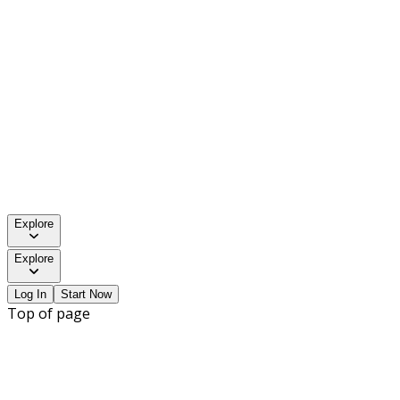
Explore
Explore
Log In
Start Now
Top of page