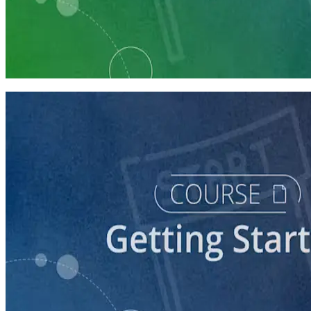
Learning Plan
Launch Your Political Campaign
9 Courses
course
Running a Ballot Access Program