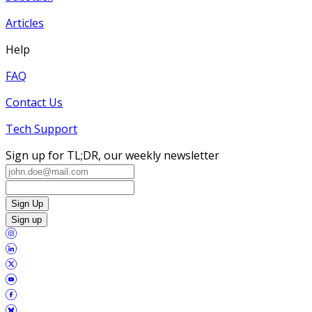
Articles
Help
FAQ
Contact Us
Tech Support
Sign up for TL;DR, our weekly newsletter
Sign Up
Sign up