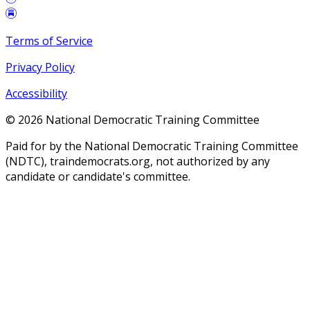
Terms of Service
Privacy Policy
Accessibility
©
2026
National Democratic Training Committee
Paid for by the National Democratic Training Committee
(NDTC), traindemocrats.org, not authorized by any
candidate or candidate's committee.