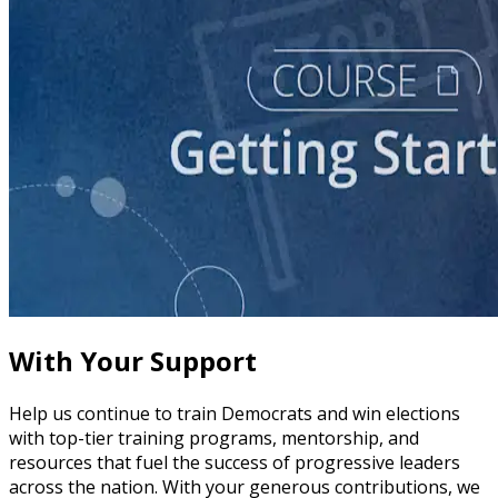
course
Story of Self: Crafting and Sharing Your Story
60 minutes
With Your Support
Help us continue to train Democrats and win elections
with top-tier training programs, mentorship, and
resources that fuel the success of progressive leaders
across the nation. With your generous contributions, we