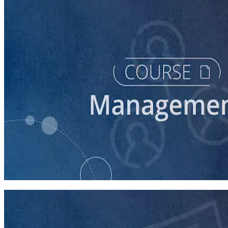
course
Intro to Volunteer Recruitment and Management
90 minutes