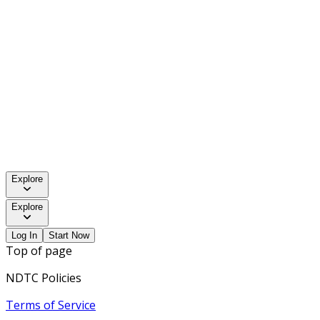
Explore
Explore
Log In
Start Now
Top of page
NDTC Policies
Terms of Service