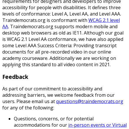
requirements for designers and developers to improve
accessibility for people with disabilities. It defines three
levels of conformance: Level A, Level AA, and Level AAA.
Traindemocrats.org is conformant with
WCAG 2.1 level
AA
. Traindemocrats.org supports modern mobile and
desktop web browsers as old as IE11. Although our goal
is WCAG 2.1 Level AA conformance, we have also applied
some Level AAA Success Criteria: Providing transcript
documents for all pre-recorded video in our online
academy courseware. Additionally we are working on
applying this standard to all video content in 2021.
Feedback
As part of our commitment to accessibility and
addressing barriers, we welcome feedback from our
users. Please email us at
questions@traindemocrats.org
for any of the following:
Questions, concerns, or for potential
accommodations for our
in-person events or Virtual