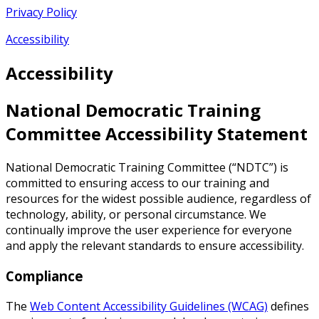
Privacy Policy
Accessibility
Accessibility
National Democratic Training
Committee Accessibility Statement
National Democratic Training Committee (“NDTC”) is
committed to ensuring access to our training and
resources for the widest possible audience, regardless of
technology, ability, or personal circumstance. We
continually improve the user experience for everyone
and apply the relevant standards to ensure accessibility.
Compliance
The
Web Content Accessibility Guidelines (WCAG)
defines