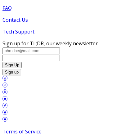
FAQ
Contact Us
Tech Support
Sign up for TL;DR, our weekly newsletter
Sign Up
Sign up
Terms of Service