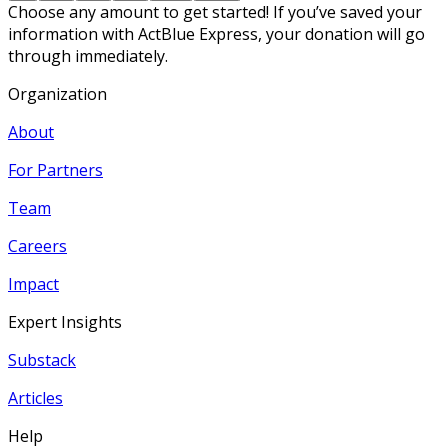
Choose any amount to get started! If you’ve saved your
information with ActBlue Express, your donation will go
through immediately.
Organization
About
For Partners
Team
Careers
Impact
Expert Insights
Substack
Articles
Help