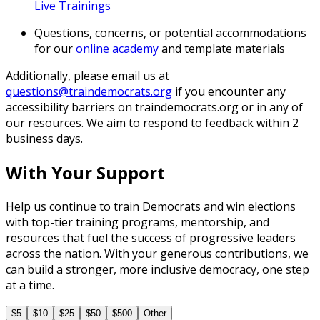
Live Trainings
Questions, concerns, or potential accommodations
for our
online academy
and template materials
Additionally, please email us at
questions@traindemocrats.org
if you encounter any
accessibility barriers on traindemocrats.org or in any of
our resources. We aim to respond to feedback within 2
business days.
With Your Support
Help us continue to train Democrats and win elections
with top-tier training programs, mentorship, and
resources that fuel the success of progressive leaders
across the nation. With your generous contributions, we
can build a stronger, more inclusive democracy, one step
at a time.
$5
$10
$25
$50
$500
Other