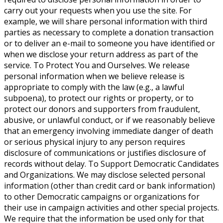
carry out your requests when you use the site. For
example, we will share personal information with third
parties as necessary to complete a donation transaction
or to deliver an e-mail to someone you have identified or
when we disclose your return address as part of the
service. To Protect You and Ourselves. We release
personal information when we believe release is
appropriate to comply with the law (e.g., a lawful
subpoena), to protect our rights or property, or to
protect our donors and supporters from fraudulent,
abusive, or unlawful conduct, or if we reasonably believe
that an emergency involving immediate danger of death
or serious physical injury to any person requires
disclosure of communications or justifies disclosure of
records without delay. To Support Democratic Candidates
and Organizations. We may disclose selected personal
information (other than credit card or bank information)
to other Democratic campaigns or organizations for
their use in campaign activities and other special projects.
We require that the information be used only for that