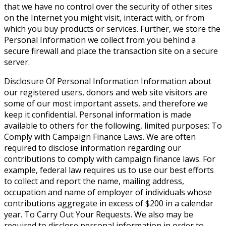
that we have no control over the security of other sites
on the Internet you might visit, interact with, or from
which you buy products or services. Further, we store the
Personal Information we collect from you behind a
secure firewall and place the transaction site on a secure
server.
Disclosure Of Personal Information
Information about
our registered users, donors and web site visitors are
some of our most important assets, and therefore we
keep it confidential. Personal information is made
available to others for the following, limited purposes: To
Comply with Campaign Finance Laws. We are often
required to disclose information regarding our
contributions to comply with campaign finance laws. For
example, federal law requires us to use our best efforts
to collect and report the name, mailing address,
occupation and name of employer of individuals whose
contributions aggregate in excess of $200 in a calendar
year. To Carry Out Your Requests. We also may be
required to disclose personal information in order to