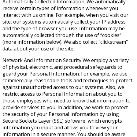
Automatically Collected Information
: We automatically
receive certain types of information whenever you
interact with us online. For example, when you visit our
site, our systems automatically collect your IP address
and the type of browser you use. Information may be
automatically collected through the use of “cookies”
(more information below). We also collect “clickstream”
data about your use of the site.
Network And Information Security
We employ a variety
of physical, electronic, and procedural safeguards to
guard your Personal Information. For example, we use
commercially reasonable tools and techniques to protect
against unauthorized access to our systems. Also, we
restrict access to Personal Information about you to
those employees who need to know that information to
provide services to you. In addition, we work to protect
the security of your Personal Information by using
Secure Sockets Layer (SSL) software, which encrypts
information you input and allows you to view your
information in a secure manner. You should be aware