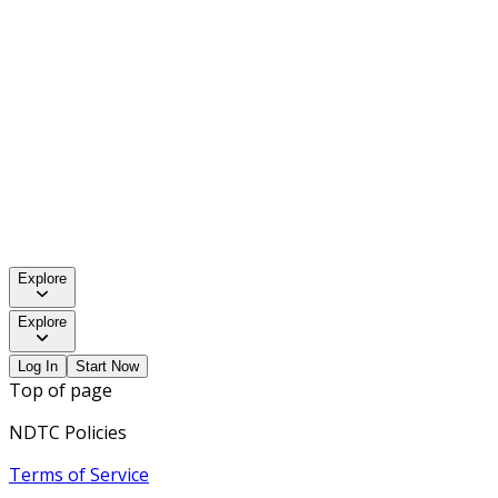
Explore
Explore
Log In
Start Now
Top of page
NDTC Policies
Terms of Service