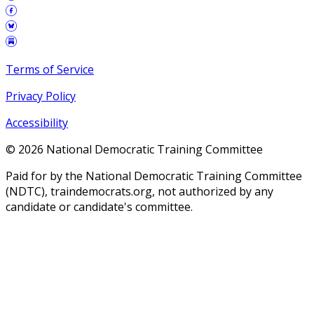
Terms of Service
Privacy Policy
Accessibility
©
2026
National Democratic Training Committee
Paid for by the National Democratic Training Committee
(NDTC), traindemocrats.org, not authorized by any
candidate or candidate's committee.