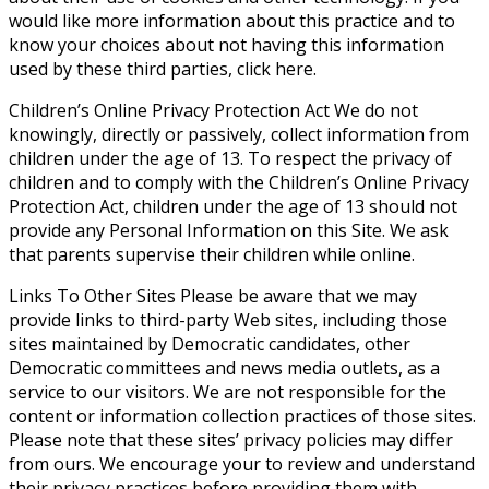
would like more information about this practice and to
know your choices about not having this information
used by these third parties, click here.
Children’s Online Privacy Protection Act
We do not
knowingly, directly or passively, collect information from
children under the age of 13. To respect the privacy of
children and to comply with the Children’s Online Privacy
Protection Act, children under the age of 13 should not
provide any Personal Information on this Site. We ask
that parents supervise their children while online.
Links To Other Sites
Please be aware that we may
provide links to third-party Web sites, including those
sites maintained by Democratic candidates, other
Democratic committees and news media outlets, as a
service to our visitors. We are not responsible for the
content or information collection practices of those sites.
Please note that these sites’ privacy policies may differ
from ours. We encourage your to review and understand
their privacy practices before providing them with