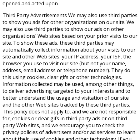
opened and acted upon.
Third Party Advertisements
We may also use third parties
to show you ads for other organizations on our site. We
may also use third parties to show our ads on other
organizations’ Web sites based on your prior visits to our
site. To show these ads, these third parties may
automatically collect information about your visits to our
site and other Web sites, your IP address, your ISP, the
browser you use to visit our site (but not your name,
address, email address or telephone number). They do
this using cookies, clear gifs or other technologies.
Information collected may be used, among other things,
to deliver advertising targeted to your interests and to
better understand the usage and visitation of our site
and the other Web sites tracked by these third parties.
This policy does not apply to, and we are not responsible
for, cookies or clear gifs in third party ads or on third
party Web sites, and we encourage you to check the
privacy policies of advertisers and/or ad services to learn
about their use of cookies and other technology. If you