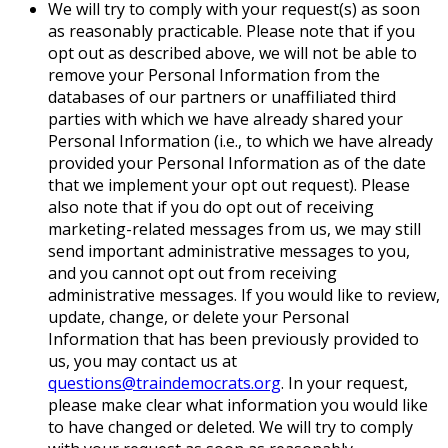
We will try to comply with your request(s) as soon
as reasonably practicable. Please note that if you
opt out as described above, we will not be able to
remove your Personal Information from the
databases of our partners or unaffiliated third
parties with which we have already shared your
Personal Information (i.e., to which we have already
provided your Personal Information as of the date
that we implement your opt out request). Please
also note that if you do opt out of receiving
marketing-related messages from us, we may still
send important administrative messages to you,
and you cannot opt out from receiving
administrative messages. If you would like to review,
update, change, or delete your Personal
Information that has been previously provided to
us, you may contact us at
questions@traindemocrats.org
. In your request,
please make clear what information you would like
to have changed or deleted. We will try to comply