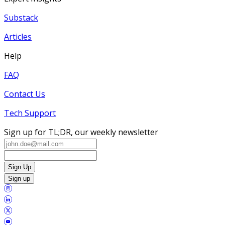
Substack
Articles
Help
FAQ
Contact Us
Tech Support
Sign up for TL;DR, our weekly newsletter
Sign Up
Sign up