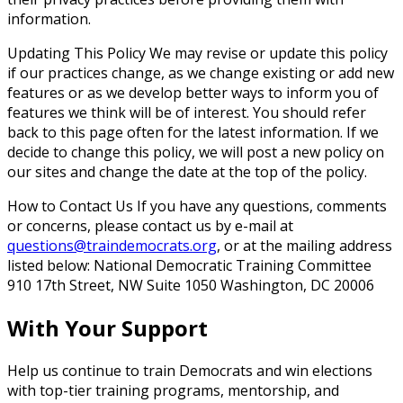
information.
Updating This Policy
We may revise or update this policy
if our practices change, as we change existing or add new
features or as we develop better ways to inform you of
features we think will be of interest. You should refer
back to this page often for the latest information. If we
decide to change this policy, we will post a new policy on
our sites and change the date at the top of the policy.
How to Contact Us
If you have any questions, comments
or concerns, please contact us by e-mail at
questions@traindemocrats.org
, or at the mailing address
listed below: National Democratic Training Committee
910 17th Street, NW Suite 1050 Washington, DC 20006
With Your Support
Help us continue to train Democrats and win elections
with top-tier training programs, mentorship, and