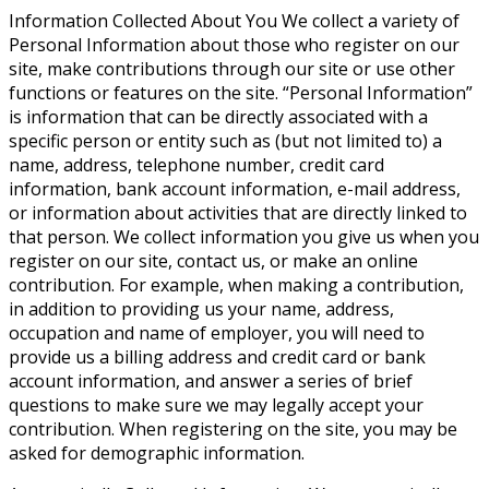
Information Collected About You
We collect a variety of
Personal Information about those who register on our
site, make contributions through our site or use other
functions or features on the site. “Personal Information”
is information that can be directly associated with a
specific person or entity such as (but not limited to) a
name, address, telephone number, credit card
information, bank account information, e-mail address,
or information about activities that are directly linked to
that person. We collect information you give us when you
register on our site, contact us, or make an online
contribution. For example, when making a contribution,
in addition to providing us your name, address,
occupation and name of employer, you will need to
provide us a billing address and credit card or bank
account information, and answer a series of brief
questions to make sure we may legally accept your
contribution. When registering on the site, you may be
asked for demographic information.