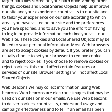
larger data files stored on your hard drive. Among other
things, cookies and Local Shared Objects help us improve
our site and your experience, count visits to our site and
to tailor your experience on our site according to which
areas you have visited on our site and the preferences
you have specified, and to save you the effort of having
to log in or provide information each time you visit our
Web site. These cookies and Local Shared Objects may be
linked to your personal information. Most Web browsers
are set to accept cookies by default. If you prefer, you can
usually choose to set your browser to remove cookies
and to reject cookies. If you choose to remove cookies or
reject cookies, this could affect certain features or
services of our site. Browser settings will not affect Local
Shared Objects.
Web Beacons
We may collect information using Web
beacons. Web beacons are electronic images that may be
used on our sites or in our emails. We use Web beacons
to deliver cookies, count visits, understand usage and
campaign effectiveness and to tell if an email has been