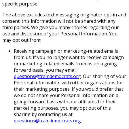
specific purpose.
The above excludes text messaging originator opt-in and
consent; this information will not be shared with any
third parties. We give you many choices regarding our
use and disclosure of your Personal Information. You
may opt out from:
Receiving campaign or marketing-related emails
from us: If you no longer want to receive campaign
or marketing-related emails from us on a going-
forward basis, you may email
questions@traindemocrats.org
. Our sharing of your
Personal Information with other organizations for
their marketing purposes: If you would prefer that
we do not share your Personal Information on a
going-forward basis with our affiliates for their
marketing purposes, you may opt out of this
sharing by contacting us at
questions@traindemocrats.org
.