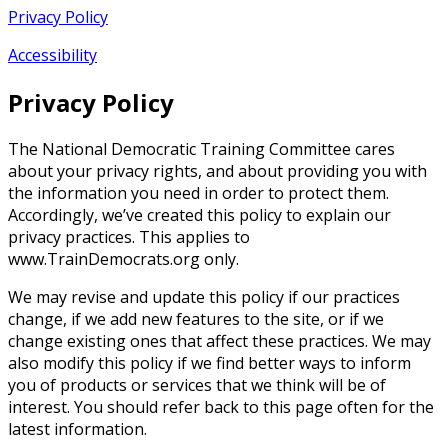
Privacy Policy
Accessibility
Privacy Policy
The National Democratic Training Committee cares
about your privacy rights, and about providing you with
the information you need in order to protect them.
Accordingly, we’ve created this policy to explain our
privacy practices. This applies to
www.TrainDemocrats.org only.
We may revise and update this policy if our practices
change, if we add new features to the site, or if we
change existing ones that affect these practices. We may
also modify this policy if we find better ways to inform
you of products or services that we think will be of
interest. You should refer back to this page often for the
latest information.