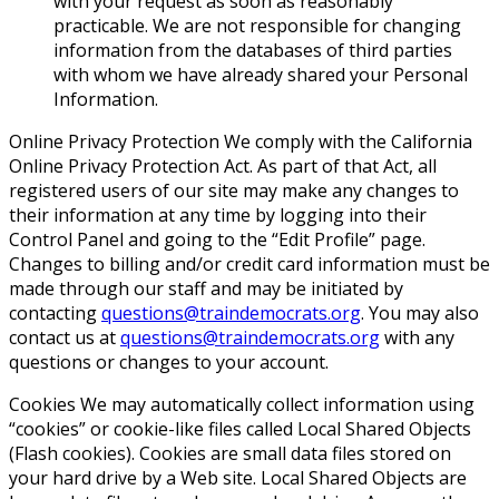
with your request as soon as reasonably
practicable. We are not responsible for changing
information from the databases of third parties
with whom we have already shared your Personal
Information.
Online Privacy Protection We comply with the California
Online Privacy Protection Act. As part of that Act, all
registered users of our site may make any changes to
their information at any time by logging into their
Control Panel and going to the “Edit Profile” page.
Changes to billing and/or credit card information must be
made through our staff and may be initiated by
contacting
questions@traindemocrats.org
. You may also
contact us at
questions@traindemocrats.org
with any
questions or changes to your account.
Cookies
We may automatically collect information using
“cookies” or cookie-like files called Local Shared Objects
(Flash cookies). Cookies are small data files stored on
your hard drive by a Web site. Local Shared Objects are