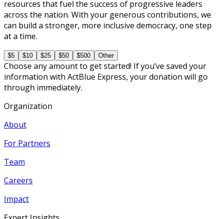
resources that fuel the success of progressive leaders
across the nation. With your generous contributions, we
can build a stronger, more inclusive democracy, one step
at a time.
$5
$10
$25
$50
$500
Other
Choose any amount to get started! If you’ve saved your
information with ActBlue Express, your donation will go
through immediately.
Organization
About
For Partners
Team
Careers
Impact
Expert Insights