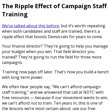
The Ripple Effect of Campaign Staff
Training
We’ve talked about this before
, but it’s worth repeating:
when both candidates and staff are trained, there’s a
ripple effect that boosts Democrats for years to come.
Your finance director? They're going to help you manage
your budget when you win. That field director you
trained? They're going to run the field for three more
campaigns.
Training now pays off later. That's how you build a bench
with long-term power.
We often hear people say, "We can't afford campaign
staff training,” and we answered that call at NDTC with
free resources — because if our movement wants to win,
we can't afford
not
to train. Ten years in, this is one of
the lessons we’re most certain about: use our free