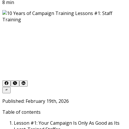
8 min
Published: February 19th, 2026
Table of contents
Lesson #1: Your Campaign Is Only As Good as Its