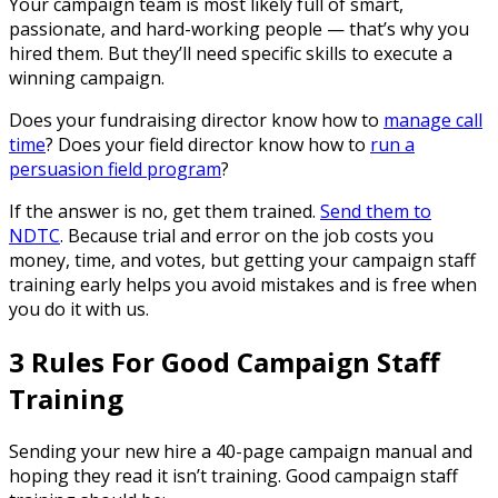
Your campaign team is most likely full of smart,
passionate, and hard-working people — that’s why you
hired them. But they’ll need specific skills to execute a
winning campaign.
Does your fundraising director know how to
manage call
time
? Does your field director know how to
run a
persuasion field program
?
If the answer is no, get them trained.
Send them to
NDTC
. Because trial and error on the job costs you
money, time, and votes, but getting your campaign staff
training early helps you avoid mistakes and is free when
you do it with us.
3 Rules For Good Campaign Staff
Training
Sending your new hire a 40-page campaign manual and
hoping they read it isn’t training. Good campaign staff