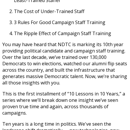
Least-Trained Staffer
The Cost of Under-Trained Staff
3 Rules For Good Campaign Staff Training
The Ripple Effect of Campaign Staff Training
You may have heard that NDTC is marking its 10th year
providing political candidate and campaign staff training.
Over the last decade, we’ve trained over 130,000
Democrats to win elections, watched our alumni flip seats
across the country, and built the infrastructure that
generates massive Democratic talent. Now, we’re sharing
all those insights with you.
This is the first installment of “10 Lessons in 10 Years,” a
series where we’ll break down one insight we’ve seen
proven true time and again, across thousands of
campaigns.
Ten years is a long time in politics. We've seen the