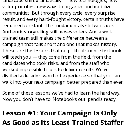
landscape shift dramatically — new technologies, new
voter priorities, new ways to organize and mobilize
communities. But through every cycle, every surprise
result, and every hard-fought victory, certain truths have
remained constant. The fundamentals still win races.
Authentic storytelling still moves voters. And a well-
trained team still makes the difference between a
campaign that falls short and one that makes history.
These are the lessons that no political science textbook
will teach you — they come from the field, from the
candidates who took risks, and from the staff who
worked impossible hours to deliver results. We've
distilled a decade's worth of experience so that you can
walk into your next campaign better prepared than ever.
Some of these lessons we’ve had to learn the hard way.
Now you don’t have to. Notebooks out, pencils ready.
Lesson #1: Your Campaign Is Only
As Good as Its Least-Trained Staffer