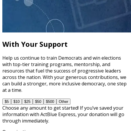
course
Understanding the Role of a Campaign Digital Team
30 minutes
With Your Support
Help us continue to train Democrats and win elections
with top-tier training programs, mentorship, and
resources that fuel the success of progressive leaders
across the nation. With your generous contributions, we
can build a stronger, more inclusive democracy, one step
at a time.
$5
$10
$25
$50
$500
Other
Choose any amount to get started! If you’ve saved your
information with ActBlue Express, your donation will go
through immediately.