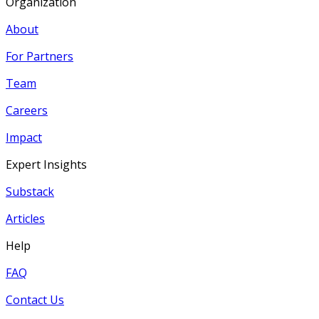
Organization
About
For Partners
Team
Careers
Impact
Expert Insights
Substack
Articles
Help
FAQ
Contact Us