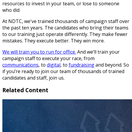
resources to invest in your team, or lose to someone
who did.
At NDTC, we've trained thousands of campaign staff over
the past ten years. The candidates who bring their teams
to our training just operate differently. They make fewer
mistakes. They execute better. They win more.
We will train you to run for office.
And we’ll train your
campaign staff to execute your race, from
communications
, to
digital
, to
fundraising
and beyond. So
if you’re ready to join our team of thousands of trained
candidates and staff, join us.
Related Content