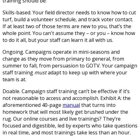
training should be:
Skills-based.
Your field director needs to know how to cut
turf, build a volunteer schedule, and track voter contact.
If at least two of those terms are new to you, that’s the
whole point. You can't assume they – or you – know how
to do it all, but your staff can learn it all with us.
Ongoing.
Campaigns operate in mini-seasons and
change as they move from primary to general, from
summer to fall, from persuasion to GOTV. Your campaign
staff training
must
adapt to keep up with where your
team is at.
Doable.
Campaign staff training can’t be effective if it’s
not reasonable to access and accomplish. Exhibit A: the
aforementioned 40-page
manual
that turns into
homework that will most likely get brushed under the
rug. Our online courses and live trainings? They’re
focused and digestible, led by experts who take questions
in real time, and most trainings take less than an hour.