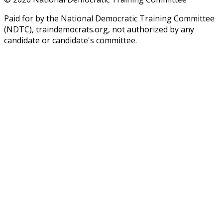
Paid for by the National Democratic Training Committee
(NDTC), traindemocrats.org, not authorized by any
candidate or candidate's committee.