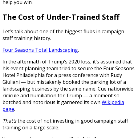
help you win.
The Cost of Under-Trained Staff
Let’s talk about one of the biggest flubs in campaign
staff training history.
Four Seasons Total Landscaping
.
In the aftermath of Trump’s 2020 loss, it’s assumed that
his event planning team tried to secure the Four Seasons
Hotel Philadelphia for a press conference with Rudy
Giuliani — but mistakenly booked the parking lot of a
landscaping business by the same name. Cue nationwide
ridicule and humiliation for Trump — a moment so
botched and notorious it garnered its own
Wikipedia
page
.
That’s
the cost of not investing in good campaign staff
training on a large scale.