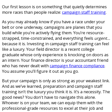
Our first lesson is on something that quietly determines
more races than people realize:
campaign staff training
.
As you may already know if you have a race under your
belt or one underway, campaigns are planes that you
build while you’re actively flying them. You’re resource-
strapped, time-constrained, and everything feels
urgent…
because it is. Investing in campaign staff training can feel
like a luxury. Your field director is a recent college
graduate whose only experience is knocking on doors as
an intern. Your finance director is your accountant friend
who has never dealt with
campaign finance compliance
.
You assume you’ll figure it out as you go.
But your campaign is only as strong as your weakest link.
And as we’ve learned, preparation and campaign staff
training isn’t the luxury you think it is. It’s a necessity. The
good news? You don't have to navigate this alone.
Whoever is on your team, we can equip them with the
professional-grade resources to excel at their job and