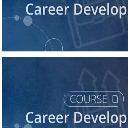
course
Campaign Communications: What's My Job?
30 minutes