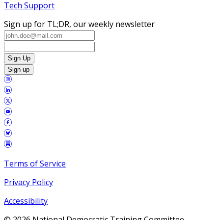
Tech Support
Sign up for TL;DR, our weekly newsletter
Sign Up
Sign up
Terms of Service
Privacy Policy
Accessibility
©
2026
National Democratic Training Committee