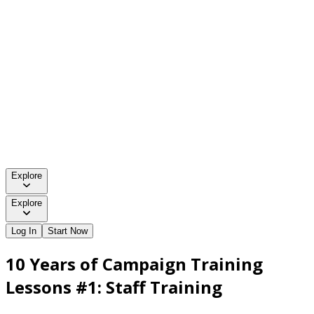
Explore
Explore
Log In
Start Now
10 Years of Campaign Training
Lessons #1: Staff Training