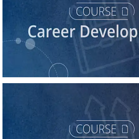
course
Fundraising: What's my Job?
30 minutes