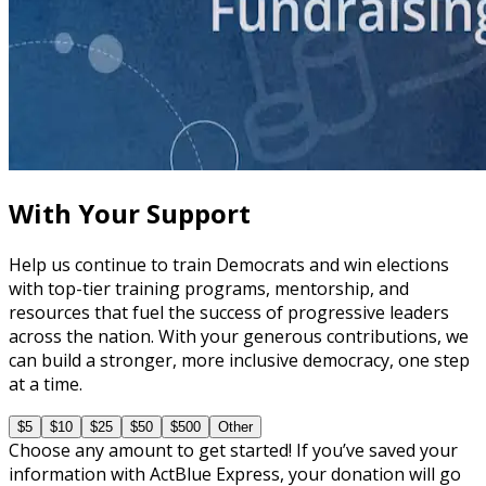
course
The Secrets of Effective Fundraising Asks
60 minutes
With Your Support
Help us continue to train Democrats and win elections
with top-tier training programs, mentorship, and
resources that fuel the success of progressive leaders
across the nation. With your generous contributions, we
can build a stronger, more inclusive democracy, one step
at a time.
$5
$10
$25
$50
$500
Other
Choose any amount to get started! If you’ve saved your
information with ActBlue Express, your donation will go