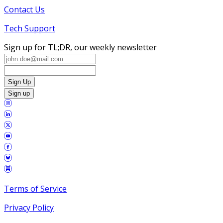
Contact Us
Tech Support
Sign up for TL;DR, our weekly newsletter
Sign Up
Sign up
Terms of Service
Privacy Policy