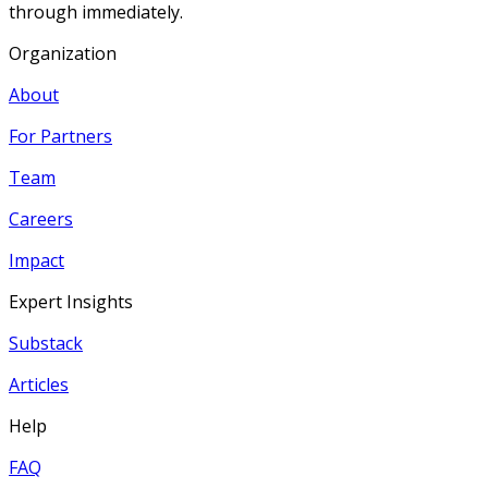
through immediately.
Organization
About
For Partners
Team
Careers
Impact
Expert Insights
Substack
Articles
Help
FAQ