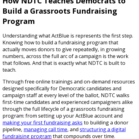
How NDTC Teaches Democrats to
Build a Grassroots Fundraising
Program
Understanding what ActBlue is represents the first step.
Knowing how to build a fundraising program that
actually moves donors to give repeatedly, in growing
numbers, across the full arc of a campaign is the work
that follows. And that is exactly what NDTC is built to
teach.
Through free online trainings and on-demand resources
designed specifically for Democratic candidates and
campaign staff at every level of the ballot, NDTC walks
first-time candidates and experienced campaigners alike
through the full lifecycle of a grassroots fundraising
program: from setting up your ActBlue account and
making your first fundraising asks
to building a donor
pipeline,
managing call time
, and
structuring a digital
fundraising program
that compounds over time.