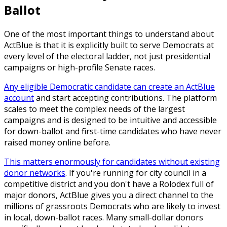
Ballot
One of the most important things to understand about
ActBlue is that it is explicitly built to serve Democrats at
every level of the electoral ladder, not just presidential
campaigns or high-profile Senate races.
Any eligible Democratic candidate can create an ActBlue
account
and start accepting contributions. The platform
scales to meet the complex needs of the largest
campaigns and is designed to be intuitive and accessible
for down-ballot and first-time candidates who have never
raised money online before.
This matters enormously for candidates without existing
donor networks
. If you're running for city council in a
competitive district and you don't have a Rolodex full of
major donors, ActBlue gives you a direct channel to the
millions of grassroots Democrats who are likely to invest
in local, down-ballot races. Many small-dollar donors