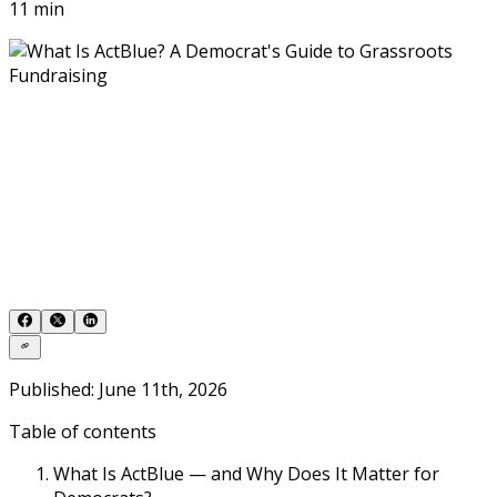
11 min
Published: June 11th, 2026
Table of contents
What Is ActBlue — and Why Does It Matter for