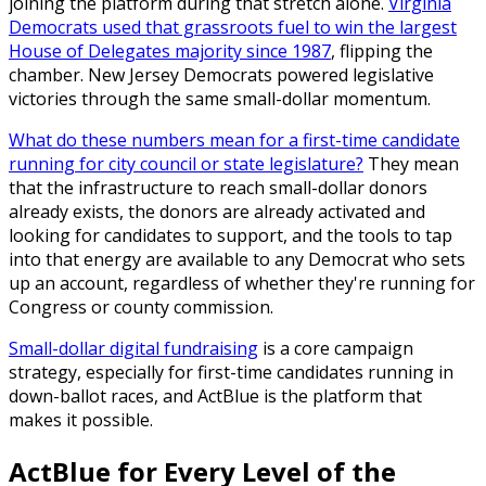
joining the platform during that stretch alone.
Virginia
Democrats used that grassroots fuel to win the largest
House of Delegates majority since 1987
, flipping the
chamber. New Jersey Democrats powered legislative
victories through the same small-dollar momentum.
What do these numbers mean for a first-time candidate
running for city council or state legislature?
They mean
that the infrastructure to reach small-dollar donors
already exists, the donors are already activated and
looking for candidates to support, and the tools to tap
into that energy are available to any Democrat who sets
up an account, regardless of whether they're running for
Congress or county commission.
Small-dollar digital fundraising
is a core campaign
strategy, especially for first-time candidates running in
down-ballot races, and ActBlue is the platform that
makes it possible.
ActBlue for Every Level of the