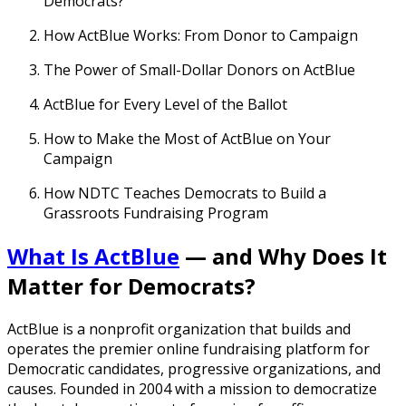
Democrats?
How ActBlue Works: From Donor to Campaign
The Power of Small-Dollar Donors on ActBlue
ActBlue for Every Level of the Ballot
How to Make the Most of ActBlue on Your
Campaign
How NDTC Teaches Democrats to Build a
Grassroots Fundraising Program
What Is ActBlue
— and Why Does It
Matter for Democrats?
ActBlue is a nonprofit organization that builds and
operates the premier online fundraising platform for
Democratic candidates, progressive organizations, and
causes. Founded in 2004 with a mission to democratize