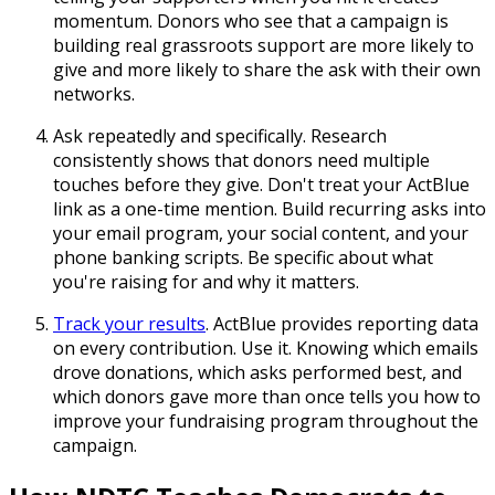
momentum. Donors who see that a campaign is
building real grassroots support are more likely to
give and more likely to share the ask with their own
networks.
Ask repeatedly and specifically. Research
consistently shows that donors need multiple
touches before they give. Don't treat your ActBlue
link as a one-time mention. Build recurring asks into
your email program, your social content, and your
phone banking scripts. Be specific about what
you're raising for and why it matters.
Track your results
. ActBlue provides reporting data
on every contribution. Use it. Knowing which emails
drove donations, which asks performed best, and
which donors gave more than once tells you how to
improve your fundraising program throughout the
campaign.