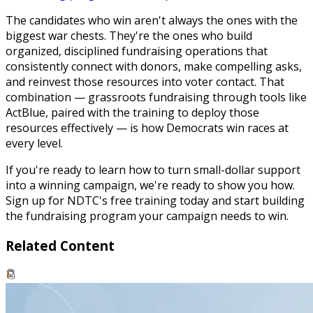
The candidates who win aren't always the ones with the
biggest war chests. They're the ones who build
organized, disciplined fundraising operations that
consistently connect with donors, make compelling asks,
and reinvest those resources into voter contact. That
combination — grassroots fundraising through tools like
ActBlue, paired with the training to deploy those
resources effectively — is how Democrats win races at
every level.
If you're ready to learn how to turn small-dollar support
into a winning campaign, we're ready to show you how.
Sign up for NDTC's free training today and start building
the fundraising program your campaign needs to win.
Related Content