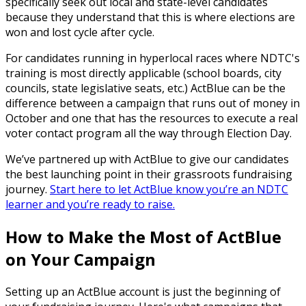
specifically seek out local and state-level candidates
because they understand that this is where elections are
won and lost cycle after cycle.
For candidates running in hyperlocal races where NDTC's
training is most directly applicable (school boards, city
councils, state legislative seats, etc.) ActBlue can be the
difference between a campaign that runs out of money in
October and one that has the resources to execute a real
voter contact program all the way through Election Day.
We’ve partnered up with ActBlue to give our candidates
the best launching point in their grassroots fundraising
journey.
Start here to let ActBlue know you’re an NDTC
learner and you’re ready to raise.
How to Make the Most of ActBlue
on Your Campaign
Setting up an ActBlue account is just the beginning of