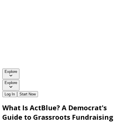
Explore
Explore
Log In
Start Now
What Is ActBlue? A Democrat's
Guide to Grassroots Fundraising