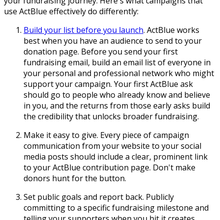
your fundraising journey. Here's what campaigns that
use ActBlue effectively do differently:
Build your list before you launch
. ActBlue works
best when you have an audience to send to your
donation page. Before you send your first
fundraising email, build an email list of everyone in
your personal and professional network who might
support your campaign. Your first ActBlue ask
should go to people who already know and believe
in you, and the returns from those early asks build
the credibility that unlocks broader fundraising.
Make it easy to give. Every piece of campaign
communication from your website to your social
media posts should include a clear, prominent link
to your ActBlue contribution page. Don't make
donors hunt for the button.
Set public goals and report back. Publicly
committing to a specific fundraising milestone and
telling your supporters when you hit it creates