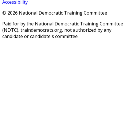
Accessibility
©
2026
National Democratic Training Committee
Paid for by the National Democratic Training Committee
(NDTC), traindemocrats.org, not authorized by any
candidate or candidate's committee.