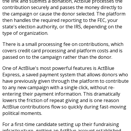
the link and submits a donation, ActBlue processes the
contribution securely and passes the money directly to
the campaign or cause the donor selected. The platform
then handles the required reporting to the FEC, your
state's election authority, or the IRS, depending on the
type of organization.
There is a small processing fee on contributions, which
covers credit card processing and platform costs and is
passed on to the campaign rather than the donor.
One of ActBlue's most powerful features is ActBlue
Express, a saved payment system that allows donors who
have previously given through the platform to contribute
to any new campaign with a single click, without re-
entering their payment information. This dramatically
lowers the friction of repeat giving and is one reason
ActBlue contributions flow so quickly during fast-moving
political moments.
For a first-time candidate setting up their fundraising
infrastructure, getting an ActBlue account established