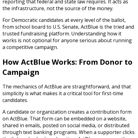
reporting that federal and state law requires. It acts as
the infrastructure, not the source of the money.
For Democratic candidates at every level of the ballot,
from school board to U.S. Senate, ActBlue is the tried and
trusted fundraising platform. Understanding how it
works is not optional for anyone serious about running
a competitive campaign.
How ActBlue Works: From Donor to
Campaign
The mechanics of ActBlue are straightforward, and that
simplicity is what makes it a critical tool for first-time
candidates.
A candidate or organization creates a contribution form
on ActBlue. That form can be embedded on a website,
shared in emails, posted on social media, or distributed
through text banking programs. When a supporter clicks