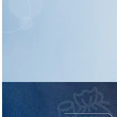
resource
Setting Up an ActBlue Account
Handout