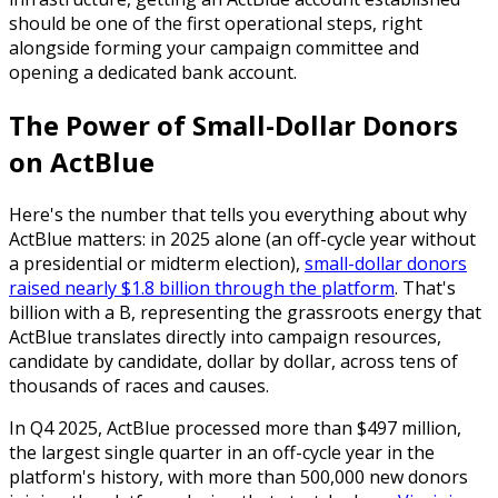
should be one of the first operational steps, right
alongside forming your campaign committee and
opening a dedicated bank account.
The Power of Small-Dollar Donors
on ActBlue
Here's the number that tells you everything about why
ActBlue matters: in 2025 alone (an off-cycle year without
a presidential or midterm election),
small-dollar donors
raised nearly $1.8 billion through the platform
. That's
billion with a B, representing the grassroots energy that
ActBlue translates directly into campaign resources,
candidate by candidate, dollar by dollar, across tens of
thousands of races and causes.
In Q4 2025, ActBlue processed more than $497 million,
the largest single quarter in an off-cycle year in the
platform's history, with more than 500,000 new donors