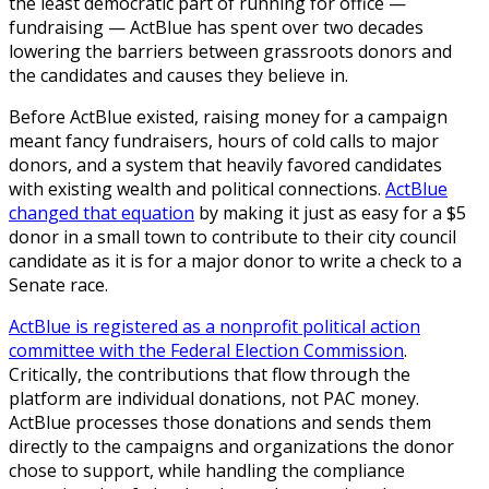
the least democratic part of running for office —
fundraising — ActBlue has spent over two decades
lowering the barriers between grassroots donors and
the candidates and causes they believe in.
Before ActBlue existed, raising money for a campaign
meant fancy fundraisers, hours of cold calls to major
donors, and a system that heavily favored candidates
with existing wealth and political connections.
ActBlue
changed that equation
by making it just as easy for a $5
donor in a small town to contribute to their city council
candidate as it is for a major donor to write a check to a
Senate race.
ActBlue is registered as a nonprofit political action
committee with the Federal Election Commission
.
Critically, the contributions that flow through the
platform are individual donations, not PAC money.
ActBlue processes those donations and sends them
directly to the campaigns and organizations the donor
chose to support, while handling the compliance