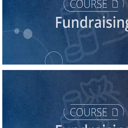
course
Digital Fundraising
90 minutes