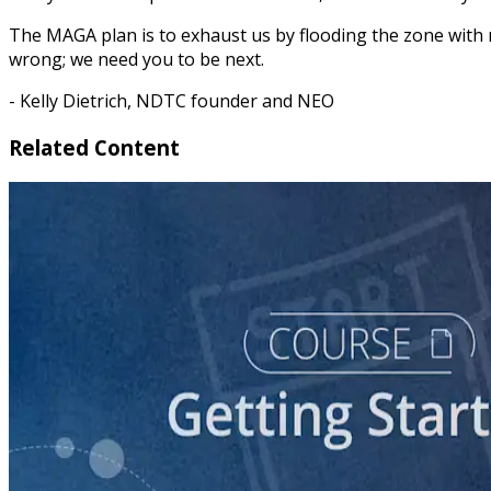
The MAGA plan is to exhaust us by flooding the zone with 
wrong; we need you to be next.
- Kelly Dietrich, NDTC founder and NEO
Related Content