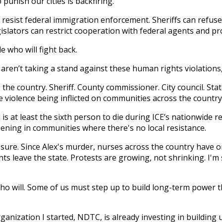
unish our cities is backfiring.
 resist federal immigration enforcement. Sheriffs can refuse
islators can restrict cooperation with federal agents and prot
le who will fight back.
aren’t taking a stand against these human rights violations,
s the country. Sheriff. County commissioner. City council. St
 violence being inflicted on communities across the country
i is at least the sixth person to die during ICE’s nationwide r
pening in communities where there's no local resistance.
essure. Since Alex's murder, nurses across the country have 
nts leave the state. Protests are growing, not shrinking. I'm
who will. Some of us must step up to build long-term power
ization I started, NDTC, is already investing in building u