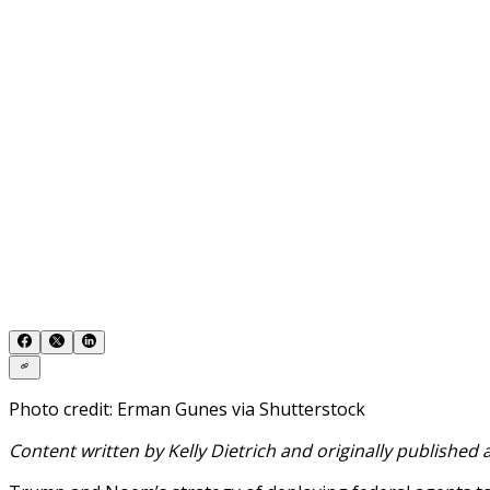
Photo credit: Erman Gunes via Shutterstock
Content written by Kelly Dietrich and originally published 