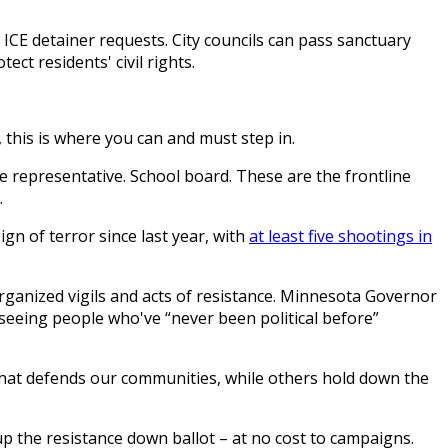
 ICE detainer requests. City councils can pass sanctuary
ect residents' civil rights.
 this is where you can and must step in.
ate representative. School board. These are the frontline
.
eign of terror since last year, with
at least five shootings in
organized vigils and acts of resistance. Minnesota Governor
 seeing people who've “never been political before”
 that defends our communities, while others hold down the
p the resistance down ballot – at no cost to campaigns.