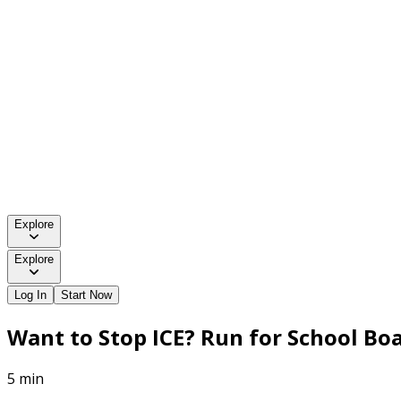
Explore
Explore
Log In
Start Now
Want to Stop ICE? Run for School Boa
5 min