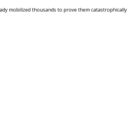
ready mobilized thousands to prove them catastrophically