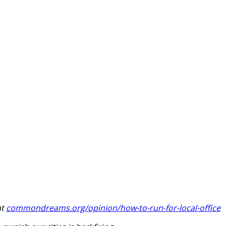
at
commondreams.org/opinion/how-to-run-for-local-office