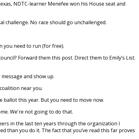
n Texas, NDTC-learner Menefee won his House seat and
eal challenge. No race should go unchallenged.
 you need to run (for free).
uncil? Forward them this post. Direct them to Emily’s List.
ir message and show up.
coalition near you.
e ballot this year.
But you need to move now.
ome. We're not going to do that.
rs in the last ten years through the organization I
ed than you do it. The fact that you’ve read this far proves