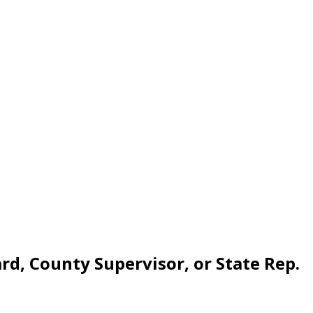
rd, County Supervisor, or State Rep.