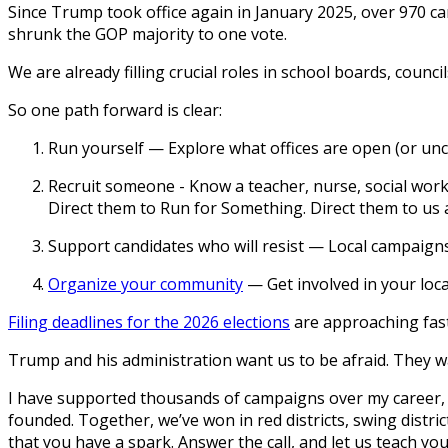
Since Trump took office again in January 2025, over 970 
shrunk the GOP majority to one vote.
We are already filling crucial roles in school boards, cou
So one path forward is clear:
Run yourself
— Explore what offices are open (or unch
Recruit someone
- Know a teacher, nurse, social work
Direct them to Run for Something. Direct them to us 
Support candidates who will resist
— Local campaigns 
Organize your community
— Get involved in your loca
Filing deadlines for the 2026 elections
are approaching fast 
Trump and his administration want us to be afraid. They wan
I have supported thousands of campaigns over my career, t
founded. Together, we’ve won in red districts, swing distric
that you have a spark. Answer the call, and let us teach yo