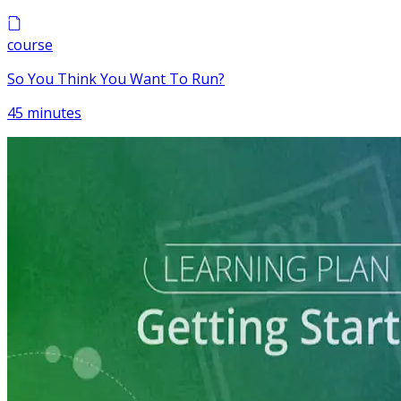
course
So You Think You Want To Run?
45 minutes