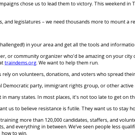
campaigns chose us to lead them to victory. This weekend i
ncils, and legislatures – we need thousands more to mount a r
allenged!) in your area and get all the tools and information
er, or community organizer who'd be amazing on your city co
at
traindems.org
. We want to help them run.
rely on volunteers, donations, and voters who spread the
l Democratic party, immigrant rights group, or other active 
in many states. In most places, it's not too late to get on th
t us to believe resistance is futile. They want us to stay h
raining more than 120,000 candidates, staffers, and voluntee
ts, and everything in between. We’ve seen people less qualifi
u how to win.