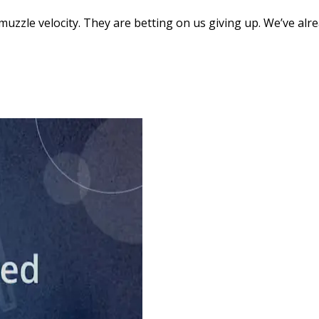
muzzle velocity. They are betting on us giving up. We’ve al