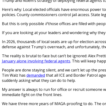
Trump and Noem’s strategy of deploying federal agents to p
Here’s why: Local elected officials have enormous power to
policies. County commissioners control jail access. State leg
But this is only possible
if
those offices are filled with peop
If you are looking at your leaders and wondering why they 
In 2026, thousands of local seats are up for election acros
defense against Trump's overreach, and unfortunately, the
The reality is brutal to face but can’t be ignored: Alex Prett
January alone involving federal agents
. This will keep hap
People are done staying silent, and we can’t let up the pr
Tim Walz has
demanded
that all ICE and Border Patrol age
suddenly asking what they can do to help.
My answer is always to run for office or recruit someone 
immediate fight on the front lines.
We have three more years of MAGA-proofing to do. The organ