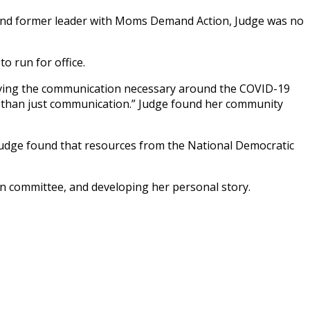
r, and former leader with Moms Demand Action, Judge was no
o run for office.
ceiving the communication necessary around the COVID-19
es than just communication.” Judge found her community
 Judge found that resources from the National Democratic
gn committee, and developing her personal story.