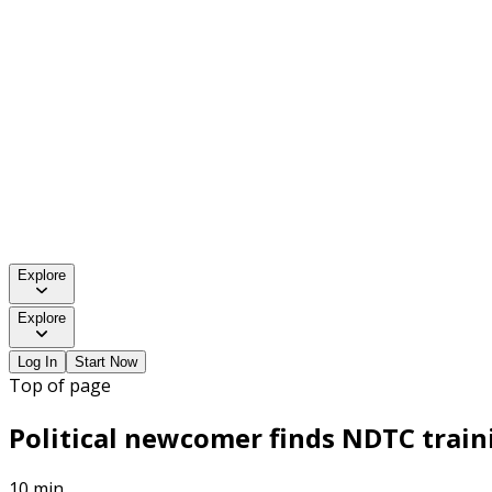
Explore
Explore
Log In
Start Now
Top of page
Political newcomer finds NDTC traini
10 min