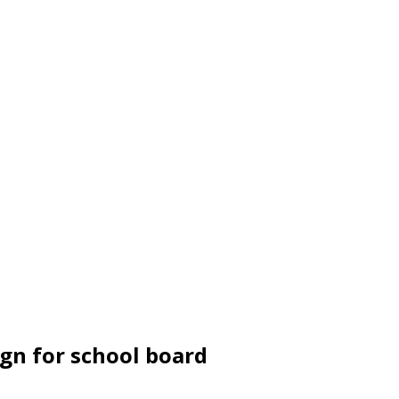
ign for school board