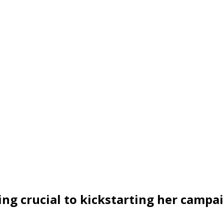
ng crucial to kickstarting her campa