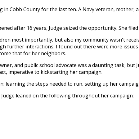
ing in Cobb County for the last ten. A Navy veteran, mothe
ed after 16 years, Judge seized the opportunity. She filed t
children most importantly, but also my community wasn't re
ugh further interactions, I found out there were more issu
come that for her neighbors.
 owner, and public school advocate was a daunting task, but
ct, imperative to kickstarting her campaign.
gn: learning the steps needed to run, setting up her campai
, Judge leaned on the following throughout her campaign: