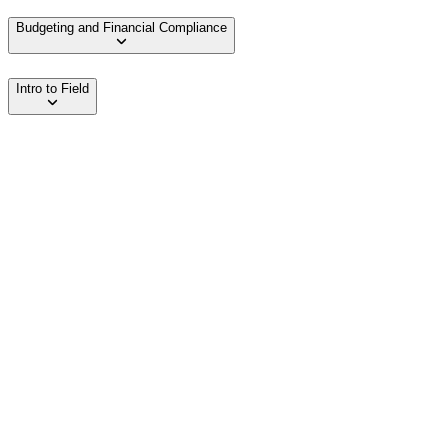
Budgeting and Financial Compliance
Intro to Field