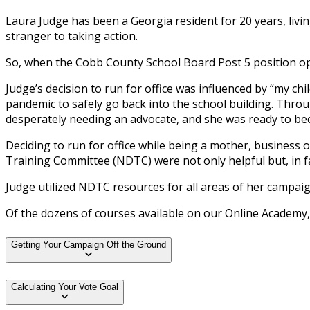
Laura Judge has been a Georgia resident for 20 years, liv
stranger to taking action.
So, when the Cobb County School Board Post 5 position open
Judge’s decision to run for office was influenced by “my 
pandemic to safely go back into the school building. Thro
desperately needing an advocate, and she was ready to be
Deciding to run for office while being a mother, business
Training Committee (NDTC) were not only helpful but, in fa
Judge utilized NDTC resources for all areas of her campai
Of the dozens of courses available on our Online Academy
Getting Your Campaign Off the Ground
Calculating Your Vote Goal