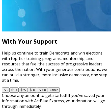
Virtual Live Training
How to Canvass, Phone Bank, and Text Bank
08/31 Mon • 1 pm ET
With Your Support
Help us continue to train Democrats and win elections
with top-tier training programs, mentorship, and
resources that fuel the success of progressive leaders
across the nation. With your generous contributions, we
can build a stronger, more inclusive democracy, one step
at a time.
$5
$10
$25
$50
$500
Other
Choose any amount to get started! If you’ve saved your
information with ActBlue Express, your donation will go
through immediately.