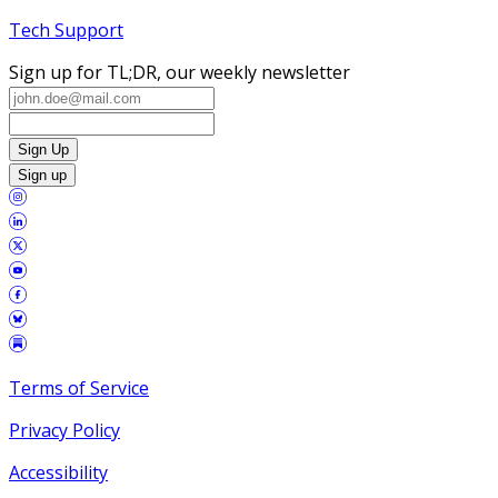
Tech Support
Sign up for TL;DR, our weekly newsletter
Sign Up
Sign up
Terms of Service
Privacy Policy
Accessibility