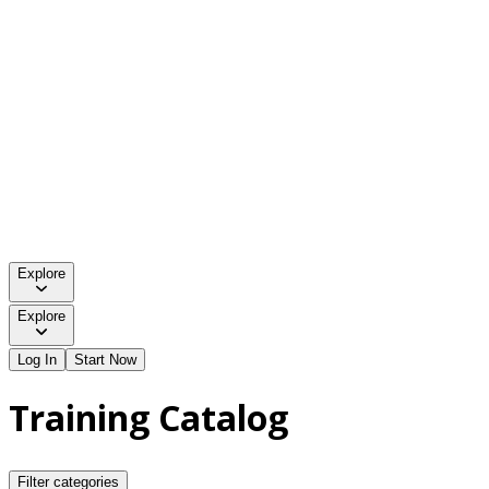
Explore
Explore
Log In
Start Now
Training Catalog
Filter categories