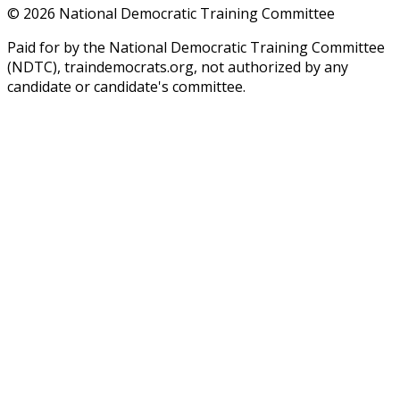
©
2026
National Democratic Training Committee
Paid for by the National Democratic Training Committee
(NDTC), traindemocrats.org, not authorized by any
candidate or candidate's committee.