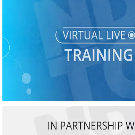
Virtual Live Training
Starting a Young Dems Chapter for Your County Party
08/20 Thurs • 1 pm ET