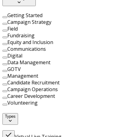
Getting Started
Campaign Strategy
Field
Fundraising
Equity and Inclusion
Communications
Digital
Data Management
GOTV
Management
Candidate Recruitment
Campaign Operations
Career Development
Volunteering
Types
Virtual Live Training