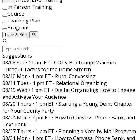
In Person Training
Course
Learning Plan
Program
Filter & Sort
Suggestions
08/08 Sat • 11 am ET • GOTV Bootcamp: Maximize
Turnout Tactics for the Home Stretch
08/10 Mon • 1 pm ET • Rural Canvassing
08/11 Tues • 1 pm ET • Relational Organizing
08/19 Wed • 1 pm ET • Digital Organizing: How to Engage
and Activate Your Audience
08/20 Thurs • 1 pm ET • Starting a Young Dems Chapter
for Your County Party
08/24 Mon • 7 pm ET • How to Canvass, Phone Bank, and
Text Bank
08/27 Thurs • 1 pm ET • Planning a Vote by Mail Program
08/31 Mon • 1 pm ET • How to Canvass, Phone Bank, and