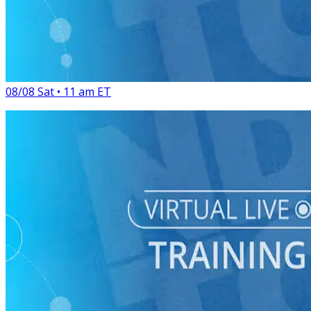
Virtual Live Training
GOTV Bootcamp: Maximize Turnout Tactics for the Home
Stretch
08/08 Sat • 11 am ET
Virtual Live Training