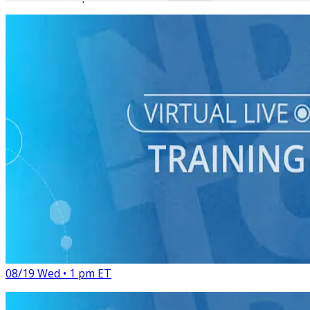
Virtual Live Training
Digital Organizing: How to Engage and Activate Your
Audience
08/19 Wed • 1 pm ET