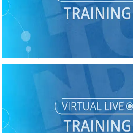
Virtual Live Training
Planning a Vote by Mail Program
08/27 Thurs • 1 pm ET