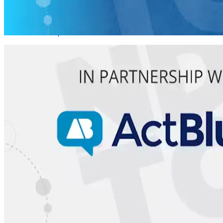
Rural Canvassing
08/10 Mon • 1 pm ET
Virtual Live Training
Relational Organizing
08/11 Tues • 1 pm ET