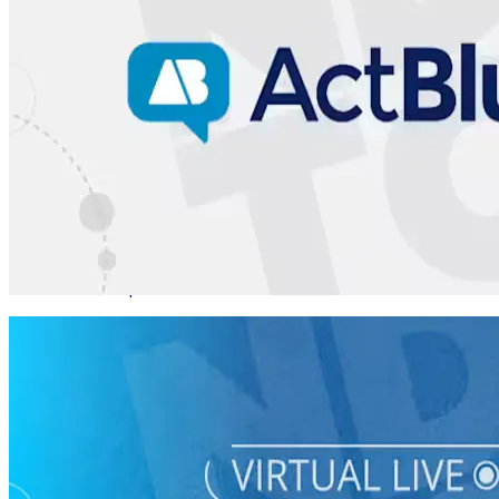
Virtual Live Training
How to Canvass, Phone Bank, and Text Bank
08/24 Mon • 7 pm ET