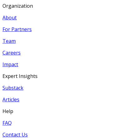
Organization
About
For Partners
Team
Careers
Impact
Expert Insights
Substack
Articles
Help
FAQ
Contact Us