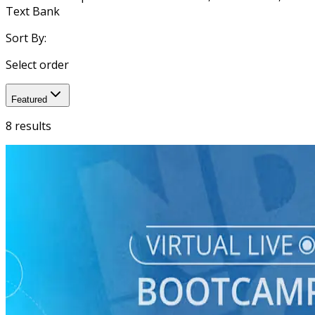
Text Bank
Sort By:
Select order
Featured
8 results