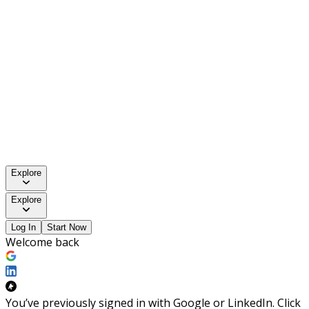
Explore
Explore
Log In
Start Now
Welcome back
You’ve previously signed in with Google or LinkedIn. Click