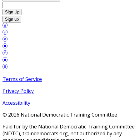
Sign Up
Sign up
Terms of Service
Privacy Policy
Accessibility
©
2026
National Democratic Training Committee
Paid for by the National Democratic Training Committee
(NDTC), traindemocrats.org, not authorized by any