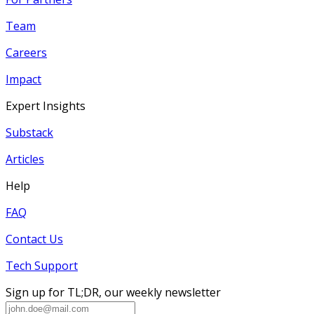
Team
Careers
Impact
Expert Insights
Substack
Articles
Help
FAQ
Contact Us
Tech Support
Sign up for TL;DR, our weekly newsletter