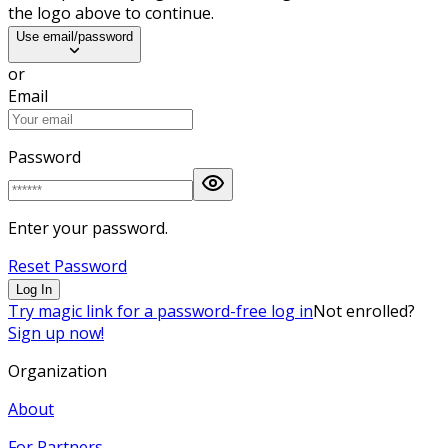
the logo above to continue.
Use email/password
or
Email
Password
Enter your password.
Reset Password
Log In
Try magic link for a password-free log in
Not enrolled?
Sign up now!
Organization
About
For Partners