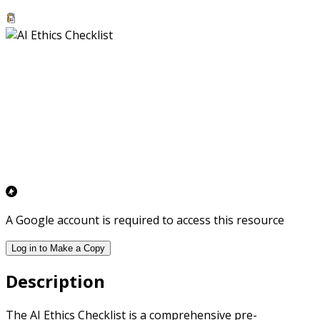
A Google account is required to access this resource
Log in to Make a Copy
Description
The AI Ethics Checklist is a comprehensive pre-