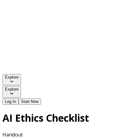
Explore
Explore
Log In
Start Now
AI Ethics Checklist
Handout