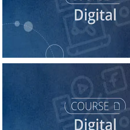
course
Building Digital Ads That Win Campaigns
30 minutes