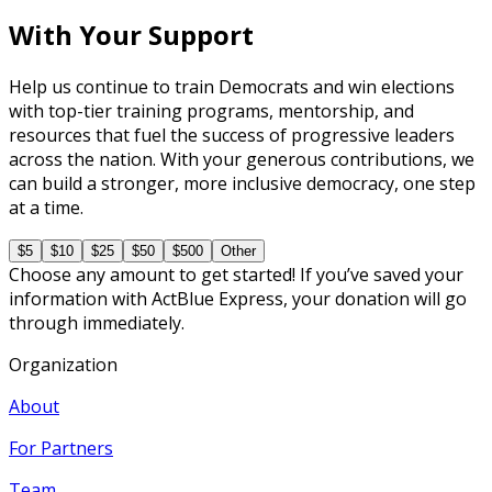
With Your Support
Help us continue to train Democrats and win elections
with top-tier training programs, mentorship, and
resources that fuel the success of progressive leaders
across the nation. With your generous contributions, we
can build a stronger, more inclusive democracy, one step
at a time.
$5
$10
$25
$50
$500
Other
Choose any amount to get started! If you’ve saved your
information with ActBlue Express, your donation will go
through immediately.
Organization
About
For Partners
Team