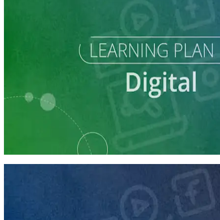
Learning Plan
Reach Campaign Supporters with Digital Advertising
3 courses