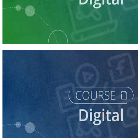
Learning Plan
Digital Staff Prep
7 courses
course