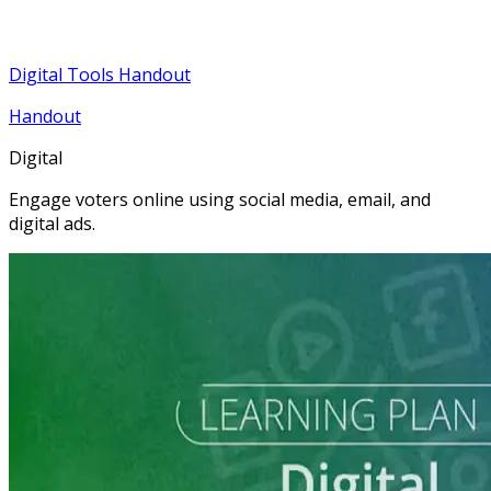
Digital Tools Handout
Handout
Digital
Engage voters online using social media, email, and
digital ads.