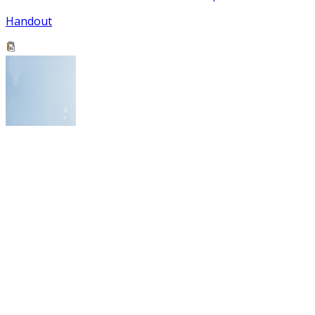
Handout