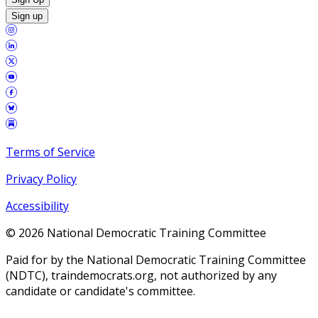
Sign up
Terms of Service
Privacy Policy
Accessibility
©
2026
National Democratic Training Committee
Paid for by the National Democratic Training Committee
(NDTC), traindemocrats.org, not authorized by any
candidate or candidate's committee.