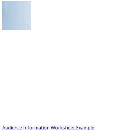
Audience Information Worksheet Example