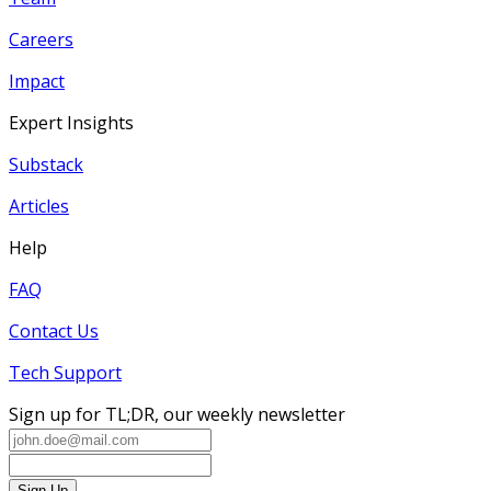
Careers
Impact
Expert Insights
Substack
Articles
Help
FAQ
Contact Us
Tech Support
Sign up for TL;DR, our weekly newsletter
Sign Up