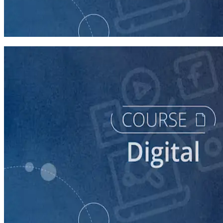
Getting Started with Online Campaigning
20 minutes
course
Building a Campaign Website
30 minutes