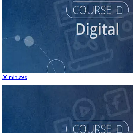
course
Introduction to Using Digital Advertising on Your
Campaign
30 minutes