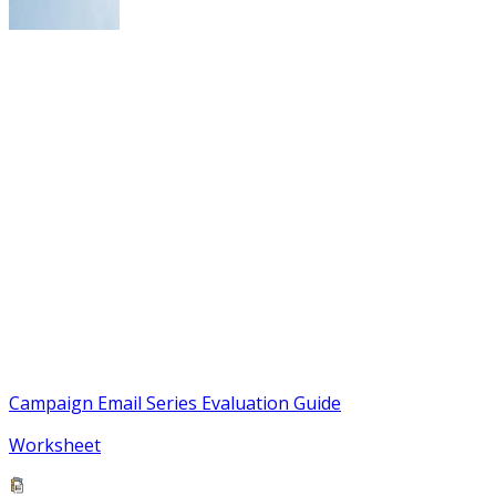
Campaign Email Series Evaluation Guide
Worksheet