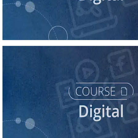
course
Buying Digital Ads for Your Campaign
40 minutes
course