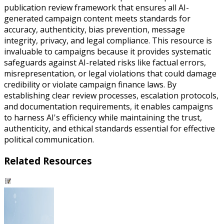
publication review framework that ensures all AI-
generated campaign content meets standards for
accuracy, authenticity, bias prevention, message
integrity, privacy, and legal compliance. This resource is
invaluable to campaigns because it provides systematic
safeguards against AI-related risks like factual errors,
misrepresentation, or legal violations that could damage
credibility or violate campaign finance laws. By
establishing clear review processes, escalation protocols,
and documentation requirements, it enables campaigns
to harness AI's efficiency while maintaining the trust,
authenticity, and ethical standards essential for effective
political communication.
Related Resources