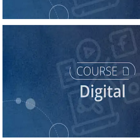
Finding Campaign Supporters Online
30 minutes
course
Leveraging Social Media for Political Campaigns
60 minutes