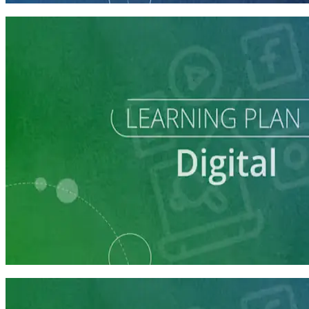
Learning Plan
Reach Campaign Supporters with Digital Advertising
3 courses