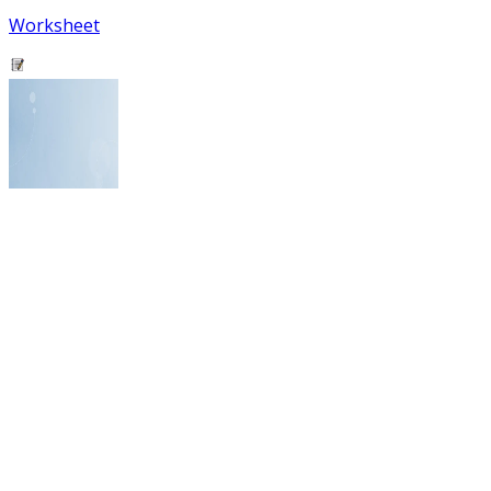
Worksheet