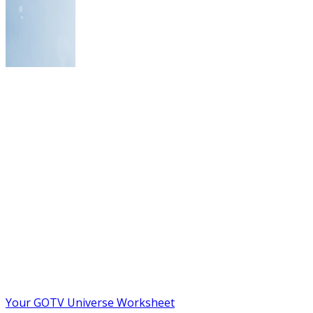
Your GOTV Universe Worksheet