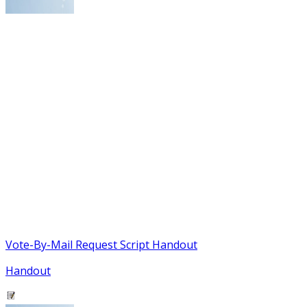
Vote-By-Mail Request Script Handout
Handout