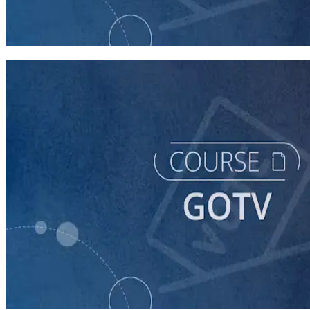
GOTV
60 minutes
course
Building a Vote-by-Mail Program for Your Campaign
60 minutes