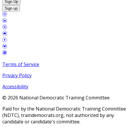
Sign Up
Sign up
Terms of Service
Privacy Policy
Accessibility
©
2026
National Democratic Training Committee
Paid for by the National Democratic Training Committee
(NDTC), traindemocrats.org, not authorized by any
candidate or candidate's committee.