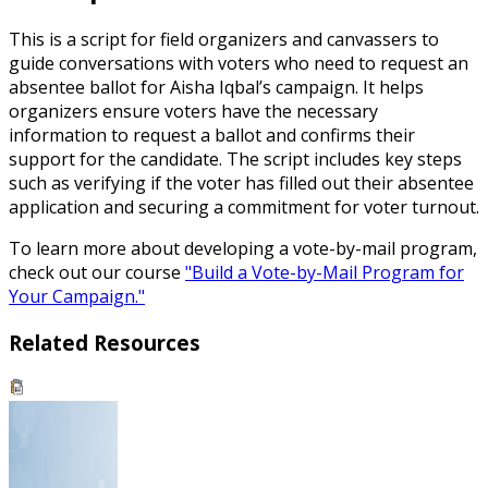
This is a script for field organizers and canvassers to
guide conversations with voters who need to request an
absentee ballot for Aisha Iqbal’s campaign. It helps
organizers ensure voters have the necessary
information to request a ballot and confirms their
support for the candidate. The script includes key steps
such as verifying if the voter has filled out their absentee
application and securing a commitment for voter turnout.
To learn more about developing a vote-by-mail program,
check out our course
"Build a Vote-by-Mail Program for
Your Campaign."
Related Resources