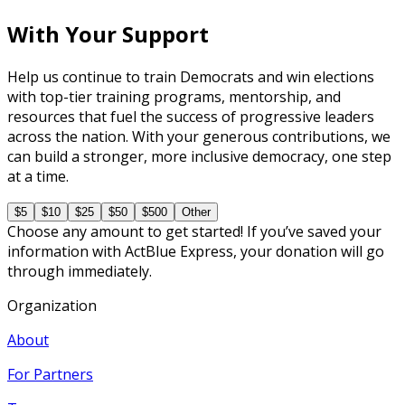
With Your Support
Help us continue to train Democrats and win elections
with top-tier training programs, mentorship, and
resources that fuel the success of progressive leaders
across the nation. With your generous contributions, we
can build a stronger, more inclusive democracy, one step
at a time.
$5
$10
$25
$50
$500
Other
Choose any amount to get started! If you’ve saved your
information with ActBlue Express, your donation will go
through immediately.
Organization
About
For Partners