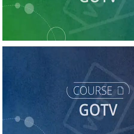
Learning Plan
Prepare Your Campaign for GOTV
6 courses
course