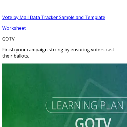
Vote by Mail Data Tracker Sample and Template
Worksheet
GOTV
Finish your campaign strong by ensuring voters cast
their ballots.