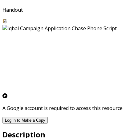
Handout
A Google account is required to access this resource
Log in to Make a Copy
Description