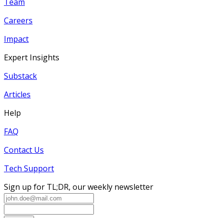
Team
Careers
Impact
Expert Insights
Substack
Articles
Help
FAQ
Contact Us
Tech Support
Sign up for TL;DR, our weekly newsletter