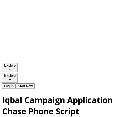
Explore
Explore
Log In
Start Now
Iqbal Campaign Application
Chase Phone Script