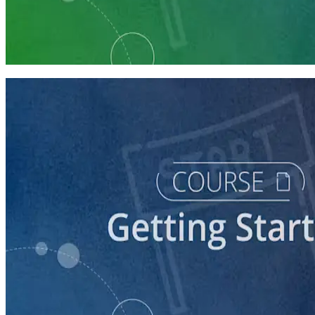
Learning Plan
Launch Your Political Campaign
9 courses
course
Running a Ballot Access Program