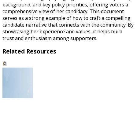
background, and key policy priorities, offering voters a
comprehensive view of her candidacy. This document
serves as a strong example of how to craft a compelling
candidate narrative that connects with the community. By
showcasing her experience and values, it helps build
trust and enthusiasm among supporters.
Related Resources