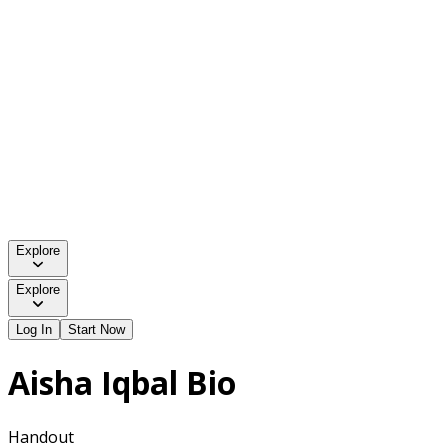
Explore
Explore
Log In
Start Now
Aisha Iqbal Bio
Handout