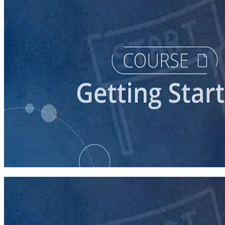
course
Story of Self: Crafting and Sharing Your Story
60 minutes