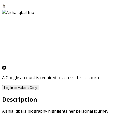
A Google account is required to access this resource
Log in to Make a Copy
Description
Aishia Iqbal’s biography highlights her personal journey,