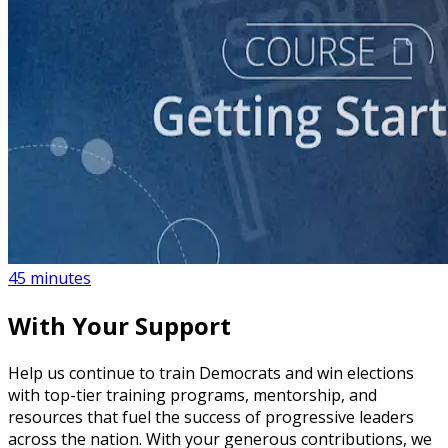
course
NEW
What to Expect When You Protest
45 minutes
With Your Support
Help us continue to train Democrats and win elections
with top-tier training programs, mentorship, and
resources that fuel the success of progressive leaders
across the nation. With your generous contributions, we