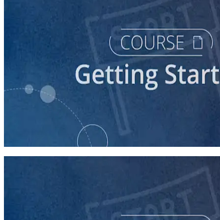
course
Starting a Career in Politics
30 minutes