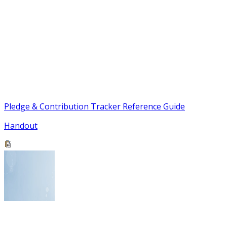
Pledge & Contribution Tracker Reference Guide
Handout