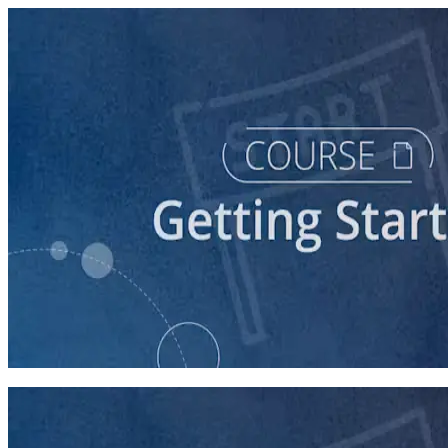
course
So You Think You Want To Run?
45 minutes