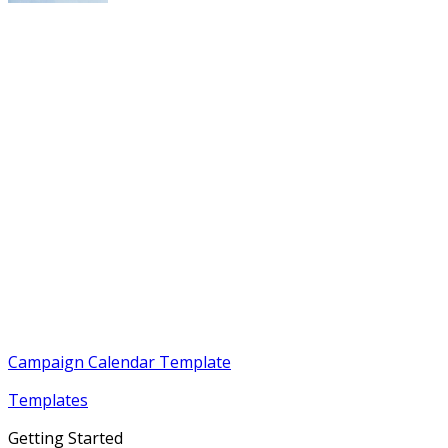
Campaign Calendar Template
Templates
Getting Started