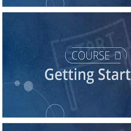
60 minutes
course
Stepping Up to Organizational Leadership
60 minutes