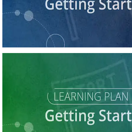
course
Getting Your Campaign Off the Ground
60 minutes