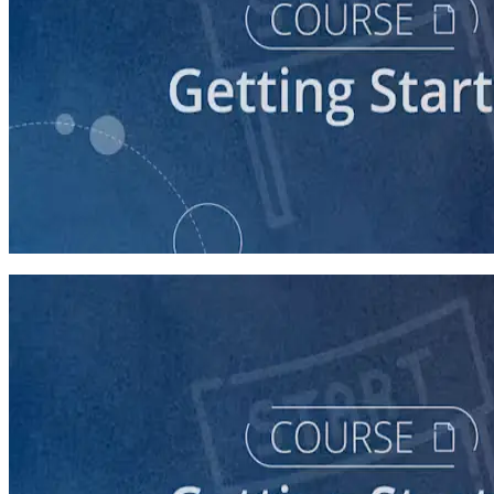
course
Understanding the Democratic Party
30 minutes