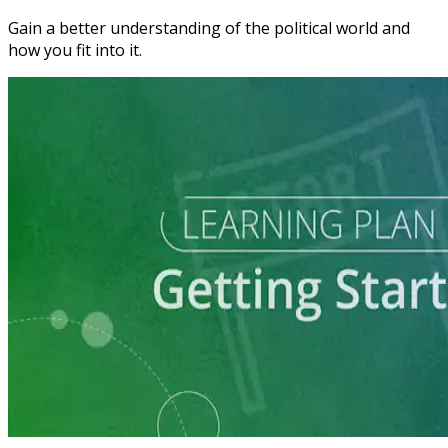
Gain a better understanding of the political world and
how you fit into it.
Learning Plan
Explore a Run for Office
5 courses