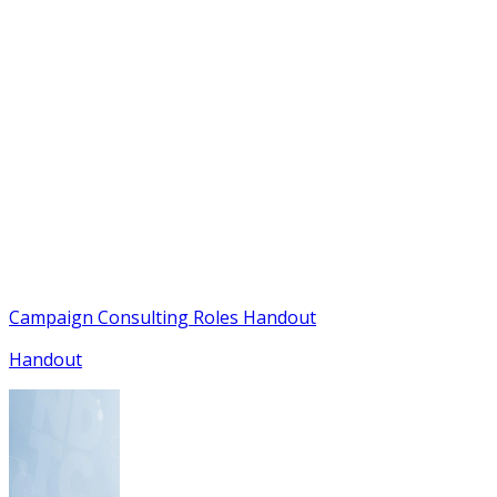
Campaign Consulting Roles Handout
Handout