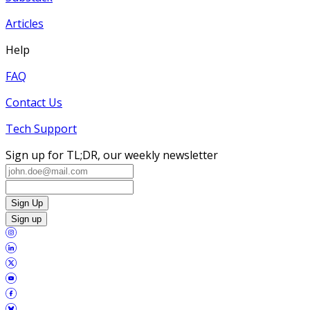
Articles
Help
FAQ
Contact Us
Tech Support
Sign up for TL;DR, our weekly newsletter
Sign Up
Sign up