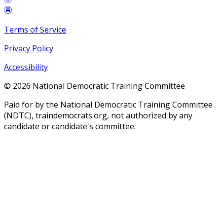
Terms of Service
Privacy Policy
Accessibility
©
2026
National Democratic Training Committee
Paid for by the National Democratic Training Committee
(NDTC), traindemocrats.org, not authorized by any
candidate or candidate's committee.