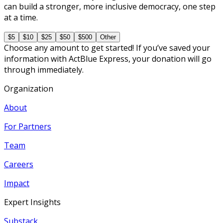
can build a stronger, more inclusive democracy, one step
at a time.
$5
$10
$25
$50
$500
Other
Choose any amount to get started! If you’ve saved your
information with ActBlue Express, your donation will go
through immediately.
Organization
About
For Partners
Team
Careers
Impact
Expert Insights
Substack