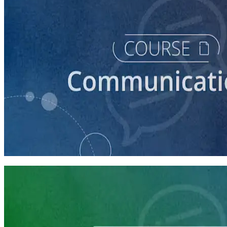
course
How to Craft a Core Political Campaign Message
45 minutes