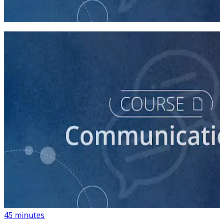
60 minutes
course
How to Write Political Campaign Messaging for Your
Candidate
45 minutes