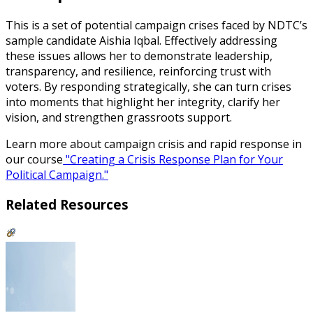
This is a set of potential campaign crises faced by NDTC’s
sample candidate Aishia Iqbal.
Effectively addressing
these issues allows her to demonstrate leadership,
transparency, and resilience, reinforcing trust with
voters. By responding strategically, she can turn crises
into moments that highlight her integrity, clarify her
vision, and strengthen grassroots support.
Learn more about campaign crisis and rapid response in
our course
"Creating a Crisis Response Plan for Your
Political Campaign."
Related Resources