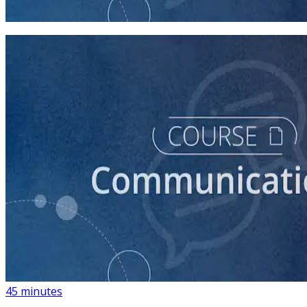
45 minutes
course
How to Create a Political Campaign Communications
Calendar
45 minutes