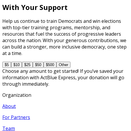
With Your Support
Help us continue to train Democrats and win elections
with top-tier training programs, mentorship, and
resources that fuel the success of progressive leaders
across the nation. With your generous contributions, we
can build a stronger, more inclusive democracy, one step
at a time.
$5
$10
$25
$50
$500
Other
Choose any amount to get started! If you’ve saved your
information with ActBlue Express, your donation will go
through immediately.
Organization
About
For Partners
Team