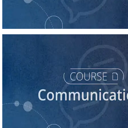
course
How to Prepare Your Candidate for a Forum
20 minutes
course
How to Prepare Your Candidate for a Debate