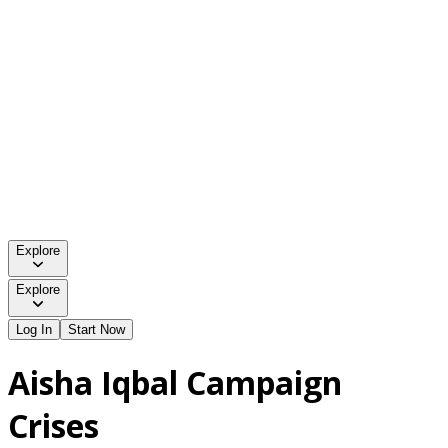
Explore
Explore
Log In
Start Now
Aisha Iqbal Campaign
Crises