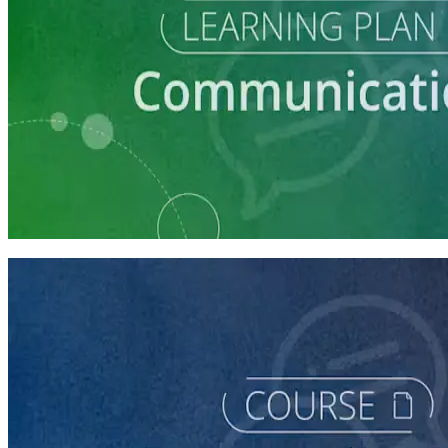
Learning Plan
Communication Essentials for Candidates
5 courses