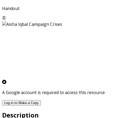
Handout
A Google account is required to access this resource
Log in to Make a Copy
Description