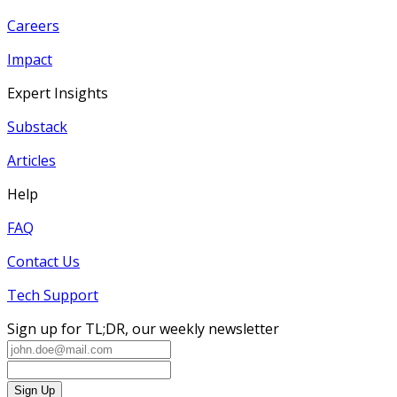
Careers
Impact
Expert Insights
Substack
Articles
Help
FAQ
Contact Us
Tech Support
Sign up for TL;DR, our weekly newsletter
Sign Up