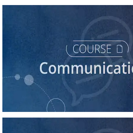
course
How to Write a Stump Speech
45 minutes