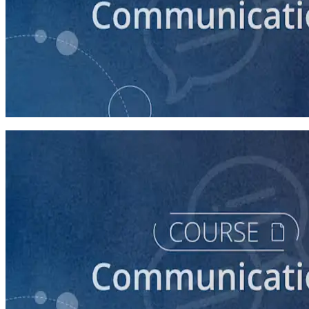
course
How to Prepare Your Candidate for an Interview
30 minutes