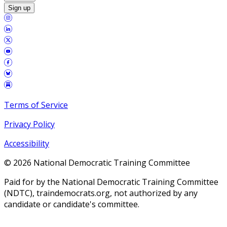
Sign up
Terms of Service
Privacy Policy
Accessibility
©
2026
National Democratic Training Committee
Paid for by the National Democratic Training Committee
(NDTC), traindemocrats.org, not authorized by any
candidate or candidate's committee.