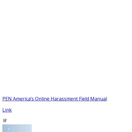
PEN America’s Online Harassment Field Manual
Link