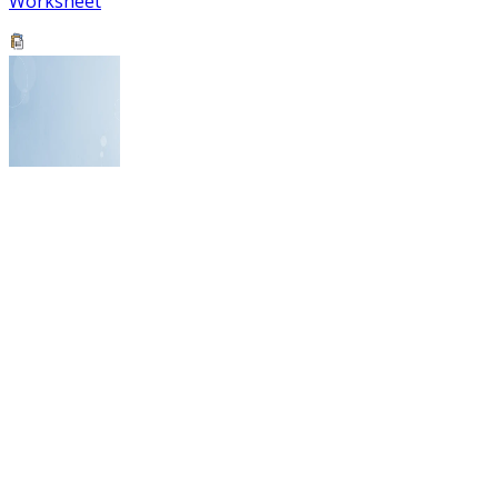
Worksheet