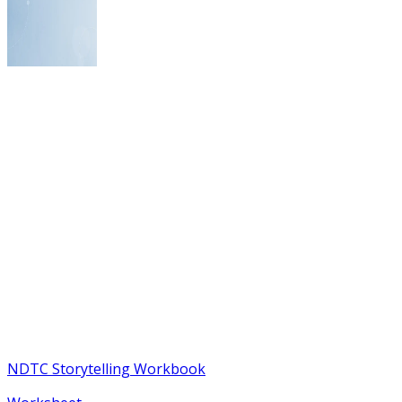
NDTC Storytelling Workbook