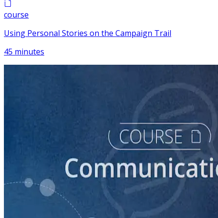
course
Using Personal Stories on the Campaign Trail
45 minutes
course
Introduction to Campaign Communications