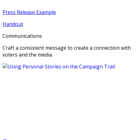
Press Release Example
Handout
Communications
Craft a consistent message to create a connection with
voters and the media.