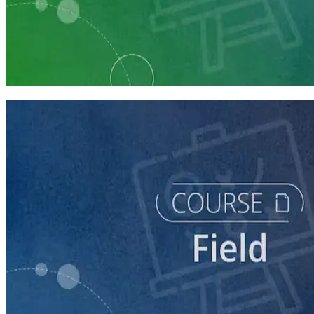
Learning Plan
Run a Multi-Phase Field Campaign
4 courses
course