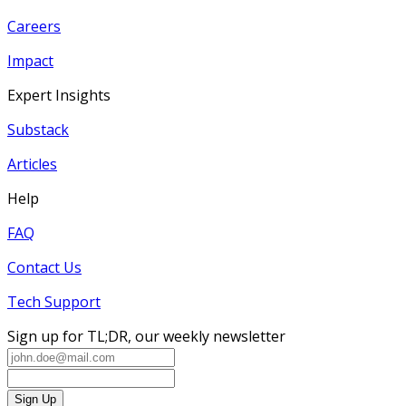
Careers
Impact
Expert Insights
Substack
Articles
Help
FAQ
Contact Us
Tech Support
Sign up for TL;DR, our weekly newsletter
Sign Up