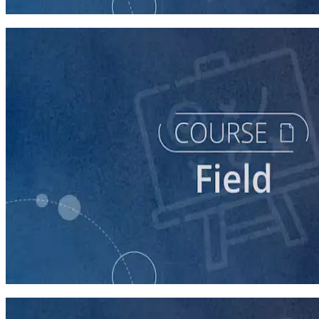
60 minutes
course
Texting for Campaigns
40 minutes