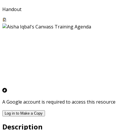
Handout
A Google account is required to access this resource
Log in to Make a Copy
Description