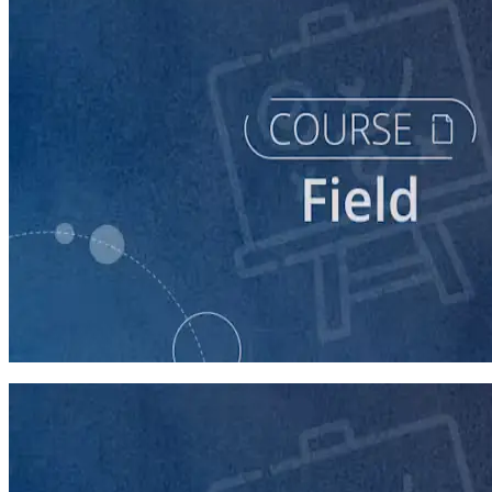
course
Running a Persuasion Field Program
60 minutes