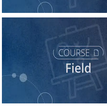
Intro to Field
60 minutes
course
The Fundamentals of Field Tactics
60 minutes