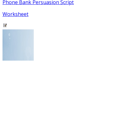
Phone Bank Persuasion Script
Worksheet