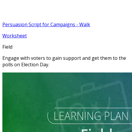
Persuasion Script for Campaigns - Walk
Worksheet
Field
Engage with voters to gain support and get them to the
polls on Election Day.