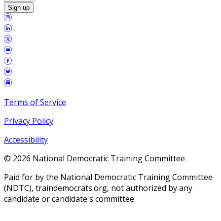
Sign up
Terms of Service
Privacy Policy
Accessibility
©
2026
National Democratic Training Committee
Paid for by the National Democratic Training Committee
(NDTC), traindemocrats.org, not authorized by any
candidate or candidate's committee.