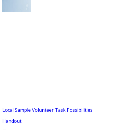
Local Sample Volunteer Task Possibilities
Handout