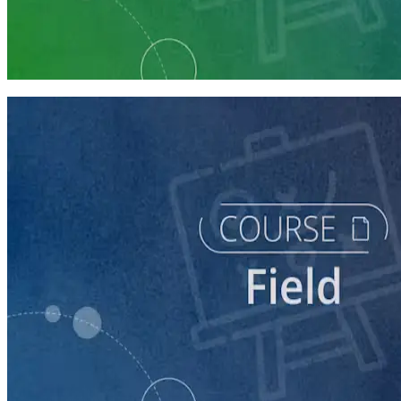
Learning Plan
Execute a Winning Field Plan
5 courses
course
Writing Voter Contact Scripts