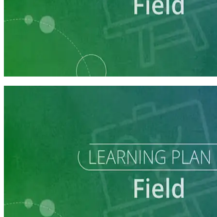
Learning Plan
Field Staff Prep
7 courses