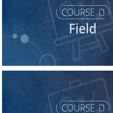
course
Running a Distributed Organizing Program
60 minutes