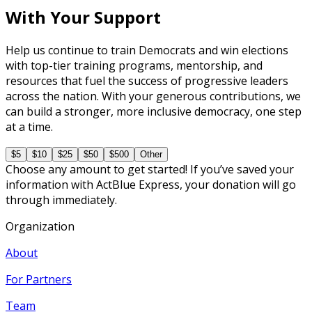
With Your Support
Help us continue to train Democrats and win elections
with top-tier training programs, mentorship, and
resources that fuel the success of progressive leaders
across the nation. With your generous contributions, we
can build a stronger, more inclusive democracy, one step
at a time.
$5
$10
$25
$50
$500
Other
Choose any amount to get started! If you’ve saved your
information with ActBlue Express, your donation will go
through immediately.
Organization
About
For Partners
Team