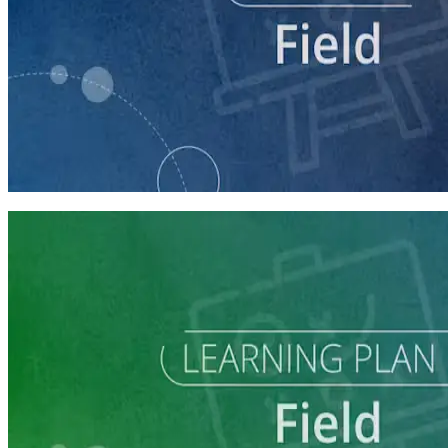
course
Running a Digital Organizing Program
60 minutes