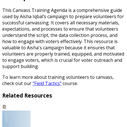
This Canvass Training Agenda is a comprehensive guide
used by Aisha Iqbal’s campaign to prepare volunteers for
successful canvassing. It covers all necessary materials,
expectations, and processes to ensure that volunteers
understand the script, the data collection process, and
how to engage with voters effectively. This resource is
valuable to Aisha's campaign because it ensures that
volunteers are properly trained, equipped, and motivated
to engage voters, which is crucial for voter outreach and
support building.
To learn more about training volunteers to canvass,
check out our
"Field Tactics"
course.
Related Resources