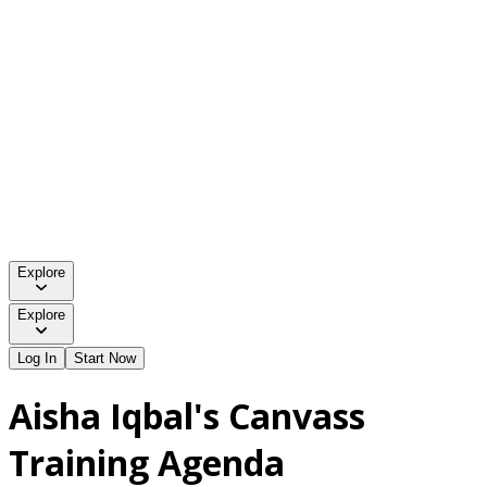
Explore
Explore
Log In
Start Now
Aisha Iqbal's Canvass
Training Agenda