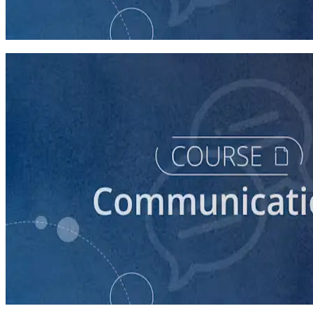
How to Prepare Your Candidate for an Interview
30 minutes
course
How to Prepare Your Candidate for a Forum
20 minutes