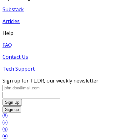
Substack
Articles
Help
FAQ
Contact Us
Tech Support
Sign up for TL;DR, our weekly newsletter
Sign Up
Sign up