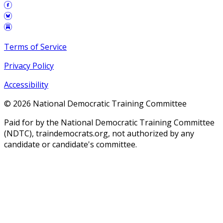
Terms of Service
Privacy Policy
Accessibility
©
2026
National Democratic Training Committee
Paid for by the National Democratic Training Committee
(NDTC), traindemocrats.org, not authorized by any
candidate or candidate's committee.