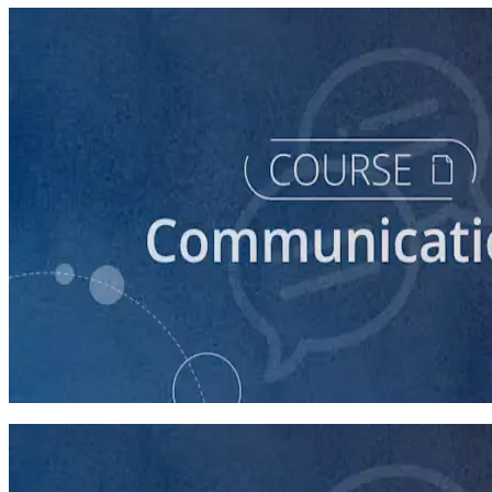
course
How to Prepare Your Candidate for a Debate
45 minutes