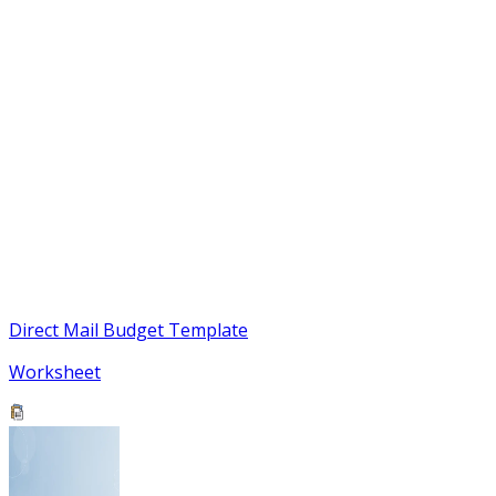
Direct Mail Budget Template
Worksheet