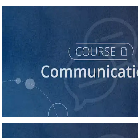
course
Introduction to Campaign Communications
60 minutes