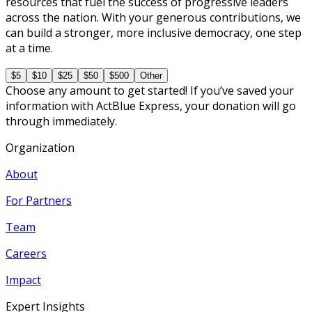
resources that fuel the success of progressive leaders
across the nation. With your generous contributions, we
can build a stronger, more inclusive democracy, one step
at a time.
$5
$10
$25
$50
$500
Other
Choose any amount to get started! If you’ve saved your
information with ActBlue Express, your donation will go
through immediately.
Organization
About
For Partners
Team
Careers
Impact
Expert Insights