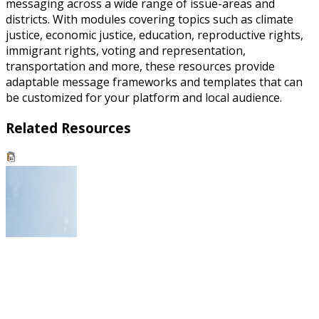
messaging across a wide range of issue-areas and
districts. With modules covering topics such as climate
justice, economic justice, education, reproductive rights,
immigrant rights, voting and representation,
transportation and more, these resources provide
adaptable message frameworks and templates that can
be customized for your platform and local audience.
Related Resources