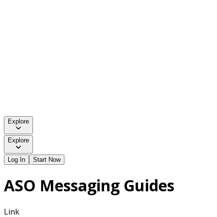
Explore
Explore
Log In
Start Now
ASO Messaging Guides
Link