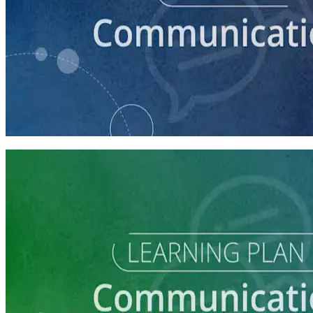
course
How to Craft a Core Political Campaign Message
45 minutes