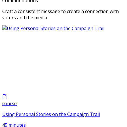
Communications
Craft a consistent message to create a connection with
voters and the media.
course
Using Personal Stories on the Campaign Trail
45 minutes