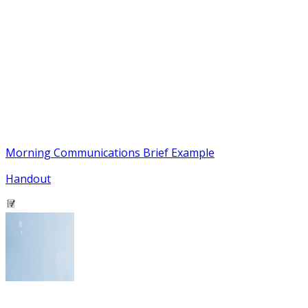
Morning Communications Brief Example
Handout