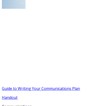
Guide to Writing Your Communications Plan
Handout