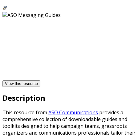
View this resource
Description
This resource from
ASO Communications
provides a
comprehensive collection of downloadable guides and
toolkits designed to help campaign teams, grassroots
organizers and communications professionals tailor their