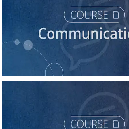
course
How to Write a Stump Speech
45 minutes