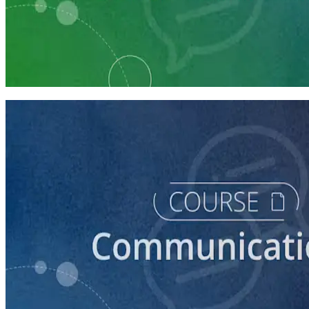
Learning Plan
Communication Essentials for Candidates
5 courses
course