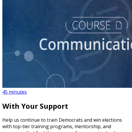
course
How to Create a Political Campaign Communications
Calendar
45 minutes
With Your Support
Help us continue to train Democrats and win elections
with top-tier training programs, mentorship, and