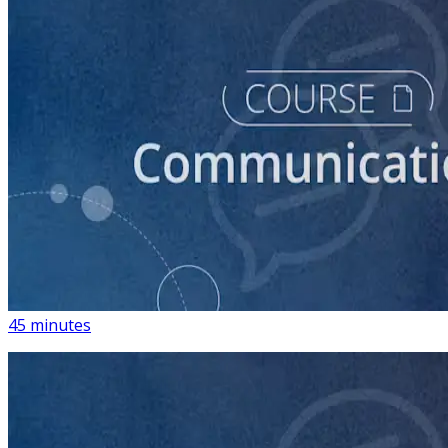
course
How to Write Political Campaign Messaging for Your
Candidate
45 minutes