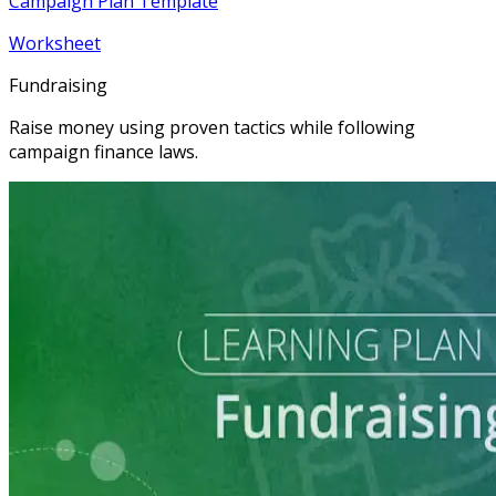
Campaign Plan Template
Worksheet
Fundraising
Raise money using proven tactics while following
campaign finance laws.
Learning Plan