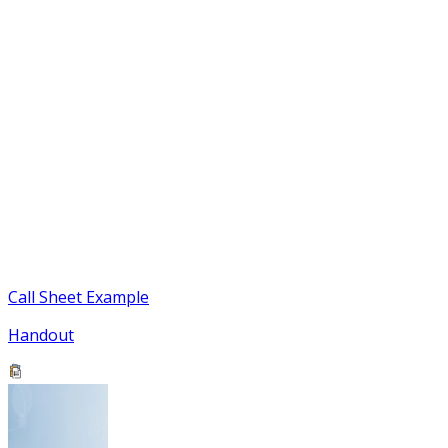
Call Sheet Example
Handout