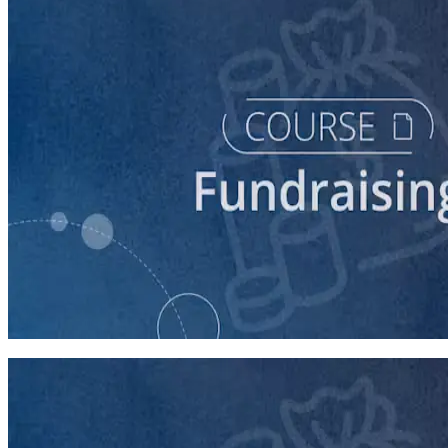
course
Digital Fundraising
90 minutes