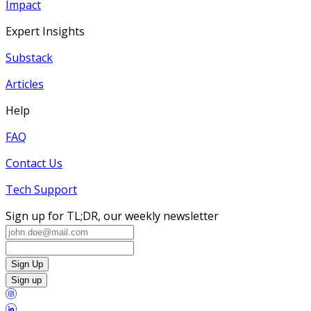
Impact
Expert Insights
Substack
Articles
Help
FAQ
Contact Us
Tech Support
Sign up for TL;DR, our weekly newsletter
Sign Up
Sign up