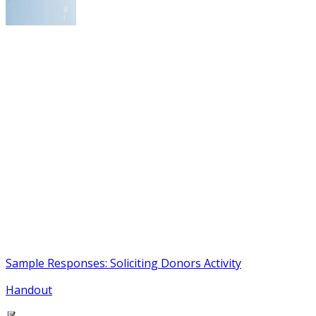
Sample Responses: Soliciting Donors Activity
Handout