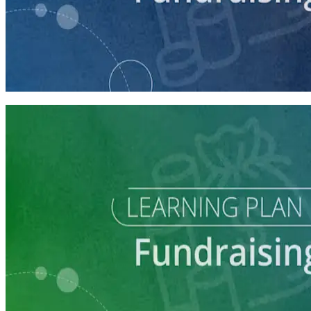
course
Intro to Fundraising
75 minutes
Learning Plan