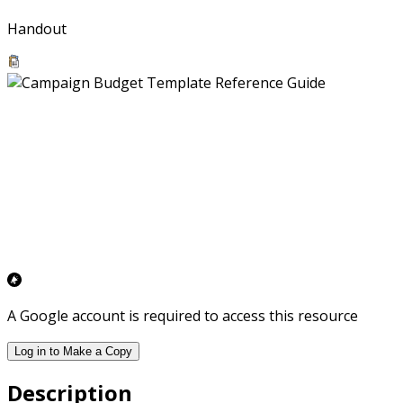
Handout
A Google account is required to access this resource
Log in to Make a Copy
Description