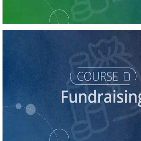
Fundraising Staff Prep
7 courses
course
5 Ways to Raise Money for Your Campaign
45 minutes