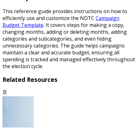
This reference guide provides instructions on how to
efficiently use and customize the NDTC
Campaign
Budget Template
. It covers steps for making a copy,
changing months, adding or deleting months, adding
categories and subcategories, and even hiding
unnecessary categories. The guide helps campaigns
maintain a clear and accurate budget, ensuring all
spending is tracked and managed effectively throughout
the election cycle.
Related Resources