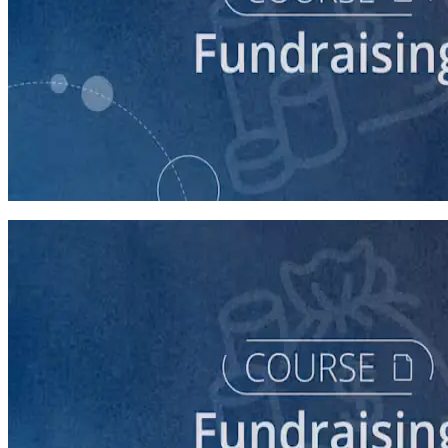
course
Fundraising for Your Local Democratic Party’s Future
90 minutes