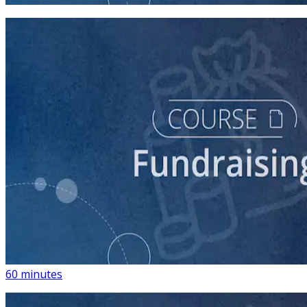
course
Building a List of Supporters with Your Campaign
Rolodex
60 minutes