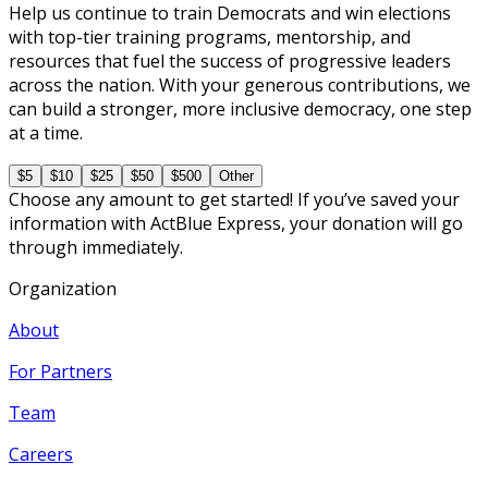
Help us continue to train Democrats and win elections
with top-tier training programs, mentorship, and
resources that fuel the success of progressive leaders
across the nation. With your generous contributions, we
can build a stronger, more inclusive democracy, one step
at a time.
$5
$10
$25
$50
$500
Other
Choose any amount to get started! If you’ve saved your
information with ActBlue Express, your donation will go
through immediately.
Organization
About
For Partners
Team
Careers