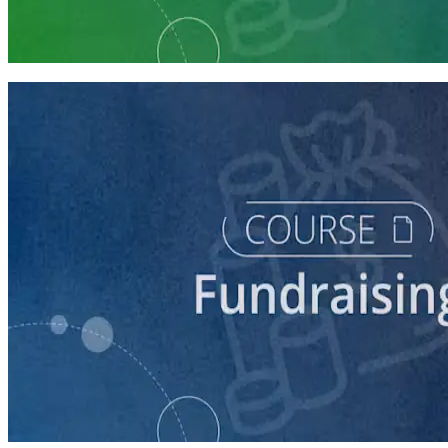
Launch Your Campaign's Fundraising Program
5 courses
course
Making the Ask
60 minutes