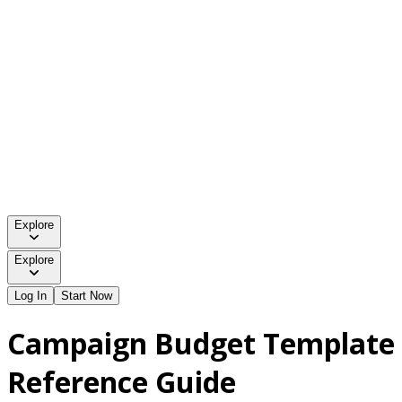
Explore
Explore
Log In
Start Now
Campaign Budget Template
Reference Guide