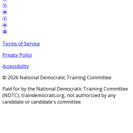
Terms of Service
Privacy Policy
Accessibility
©
2026
National Democratic Training Committee
Paid for by the National Democratic Training Committee
(NDTC), traindemocrats.org, not authorized by any
candidate or candidate's committee.