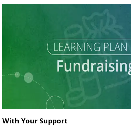
Learning Plan
Master Call Time for Political Fundraising
7 courses
With Your Support