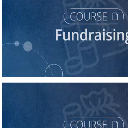
course
Finding New Donors
60 minutes