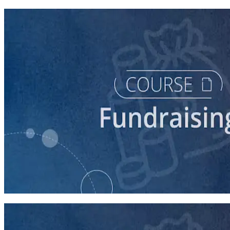
course
Digital Fundraising
90 minutes