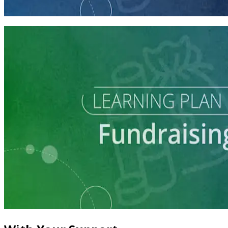
60 minutes
Learning Plan
Master Call Time for Political Fundraising
7 courses