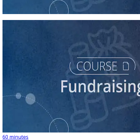
45 minutes
course
Building a List of Supporters with Your Campaign
Rolodex
60 minutes