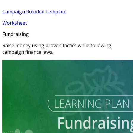
Campaign Rolodex Template
Worksheet
Fundraising
Raise money using proven tactics while following
campaign finance laws.