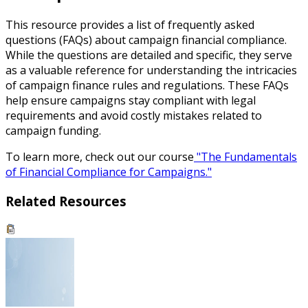
This resource provides a list of frequently asked
questions (FAQs) about campaign financial compliance.
While the questions are detailed and specific, they serve
as a valuable reference for understanding the intricacies
of campaign finance rules and regulations. These FAQs
help ensure campaigns stay compliant with legal
requirements and avoid costly mistakes related to
campaign funding.
To learn more, check out our course
"The Fundamentals
of Financial Compliance for Campaigns."
Related Resources