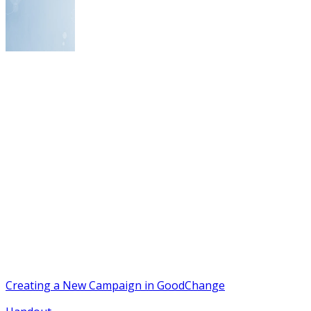
Creating a New Campaign in GoodChange