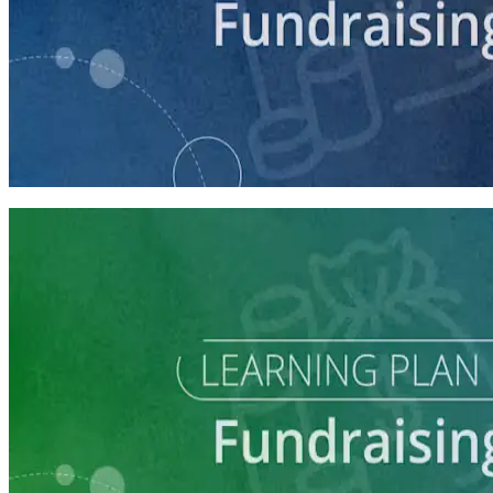
course
Intro to Fundraising
75 minutes