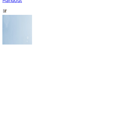
Handout