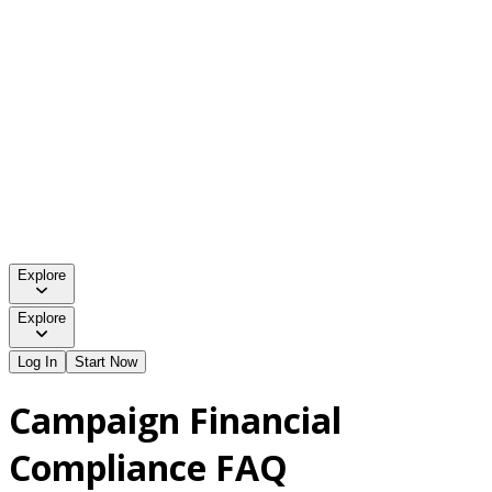
Explore
Explore
Log In
Start Now
Campaign Financial
Compliance FAQ