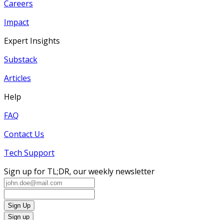
Careers
Impact
Expert Insights
Substack
Articles
Help
FAQ
Contact Us
Tech Support
Sign up for TL;DR, our weekly newsletter
Sign Up
Sign up