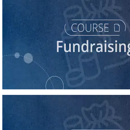
course
Finding New Donors
60 minutes