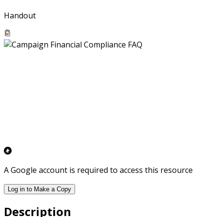
Handout
A Google account is required to access this resource
Log in to Make a Copy
Description