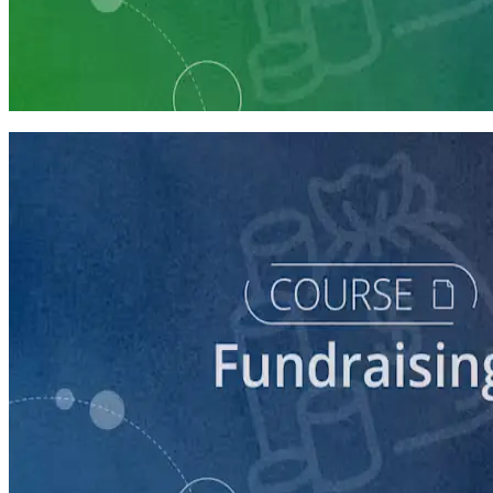
Learning Plan
Launch Your Campaign's Fundraising Program
5 courses
course
Making the Ask