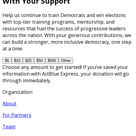
With Your Support
Help us continue to train Democrats and win elections
with top-tier training programs, mentorship, and
resources that fuel the success of progressive leaders
across the nation. With your generous contributions, we
can build a stronger, more inclusive democracy, one step
at a time.
$5
$10
$25
$50
$500
Other
Choose any amount to get started! If you’ve saved your
information with ActBlue Express, your donation will go
through immediately.
Organization
About
For Partners
Team