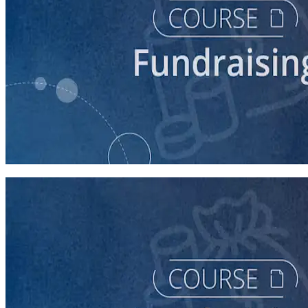
course
Fundraising for Your Local Democratic Party’s Future
90 minutes