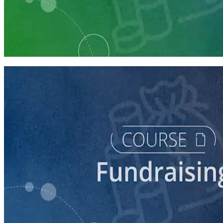
Learning Plan
Fundraising Staff Prep
7 courses
course
5 Ways to Raise Money for Your Campaign