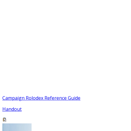
Campaign Rolodex Reference Guide
Handout