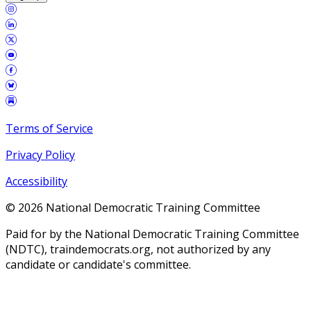
Terms of Service
Privacy Policy
Accessibility
©
2026
National Democratic Training Committee
Paid for by the National Democratic Training Committee
(NDTC), traindemocrats.org, not authorized by any
candidate or candidate's committee.