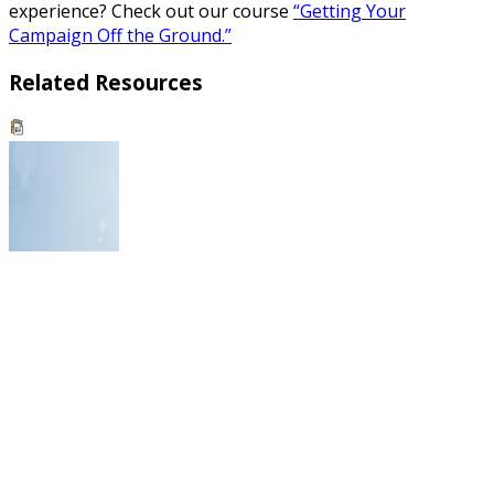
experience? Check out our course
“Getting Your
Campaign Off the Ground.”
Related Resources