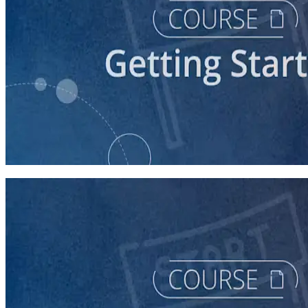
course
Story of Self: Crafting and Sharing Your Story
60 minutes