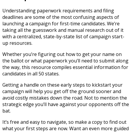
Understanding paperwork requirements and filing
deadlines are some of the most confusing aspects of
launching a campaign for first-time candidates. We’re
taking all the guesswork and manual research out of it
with a centralized, state-by-state list of campaign start-
up resources.
Whether you’re figuring out how to get your name on
the ballot or what paperwork you’ll need to submit along
the way, this resource compiles essential information for
candidates in all 50 states.
Getting a handle on these early steps to kickstart your
campaign will help you get off the ground sooner and
avoid costly mistakes down the road. Not to mention the
strategic edge you’ll have against your opponents off the
bat.
It’s free and easy to navigate, so make a copy to find out
what your first steps are now. Want an even more guided