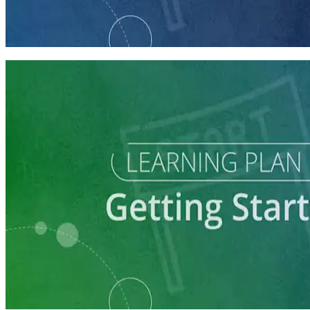
Getting Your Campaign Off the Ground
60 minutes
Learning Plan
Launch Your Political Campaign
9 courses