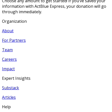
Choose any amount to get started! If you’ve saved your
information with ActBlue Express, your donation will go
through immediately.
Organization
About
For Partners
Team
Careers
Impact
Expert Insights
Substack
Articles
Help