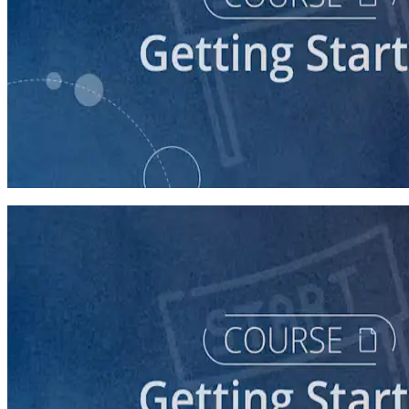
course
Starting a Career in Politics
30 minutes