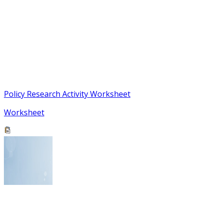
Policy Research Activity Worksheet
Worksheet