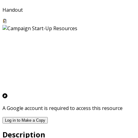
Handout
A Google account is required to access this resource
Log in to Make a Copy
Description