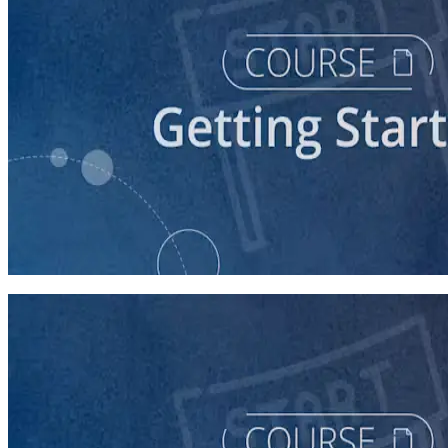
course
So You Think You Want To Run?
45 minutes