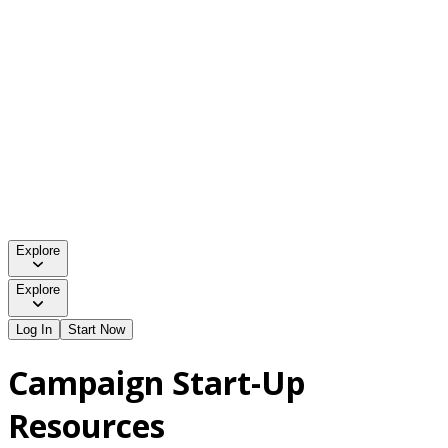
Explore
Explore
Log In
Start Now
Campaign Start-Up
Resources