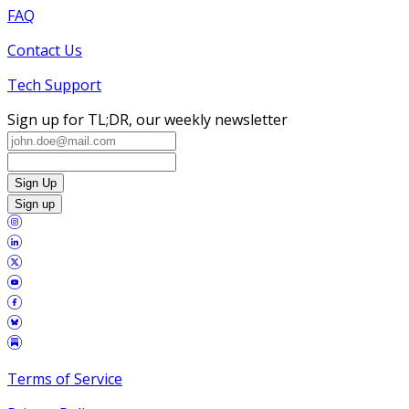
FAQ
Contact Us
Tech Support
Sign up for TL;DR, our weekly newsletter
Sign Up
Sign up
Terms of Service