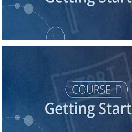
course
Understanding the Democratic Party
30 minutes
course