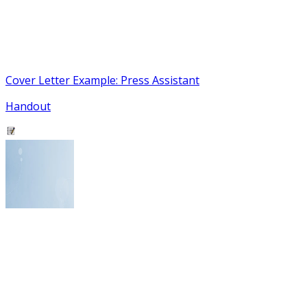
Cover Letter Example: Press Assistant
Handout