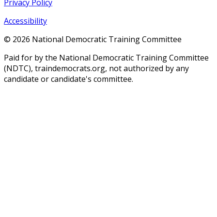
Privacy Policy
Accessibility
©
2026
National Democratic Training Committee
Paid for by the National Democratic Training Committee
(NDTC), traindemocrats.org, not authorized by any
candidate or candidate's committee.