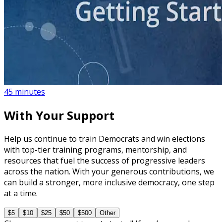
course
NEW
What to Expect When You Protest
45 minutes
With Your Support
Help us continue to train Democrats and win elections
with top-tier training programs, mentorship, and
resources that fuel the success of progressive leaders
across the nation. With your generous contributions, we
can build a stronger, more inclusive democracy, one step
at a time.
$5
$10
$25
$50
$500
Other