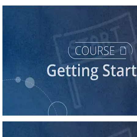
course
Running a Ballot Access Program
60 minutes