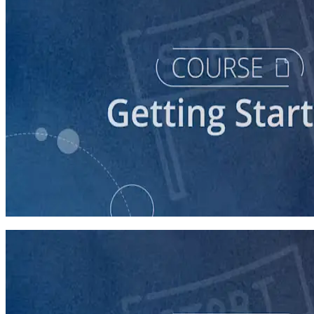
course
Stepping Up to Organizational Leadership
60 minutes