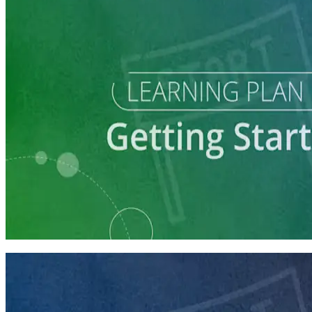
Learning Plan
Explore a Run for Office
5 courses