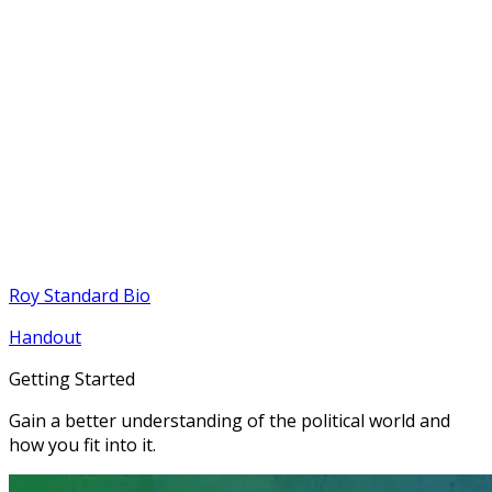
Roy Standard Bio
Handout
Getting Started
Gain a better understanding of the political world and
how you fit into it.