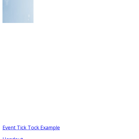
Event Tick Tock Example