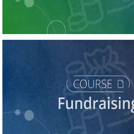
Learning Plan
Fundraising Staff Prep
7 courses
course
5 Ways to Raise Money for Your Campaign