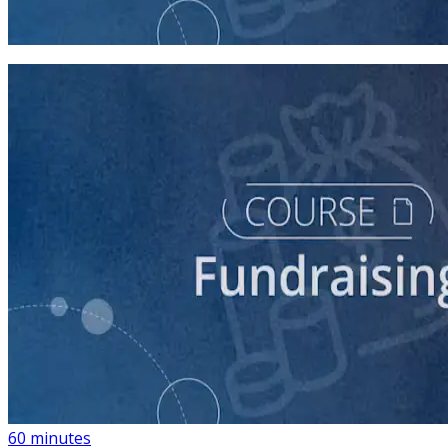
45 minutes
course
Building a List of Supporters with Your Campaign
Rolodex
60 minutes