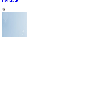
Handout