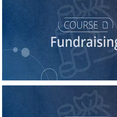
course
Finding New Donors
60 minutes