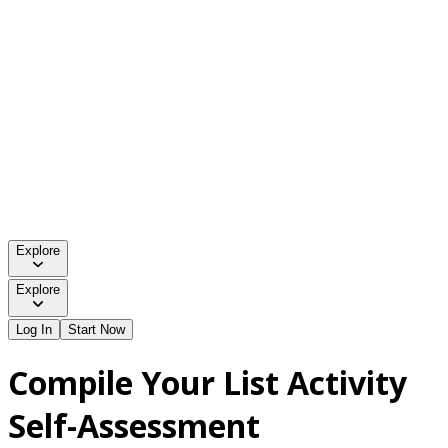
Explore
Explore
Log In
Start Now
Compile Your List Activity
Self-Assessment