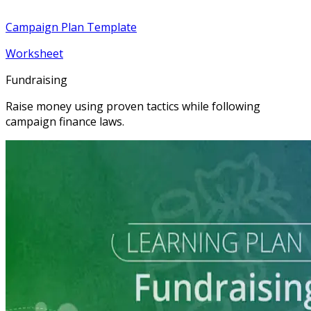
Campaign Plan Template
Worksheet
Fundraising
Raise money using proven tactics while following
campaign finance laws.