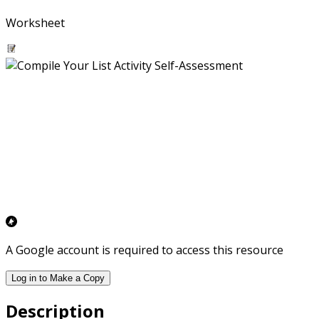
Worksheet
A Google account is required to access this resource
Log in to Make a Copy
Description