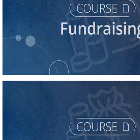
course
Fundraising for Your Local Democratic Party’s Future
90 minutes