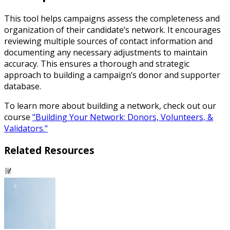
This tool helps campaigns assess the completeness and
organization of their candidate’s network. It encourages
reviewing multiple sources of contact information and
documenting any necessary adjustments to maintain
accuracy. This ensures a thorough and strategic
approach to building a campaign’s donor and supporter
database.
To learn more about building a network, check out our
course
"Building Your Network: Donors, Volunteers, &
Validators."
Related Resources