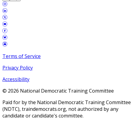
Terms of Service
Privacy Policy
Accessibility
©
2026
National Democratic Training Committee
Paid for by the National Democratic Training Committee
(NDTC), traindemocrats.org, not authorized by any
candidate or candidate's committee.