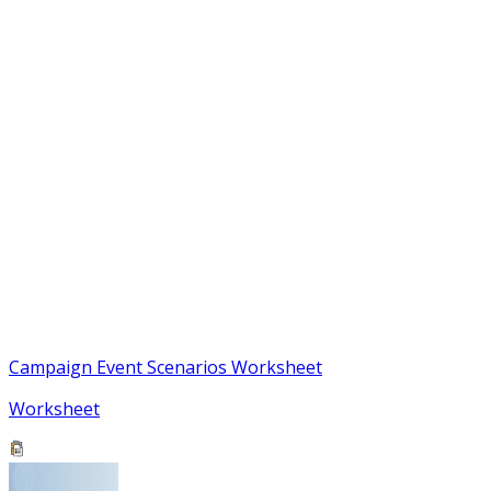
Campaign Event Scenarios Worksheet
Worksheet