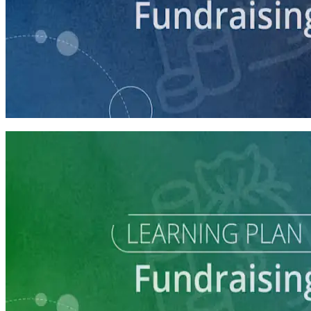
course
Intro to Fundraising
75 minutes