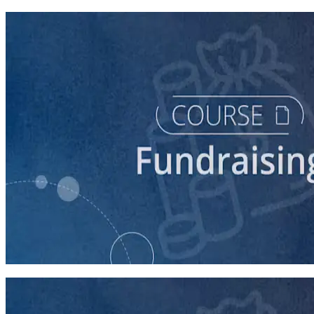
course
Digital Fundraising
90 minutes