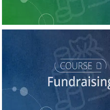
Learning Plan
Launch Your Campaign's Fundraising Program
5 courses
course
Making the Ask