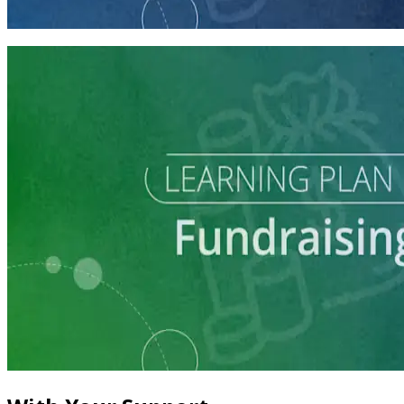
60 minutes
Learning Plan
Master Call Time for Political Fundraising
7 courses