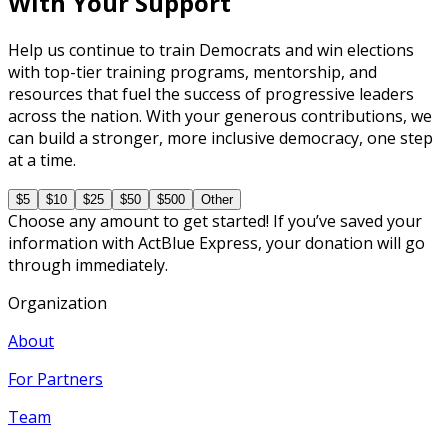
With Your Support
Help us continue to train Democrats and win elections
with top-tier training programs, mentorship, and
resources that fuel the success of progressive leaders
across the nation. With your generous contributions, we
can build a stronger, more inclusive democracy, one step
at a time.
$5
$10
$25
$50
$500
Other
Choose any amount to get started! If you’ve saved your
information with ActBlue Express, your donation will go
through immediately.
Organization
About
For Partners
Team