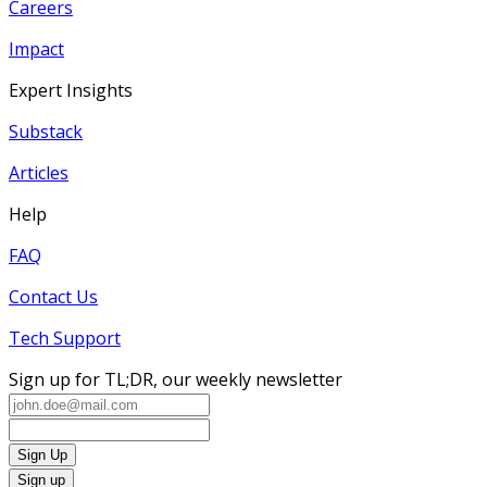
Careers
Impact
Expert Insights
Substack
Articles
Help
FAQ
Contact Us
Tech Support
Sign up for TL;DR, our weekly newsletter
Sign Up
Sign up