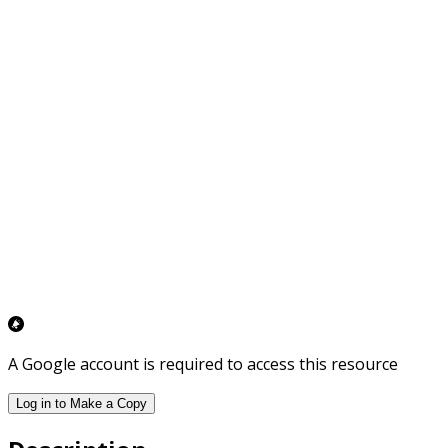
A Google account is required to access this resource
Log in to Make a Copy