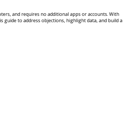
oters, and requires no additional apps or accounts. With
 guide to address objections, highlight data, and build a