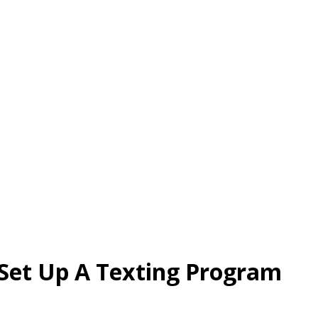
Set Up A Texting Program