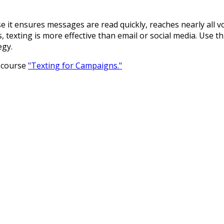
 it ensures messages are read quickly, reaches nearly all v
exting is more effective than email or social media. Use this
egy.
r course
"Texting for Campaigns."