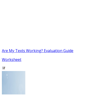
Are My Texts Working? Evaluation Guide
Worksheet