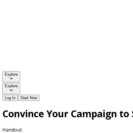
Explore
Explore
Log In
Start Now
Convince Your Campaign to 
Handout