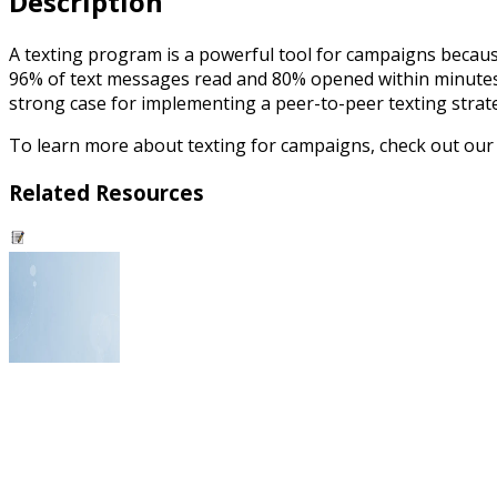
Description
A texting program is a powerful tool for campaigns because
96% of text messages read and 80% opened within minutes, t
strong case for implementing a peer-to-peer texting strat
To learn more about texting for campaigns, check out ou
Related Resources