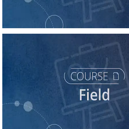
course
Texting for Campaigns
40 minutes
course
Running a Persuasion Field Program