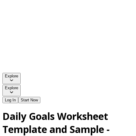
Explore
Explore
Log In
Start Now
Daily Goals Worksheet
Template and Sample -