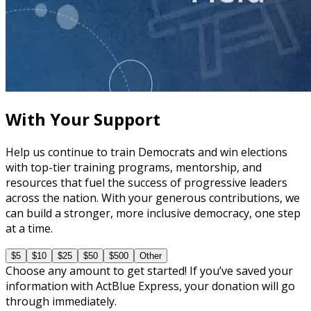
course
The Fundamentals of Field Tactics
60 minutes
With Your Support
Help us continue to train Democrats and win elections
with top-tier training programs, mentorship, and
resources that fuel the success of progressive leaders
across the nation. With your generous contributions, we
can build a stronger, more inclusive democracy, one step
at a time.
$5
$10
$25
$50
$500
Other
Choose any amount to get started! If you’ve saved your
information with ActBlue Express, your donation will go
through immediately.