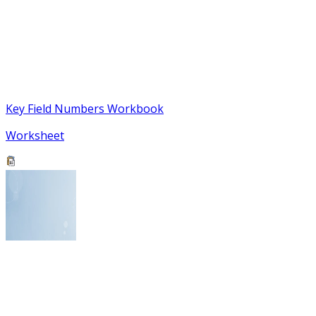
Key Field Numbers Workbook
Worksheet