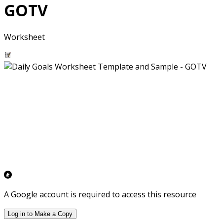
GOTV
Worksheet
A Google account is required to access this resource
Log in to Make a Copy