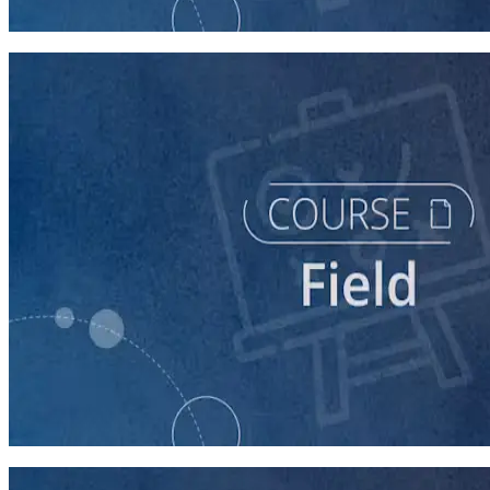
60 minutes
course
Running a Distributed Organizing Program
60 minutes