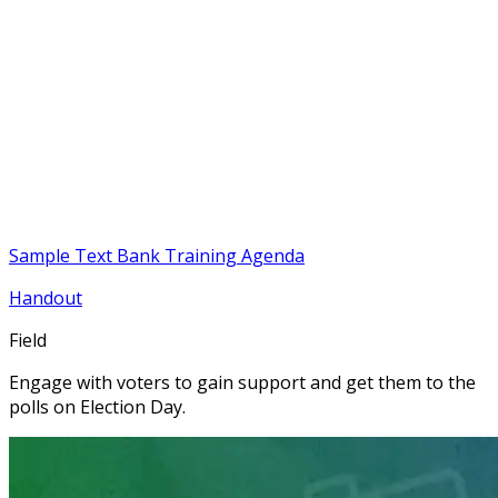
Sample Text Bank Training Agenda
Handout
Field
Engage with voters to gain support and get them to the
polls on Election Day.