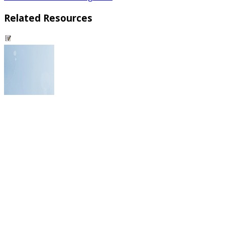
Related Resources