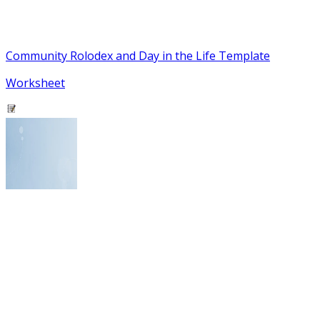
Community Rolodex and Day in the Life Template
Worksheet