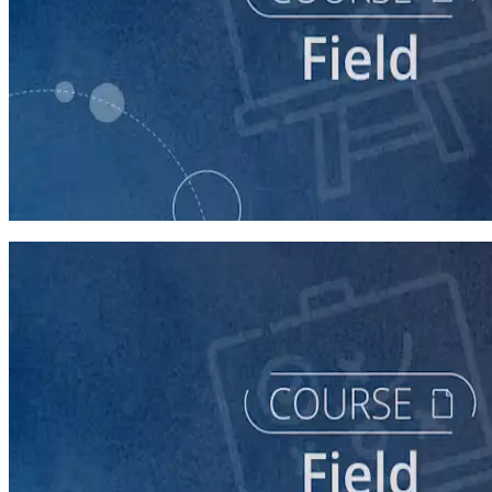
course
Intro to Field
60 minutes