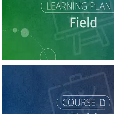
Learning Plan
Execute a Winning Field Plan
5 courses