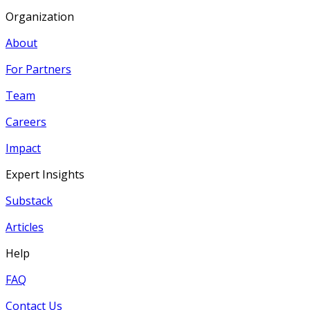
Organization
About
For Partners
Team
Careers
Impact
Expert Insights
Substack
Articles
Help
FAQ
Contact Us