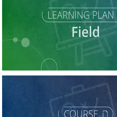
Learning Plan
Run a Multi-Phase Field Campaign
4 courses