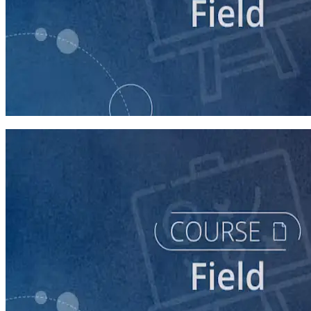
course
Writing Voter Contact Scripts
60 minutes