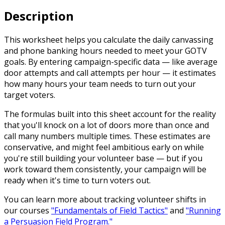
Description
This worksheet helps you calculate the daily canvassing
and phone banking hours needed to meet your GOTV
goals. By entering campaign-specific data — like average
door attempts and call attempts per hour — it estimates
how many hours your team needs to turn out your
target voters.
The formulas built into this sheet account for the reality
that you'll knock on a lot of doors more than once and
call many numbers multiple times. These estimates are
conservative, and might feel ambitious early on while
you're still building your volunteer base — but if you
work toward them consistently, your campaign will be
ready when it's time to turn voters out.
You can learn more about tracking volunteer shifts in
our courses
"Fundamentals of Field Tactics"
and
"Running
a Persuasion Field Program."