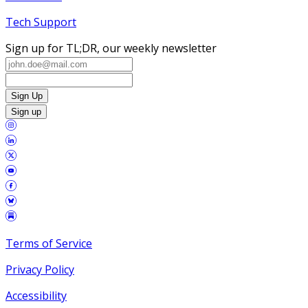
Tech Support
Sign up for TL;DR, our weekly newsletter
Sign Up
Sign up
Terms of Service
Privacy Policy
Accessibility