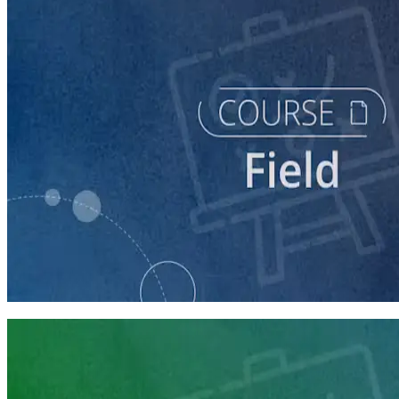
course
Running a Digital Organizing Program
60 minutes