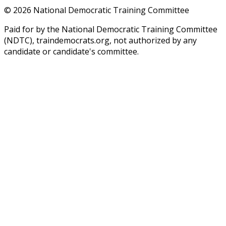
©
2026
National Democratic Training Committee
Paid for by the National Democratic Training Committee
(NDTC), traindemocrats.org, not authorized by any
candidate or candidate's committee.