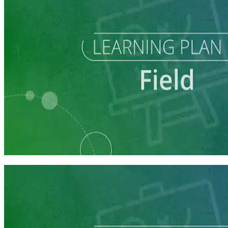
Learning Plan
Field Staff Prep
7 courses