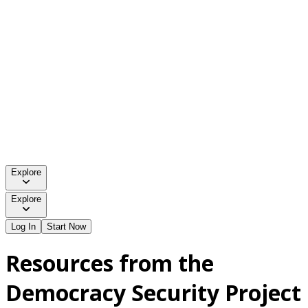
Explore
Explore
Log In
Start Now
Resources from the
Democracy Security Project