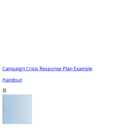
Campaign Crisis Response Plan Example
Handout