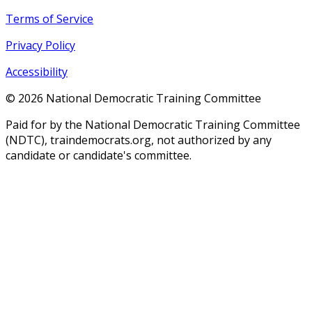
Terms of Service
Privacy Policy
Accessibility
©
2026
National Democratic Training Committee
Paid for by the National Democratic Training Committee
(NDTC), traindemocrats.org, not authorized by any
candidate or candidate's committee.