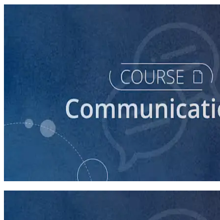
course
How to Prepare Your Candidate for a Forum
20 minutes