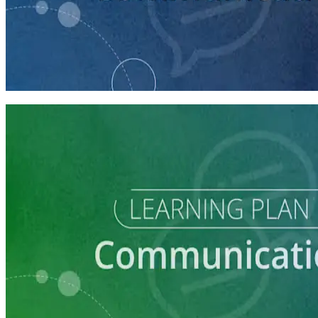
course
How to Craft a Core Political Campaign Message
45 minutes
Learning Plan