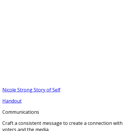
Nicole Strong Story of Self
Handout
Communications
Craft a consistent message to create a connection with
voters and the media.