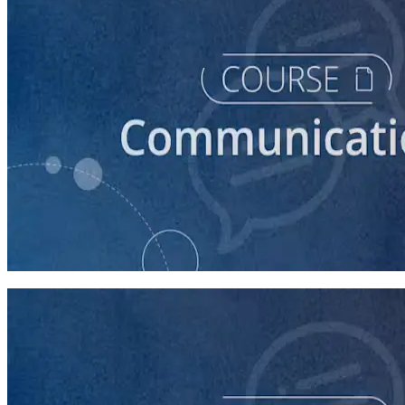
course
How to Prepare Your Candidate for a Debate
45 minutes