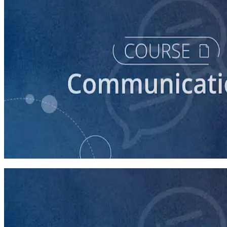
course
Introduction to Campaign Communications
60 minutes