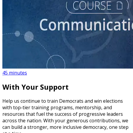
course
How to Create a Political Campaign Communications
Calendar
45 minutes
With Your Support
Help us continue to train Democrats and win elections
with top-tier training programs, mentorship, and
resources that fuel the success of progressive leaders
across the nation. With your generous contributions, we
can build a stronger, more inclusive democracy, one step