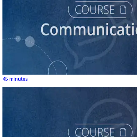
course
How to Write Political Campaign Messaging for Your
Candidate
45 minutes