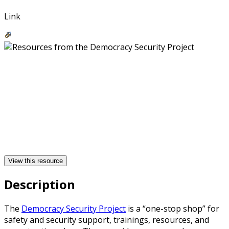
Link
View this resource
Description
The
Democracy Security Project
is a “one-stop shop” for
safety and security support, trainings, resources, and