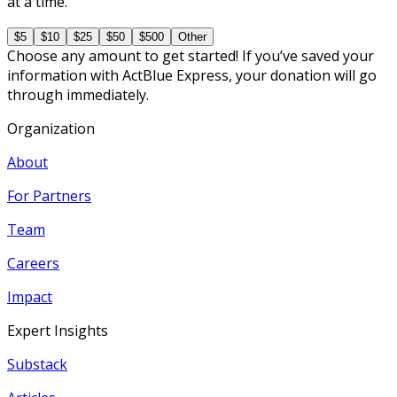
at a time.
$5
$10
$25
$50
$500
Other
Choose any amount to get started! If you’ve saved your
information with ActBlue Express, your donation will go
through immediately.
Organization
About
For Partners
Team
Careers
Impact
Expert Insights
Substack