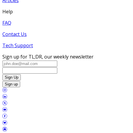
Articles
Help
FAQ
Contact Us
Tech Support
Sign up for TL;DR, our weekly newsletter
Sign Up
Sign up