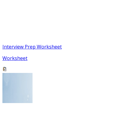
Interview Prep Worksheet
Worksheet