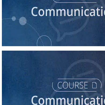
course
How to Write a Stump Speech
45 minutes