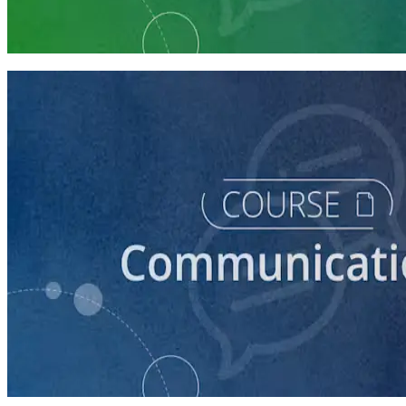
Communication Essentials for Candidates
5 courses
course
How to Prepare Your Candidate for an Interview
30 minutes