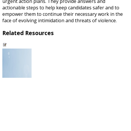
urgent action plans. They provide answers and
actionable steps to help keep candidates safer and to
empower them to continue their necessary work in the
face of evolving intimidation and threats of violence.
Related Resources