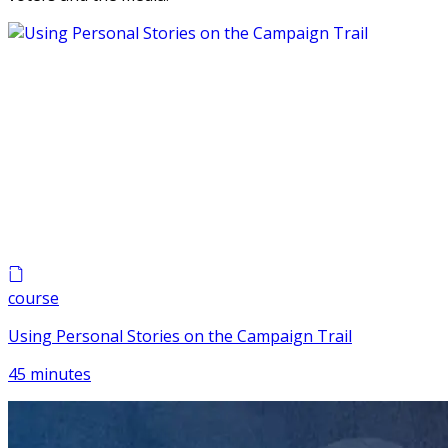
course
Using Personal Stories on the Campaign Trail
45 minutes