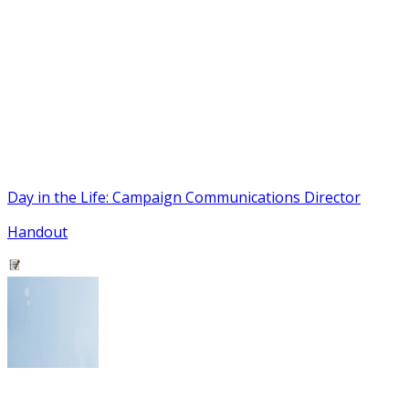
Day in the Life: Campaign Communications Director
Handout