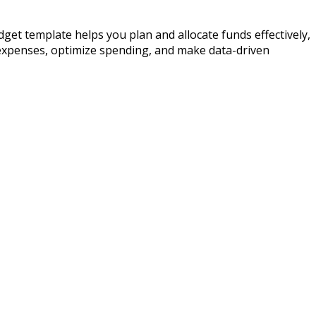
dget template helps you plan and allocate funds effectively,
 expenses, optimize spending, and make data-driven