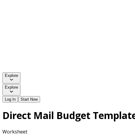
Explore
Explore
Log In
Start Now
Direct Mail Budget Templat
Worksheet