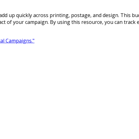
t add up quickly across printing, postage, and design. This bu
ct of your campaign. By using this resource, you can track
ical Campaigns."