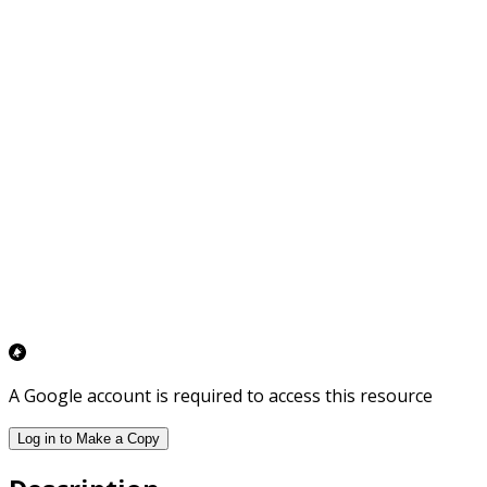
A Google account is required to access this resource
Log in to Make a Copy