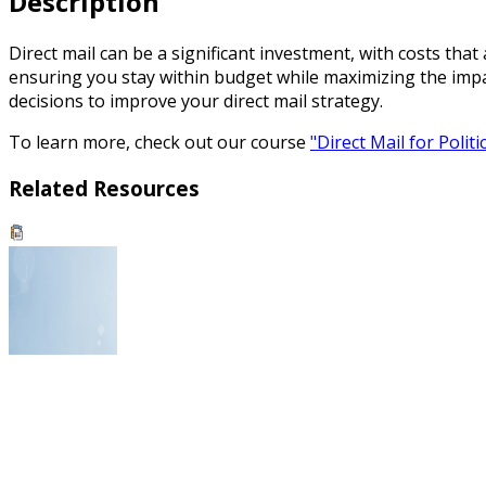
Description
Direct mail can be a significant investment, with costs tha
ensuring you stay within budget while maximizing the impa
decisions to improve your direct mail strategy.
To learn more, check out our course
"Direct Mail for Polit
Related Resources