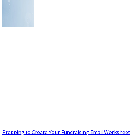
Prepping to Create Your Fundraising Email Worksheet