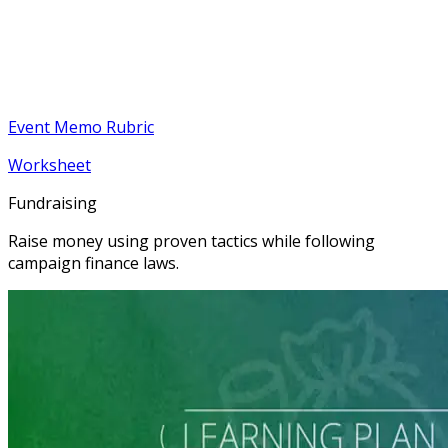
Event Memo Rubric
Worksheet
Fundraising
Raise money using proven tactics while following
campaign finance laws.