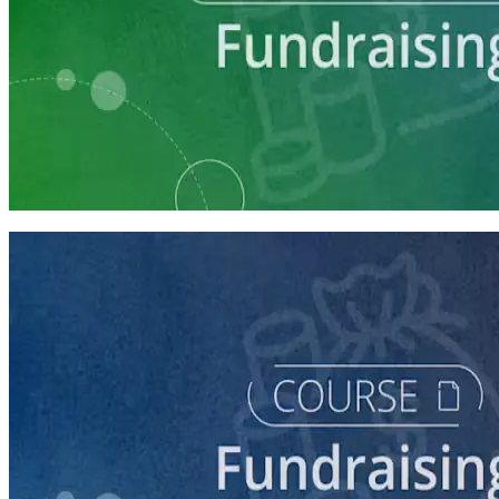
Learning Plan
Launch Your Campaign's Fundraising Program
5 courses