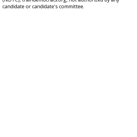
candidate or candidate's committee.