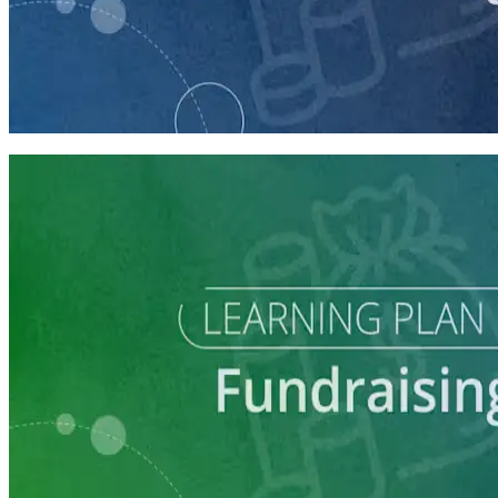
course
Making the Ask
60 minutes
Learning Plan