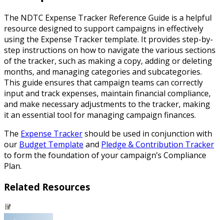
The NDTC Expense Tracker Reference Guide is a helpful
resource designed to support campaigns in effectively
using the Expense Tracker template. It provides step-by-
step instructions on how to navigate the various sections
of the tracker, such as making a copy, adding or deleting
months, and managing categories and subcategories.
This guide ensures that campaign teams can correctly
input and track expenses, maintain financial compliance,
and make necessary adjustments to the tracker, making
it an essential tool for managing campaign finances.
The
Expense Tracker
should be used in conjunction with
our
Budget Template
and
Pledge & Contribution Tracker
to form the foundation of your campaign’s Compliance
Plan.
Related Resources