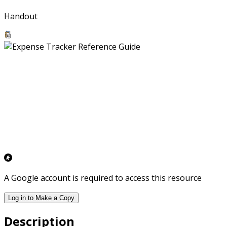
Handout
A Google account is required to access this resource
Log in to Make a Copy
Description