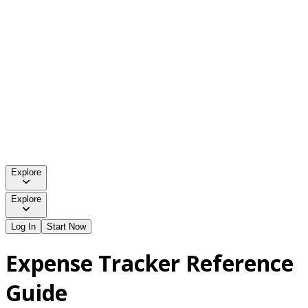
Explore
Explore
Log In
Start Now
Expense Tracker Reference
Guide