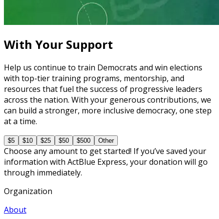
Master Call Time for Political Fundraising
7 courses
With Your Support
Help us continue to train Democrats and win elections
with top-tier training programs, mentorship, and
resources that fuel the success of progressive leaders
across the nation. With your generous contributions, we
can build a stronger, more inclusive democracy, one step
at a time.
$5
$10
$25
$50
$500
Other
Choose any amount to get started! If you’ve saved your
information with ActBlue Express, your donation will go
through immediately.
Organization
About