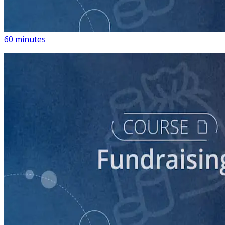
Building a List of Supporters with Your Campaign
Rolodex
60 minutes
course
Digital Fundraising