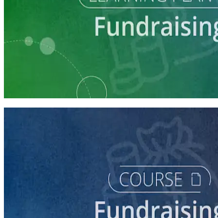
Learning Plan
Fundraising Staff Prep
7 courses