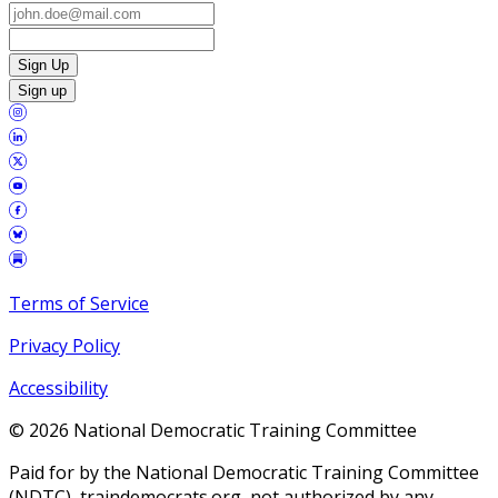
Sign Up
Sign up
Terms of Service
Privacy Policy
Accessibility
©
2026
National Democratic Training Committee
Paid for by the National Democratic Training Committee
(NDTC), traindemocrats.org, not authorized by any