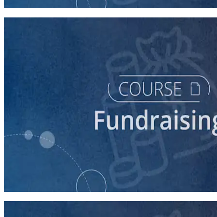
90 minutes
course
Finding New Donors
60 minutes