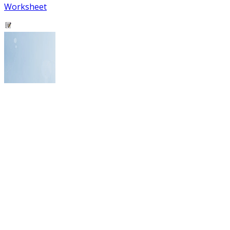
Worksheet