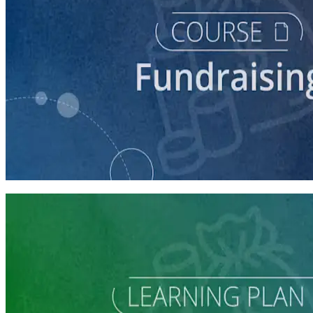
course
Intro to Fundraising
75 minutes