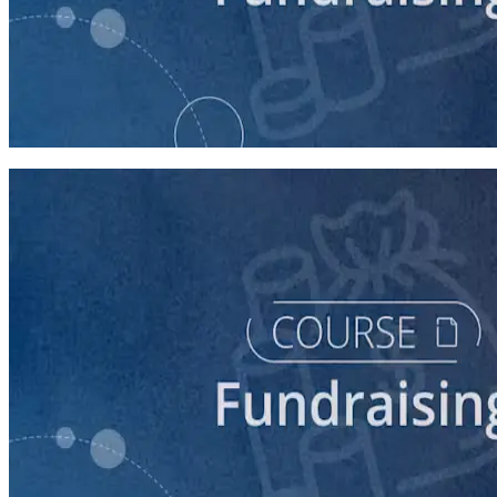
course
5 Ways to Raise Money for Your Campaign
45 minutes
course