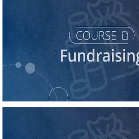
course
Fundraising for Your Local Democratic Party’s Future
90 minutes