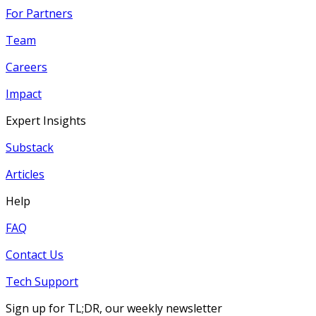
For Partners
Team
Careers
Impact
Expert Insights
Substack
Articles
Help
FAQ
Contact Us
Tech Support
Sign up for TL;DR, our weekly newsletter