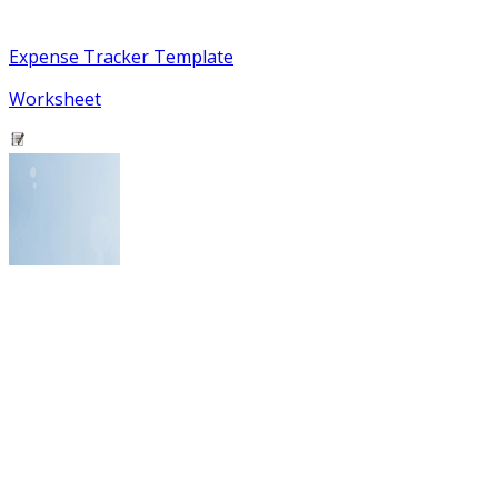
Expense Tracker Template
Worksheet