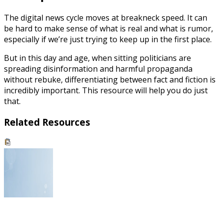
The digital news cycle moves at breakneck speed. It can
be hard to make sense of what is real and what is rumor,
especially if we’re just trying to keep up in the first place.
But in this day and age, when sitting politicians are
spreading disinformation and harmful propaganda
without rebuke, differentiating between fact and fiction is
incredibly important. This resource will help you do just
that.
Related Resources