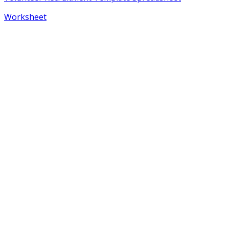
Worksheet