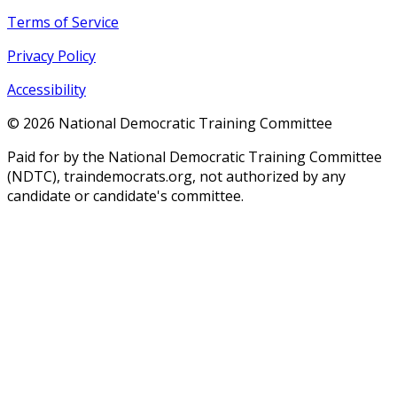
Terms of Service
Privacy Policy
Accessibility
©
2026
National Democratic Training Committee
Paid for by the National Democratic Training Committee
(NDTC), traindemocrats.org, not authorized by any
candidate or candidate's committee.