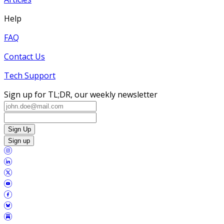
Help
FAQ
Contact Us
Tech Support
Sign up for TL;DR, our weekly newsletter
Sign Up
Sign up