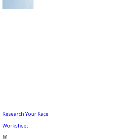
Research Your Race
Worksheet