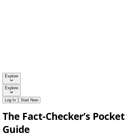
Explore
Explore
Log In
Start Now
The Fact-Checker’s Pocket
Guide