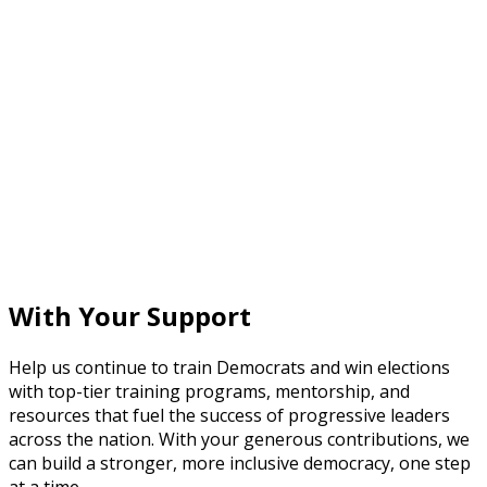
With Your Support
Help us continue to train Democrats and win elections
with top-tier training programs, mentorship, and
resources that fuel the success of progressive leaders
across the nation. With your generous contributions, we
can build a stronger, more inclusive democracy, one step
at a time.