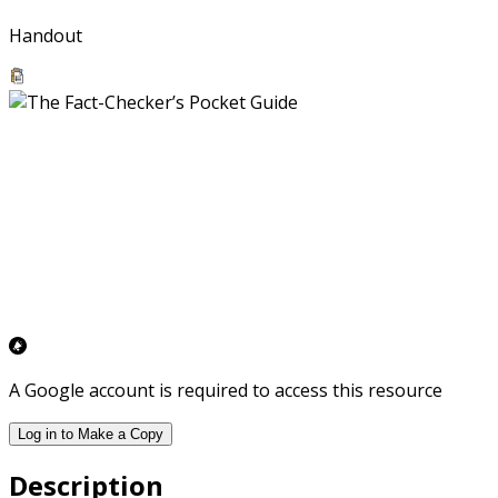
Handout
A Google account is required to access this resource
Log in to Make a Copy
Description