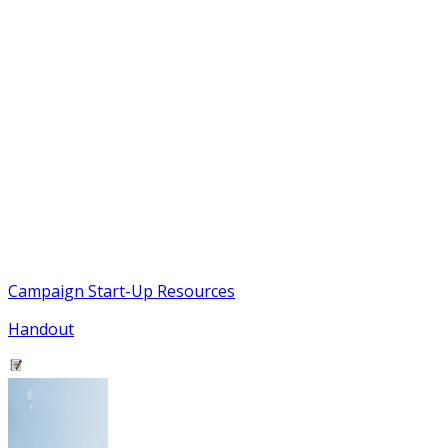
Campaign Start-Up Resources
Handout