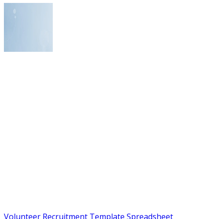
Volunteer Recruitment Template Spreadsheet