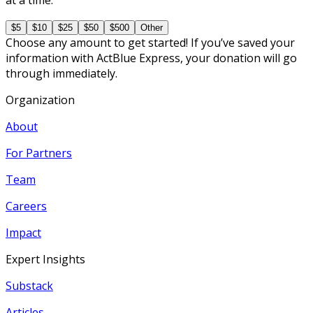
$5
$10
$25
$50
$500
Other
Choose any amount to get started! If you’ve saved your
information with ActBlue Express, your donation will go
through immediately.
Organization
About
For Partners
Team
Careers
Impact
Expert Insights
Substack
Articles