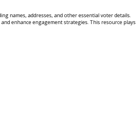
uding names, addresses, and other essential voter details.
, and enhance engagement strategies. This resource plays