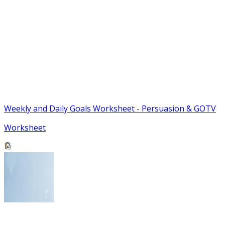
Weekly and Daily Goals Worksheet - Persuasion & GOTV
Worksheet