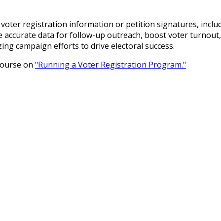
t voter registration information or petition signatures, incl
 accurate data for follow-up outreach, boost voter turnout
izing campaign efforts to drive electoral success.
 course on
"Running a Voter Registration Program."