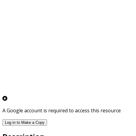
A Google account is required to access this resource
Log in to Make a Copy