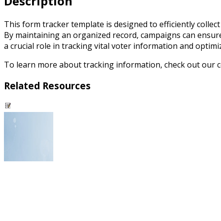
Description
This form tracker template is designed to efficiently collec
By maintaining an organized record, campaigns can ensure
a crucial role in tracking vital voter information and optim
To learn more about tracking information, check out our
Related Resources