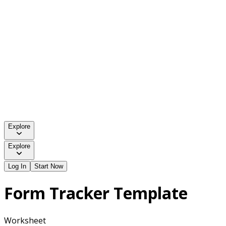
Explore
Explore
Log In
Start Now
Form Tracker Template
Worksheet