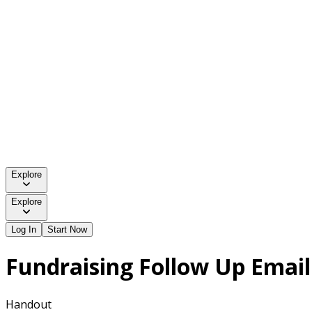
Explore
Explore
Log In
Start Now
Fundraising Follow Up Emai
Handout