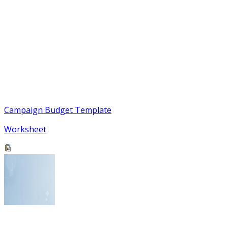
Campaign Budget Template
Worksheet