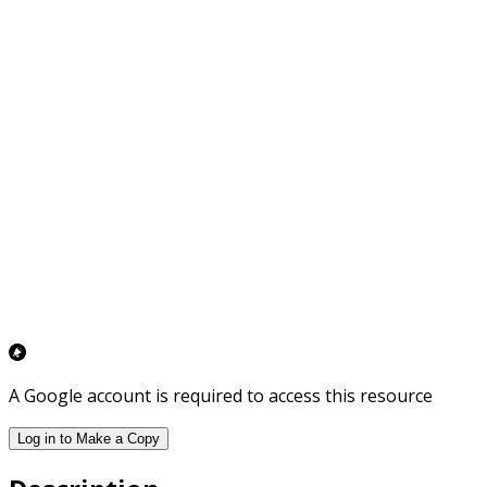
A Google account is required to access this resource
Log in to Make a Copy