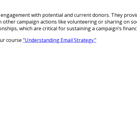
g engagement with potential and current donors. They provi
in other campaign actions like volunteering or sharing on so
nships, which are critical for sustaining a campaign’s fina
our course
"Understanding Email Strategy."