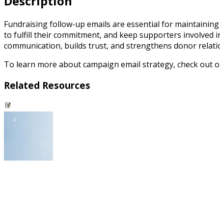
Description
Fundraising follow-up emails are essential for maintainin
to fulfill their commitment, and keep supporters involved 
communication, builds trust, and strengthens donor relatio
To learn more about campaign email strategy, check out 
Related Resources