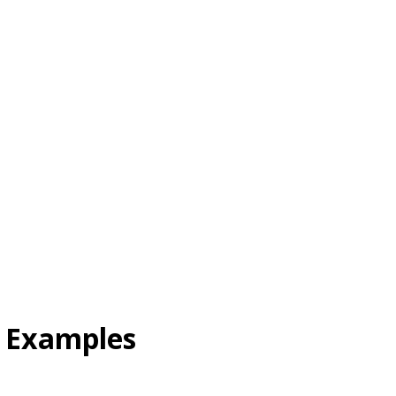
l Examples