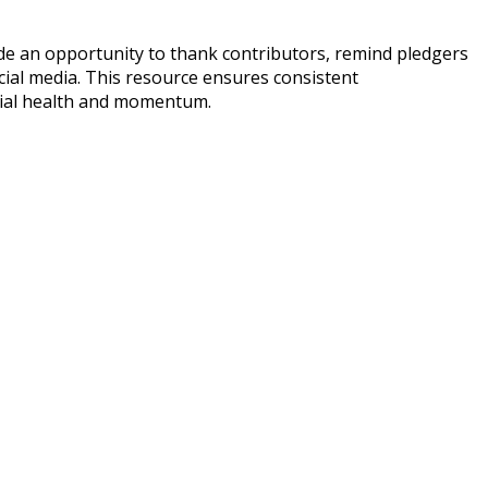
de an opportunity to thank contributors, remind pledgers
cial media. This resource ensures consistent
ncial health and momentum.