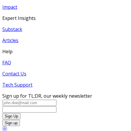
Impact
Expert Insights
Substack
Articles
Help
FAQ
Contact Us
Tech Support
Sign up for TL;DR, our weekly newsletter
Sign Up
Sign up