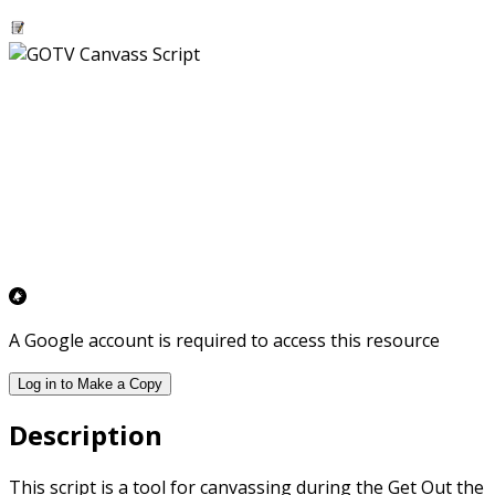
A Google account is required to access this resource
Log in to Make a Copy
Description
This script is a tool for canvassing during the Get Out the