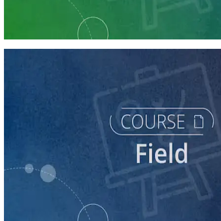
Run a Multi-Phase Field Campaign
4 courses
course
Intro to Field