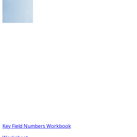
Key Field Numbers Workbook