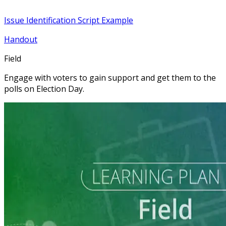
Issue Identification Script Example
Handout
Field
Engage with voters to gain support and get them to the
polls on Election Day.