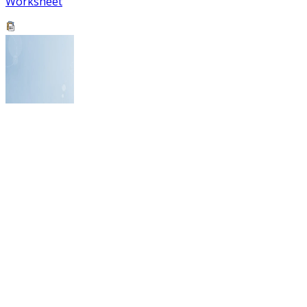
Worksheet