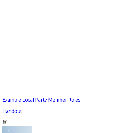
Example Local Party Member Roles
Handout