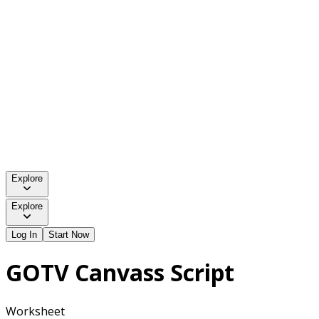
Explore
Explore
Log In
Start Now
GOTV Canvass Script
Worksheet