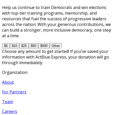
Help us continue to train Democrats and win elections
with top-tier training programs, mentorship, and
resources that fuel the success of progressive leaders
across the nation. With your generous contributions, we
can build a stronger, more inclusive democracy, one step
at a time.
$5
$10
$25
$50
$500
Other
Choose any amount to get started! If you’ve saved your
information with ActBlue Express, your donation will go
through immediately.
Organization
About
For Partners
Team
Careers