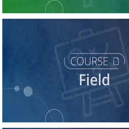
5 courses
course
Writing Voter Contact Scripts
60 minutes