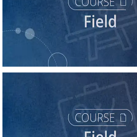
course
Running a Distributed Organizing Program
60 minutes