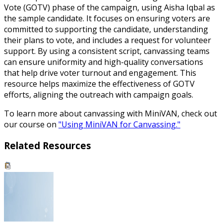
Vote (GOTV) phase of the campaign, using Aisha Iqbal as
the sample candidate. It focuses on ensuring voters are
committed to supporting the candidate, understanding
their plans to vote, and includes a request for volunteer
support. By using a consistent script, canvassing teams
can ensure uniformity and high-quality conversations
that help drive voter turnout and engagement. This
resource helps maximize the effectiveness of GOTV
efforts, aligning the outreach with campaign goals.
To learn more about canvassing with MiniVAN, check out
our course on
"Using MiniVAN for Canvassing."
Related Resources