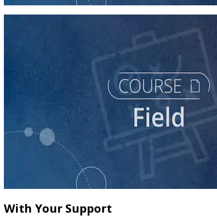
60 minutes
course
The Fundamentals of Field Tactics
60 minutes
With Your Support