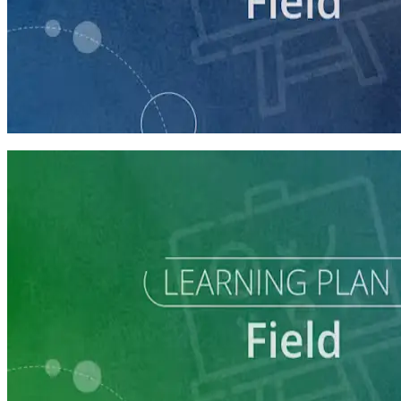
course
Running a Digital Organizing Program
60 minutes
Learning Plan