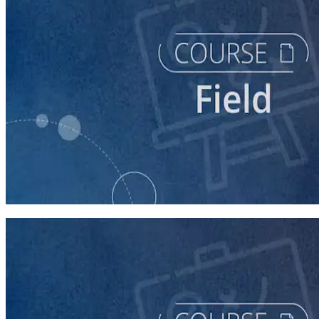
course
Running a Persuasion Field Program
60 minutes