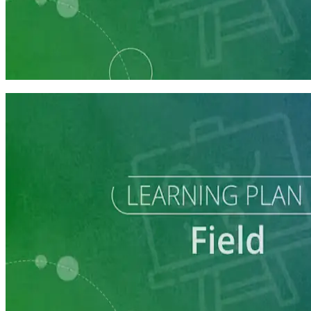
Learning Plan
Field Staff Prep
7 courses
Learning Plan
Execute a Winning Field Plan