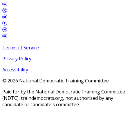
Terms of Service
Privacy Policy
Accessibility
©
2026
National Democratic Training Committee
Paid for by the National Democratic Training Committee
(NDTC), traindemocrats.org, not authorized by any
candidate or candidate's committee.