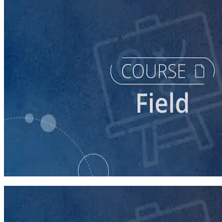
course
Texting for Campaigns
40 minutes