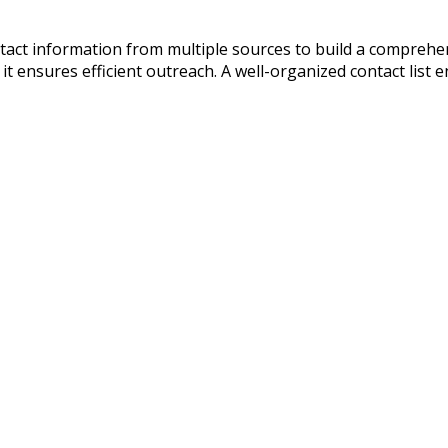
ntact information from multiple sources to build a compreh
t ensures efficient outreach. A well-organized contact list 