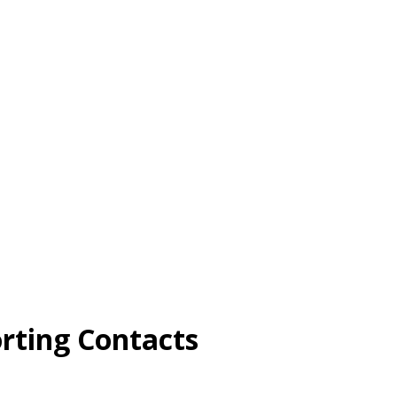
rting Contacts