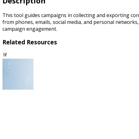
Description
This tool guides campaigns in collecting and exporting co
from phones, emails, social media, and personal networks, i
campaign engagement.
Related Resources