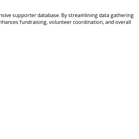
ensive supporter database. By streamlining data gathering
enhances fundraising, volunteer coordination, and overall