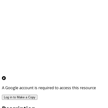
A Google account is required to access this resource
Log in to Make a Copy