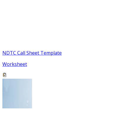
NDTC Call Sheet Template
Worksheet