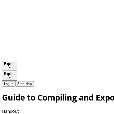
Explore
Explore
Log In
Start Now
Guide to Compiling and Expo
Handout