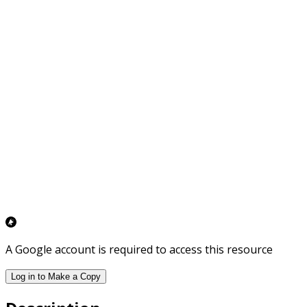
A Google account is required to access this resource
Log in to Make a Copy