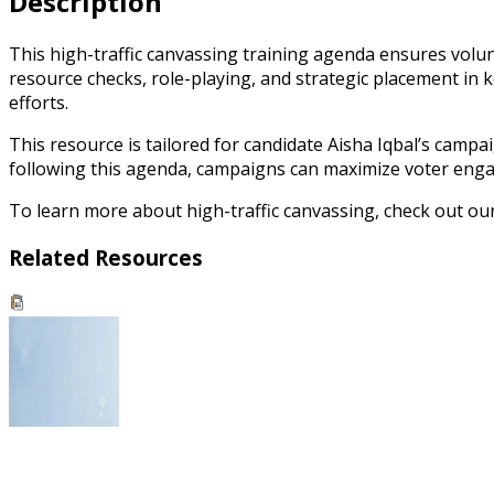
Description
This high-traffic canvassing training agenda ensures volunt
resource checks, role-playing, and strategic placement in 
efforts.
This resource is tailored for candidate Aisha Iqbal’s campa
following this agenda, campaigns can maximize voter engag
To learn more about high-traffic canvassing, check out o
Related Resources