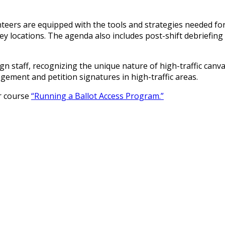
eers are equipped with the tools and strategies needed for e
key locations. The agenda also includes post-shift debriefin
ign staff, recognizing the unique nature of high-traffic canv
ement and petition signatures in high-traffic areas.
ur course
“Running a Ballot Access Program.”