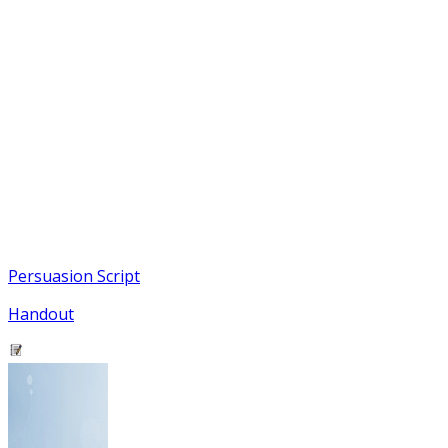
Persuasion Script
Handout