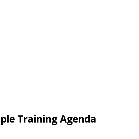
mple Training Agenda