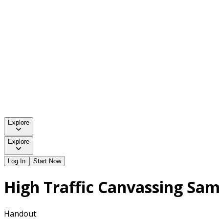
Explore
Explore
Log In
Start Now
High Traffic Canvassing Sa
Handout