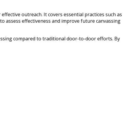
ffective outreach. It covers essential practices such as
g to assess effectiveness and improve future canvassing
assing compared to traditional door-to-door efforts. By