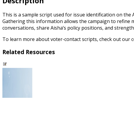
Description
This is a sample script used for issue identification on th
Gathering this information allows the campaign to refine m
conversations, share Aisha’s policy positions, and strengt
To learn more about voter-contact scripts, check out our
Related Resources