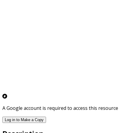
A Google account is required to access this resource
Log in to Make a Copy