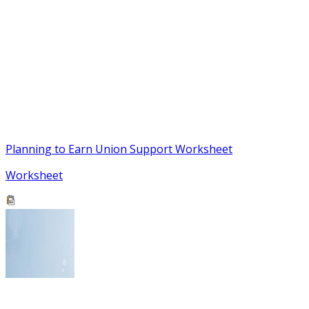
Planning to Earn Union Support Worksheet
Worksheet