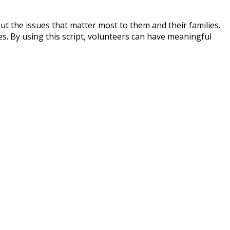
ut the issues that matter most to them and their families.
s. By using this script, volunteers can have meaningful