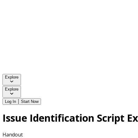
Explore
Explore
Log In
Start Now
Issue Identification Script 
Handout