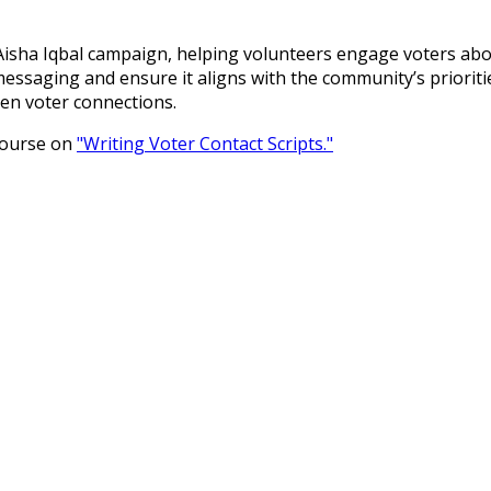
e Aisha Iqbal campaign, helping volunteers engage voters abo
essaging and ensure it aligns with the community’s prioritie
hen voter connections.
 course on
"Writing Voter Contact Scripts."