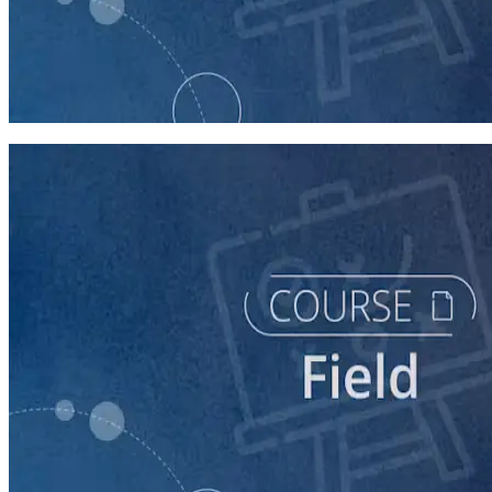
course
Running a Distributed Organizing Program
60 minutes
course
Running a Digital Organizing Program