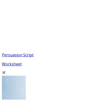
Persuasion Script
Worksheet