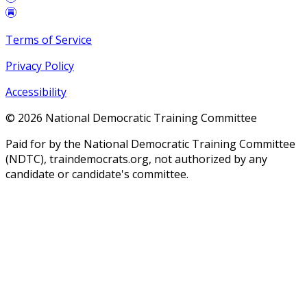
Terms of Service
Privacy Policy
Accessibility
©
2026
National Democratic Training Committee
Paid for by the National Democratic Training Committee
(NDTC), traindemocrats.org, not authorized by any
candidate or candidate's committee.