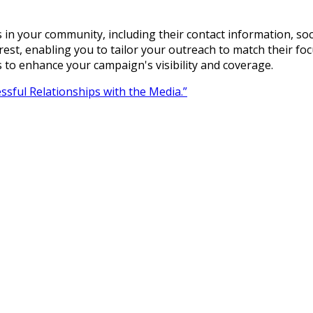
s in your community, including their contact information, soc
terest, enabling you to tailor your outreach to match their f
s to enhance your campaign's visibility and coverage.
ssful Relationships with the Media.”