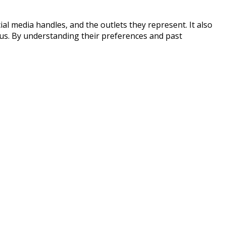
ial media handles, and the outlets they represent. It also
ocus. By understanding their preferences and past