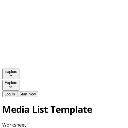
Explore
Explore
Log In
Start Now
Media List Template
Worksheet