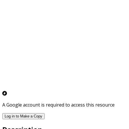
A Google account is required to access this resource
Log in to Make a Copy