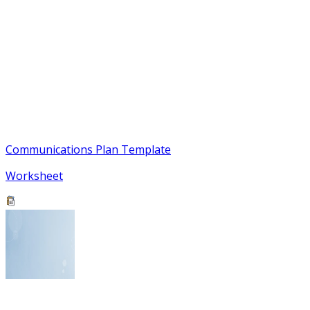
Communications Plan Template
Worksheet