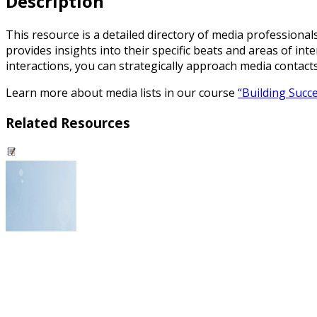
Description
This resource is a detailed directory of media professional
provides insights into their specific beats and areas of in
interactions, you can strategically approach media contact
Learn more about media lists in our course
“Building Succe
Related Resources