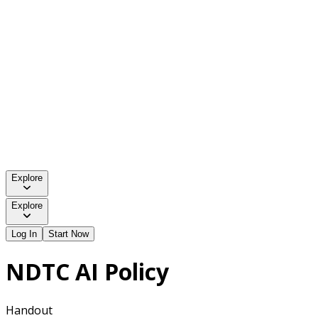
Explore
Explore
Log In
Start Now
NDTC AI Policy
Handout