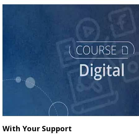
course
Leveraging Social Media for Political Campaigns
60 minutes
With Your Support