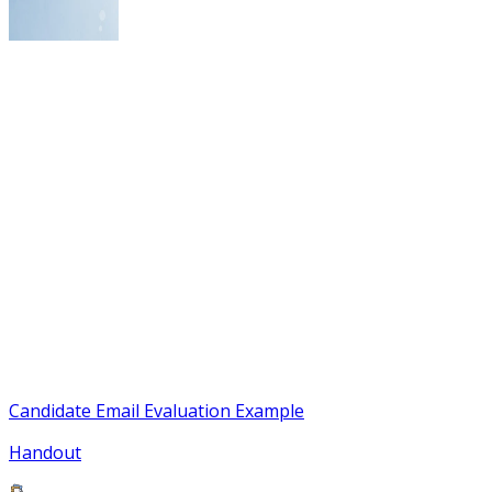
Candidate Email Evaluation Example
Handout