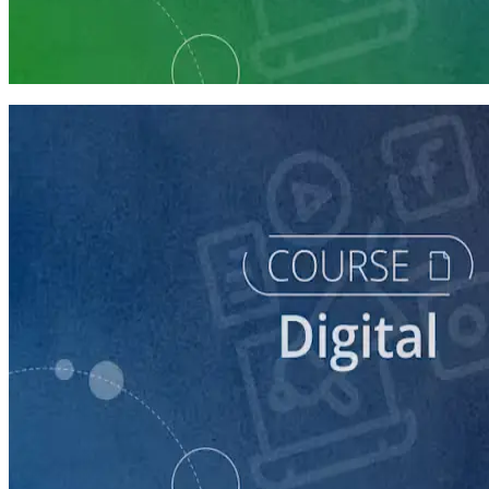
Digital Staff Prep
7 courses
course
Getting Started with Online Campaigning
20 minutes