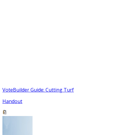
VoteBuilder Guide: Cutting Turf
Handout