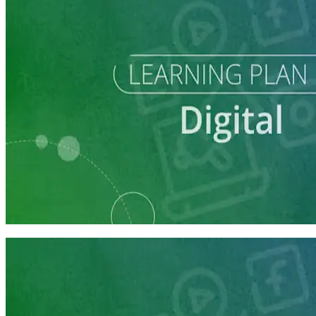
Learning Plan
Reach Campaign Supporters with Digital Advertising
3 courses