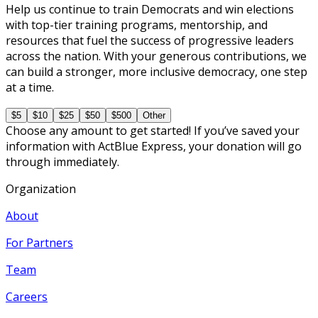
Help us continue to train Democrats and win elections
with top-tier training programs, mentorship, and
resources that fuel the success of progressive leaders
across the nation. With your generous contributions, we
can build a stronger, more inclusive democracy, one step
at a time.
$5
$10
$25
$50
$500
Other
Choose any amount to get started! If you’ve saved your
information with ActBlue Express, your donation will go
through immediately.
Organization
About
For Partners
Team
Careers