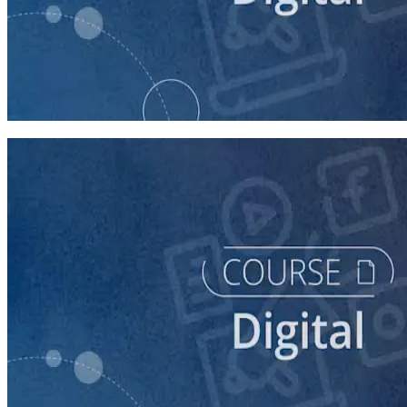
course
Building Digital Ads That Win Campaigns
30 minutes
course