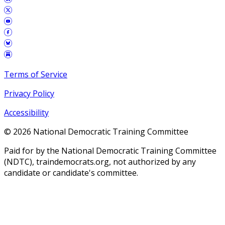
Terms of Service
Privacy Policy
Accessibility
©
2026
National Democratic Training Committee
Paid for by the National Democratic Training Committee
(NDTC), traindemocrats.org, not authorized by any
candidate or candidate's committee.