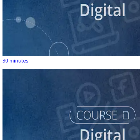
course
Introduction to Using Digital Advertising on Your
Campaign
30 minutes