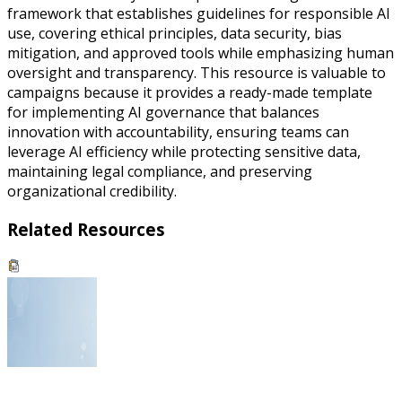
framework that establishes guidelines for responsible AI
use, covering ethical principles, data security, bias
mitigation, and approved tools while emphasizing human
oversight and transparency. This resource is valuable to
campaigns because it provides a ready-made template
for implementing AI governance that balances
innovation with accountability, ensuring teams can
leverage AI efficiency while protecting sensitive data,
maintaining legal compliance, and preserving
organizational credibility.
Related Resources