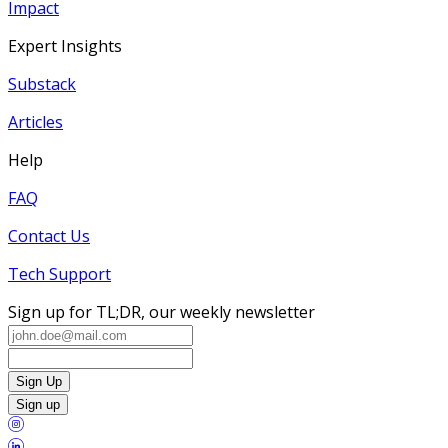
Impact
Expert Insights
Substack
Articles
Help
FAQ
Contact Us
Tech Support
Sign up for TL;DR, our weekly newsletter
Sign Up
Sign up