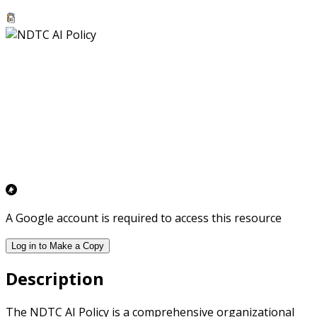
A Google account is required to access this resource
Log in to Make a Copy
Description
The NDTC AI Policy is a comprehensive organizational