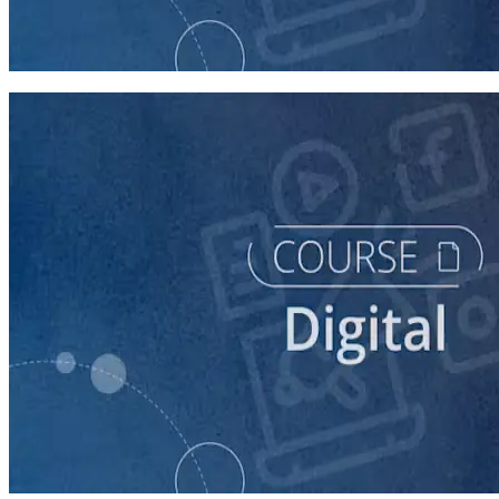
Buying Digital Ads for Your Campaign
40 minutes
course
Finding Campaign Supporters Online
30 minutes