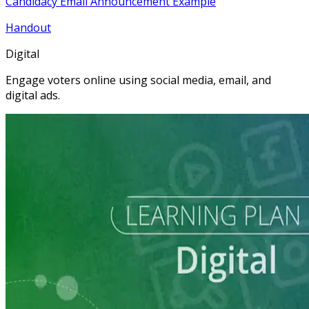
Candidacy Email Announcement Example
Handout
Digital
Engage voters online using social media, email, and
digital ads.
Learning Plan