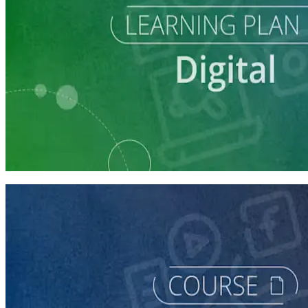
Learning Plan
Reach Campaign Supporters with Digital Advertising
3 courses