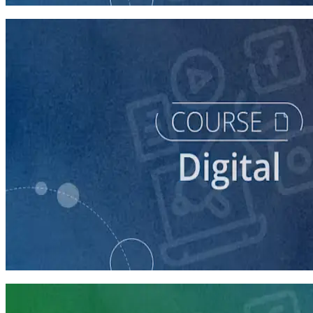
course
Building a Campaign Website
30 minutes