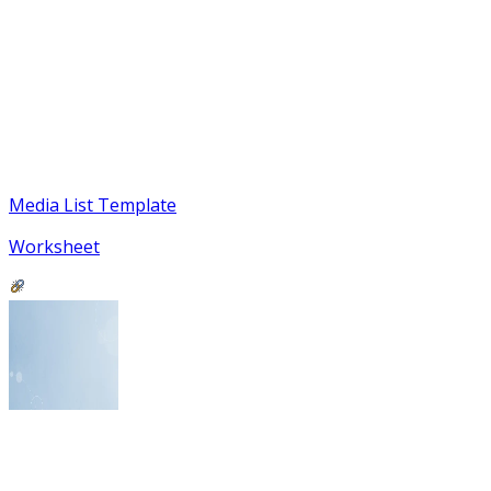
Media List Template
Worksheet