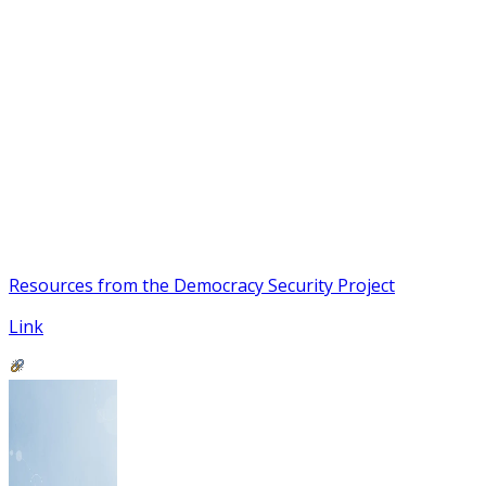
Resources from the Democracy Security Project
Link