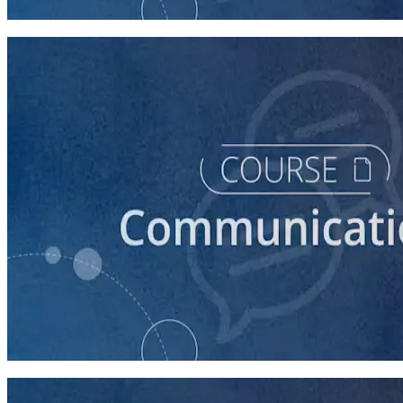
30 minutes
course
How to Prepare Your Candidate for a Forum
20 minutes