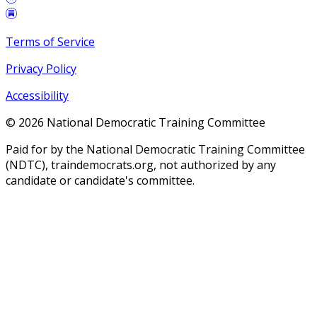
Terms of Service
Privacy Policy
Accessibility
©
2026
National Democratic Training Committee
Paid for by the National Democratic Training Committee
(NDTC), traindemocrats.org, not authorized by any
candidate or candidate's committee.