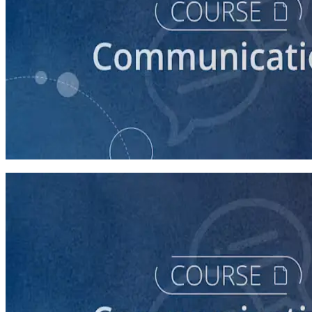
course
How to Write a Stump Speech
45 minutes