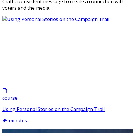
Craft a consistent message to create a connection with
voters and the media.
course
Using Personal Stories on the Campaign Trail
45 minutes