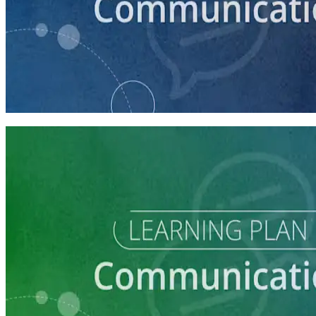
course
How to Craft a Core Political Campaign Message
45 minutes