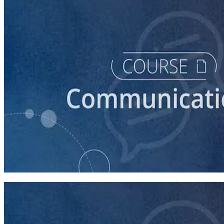
course
Introduction to Campaign Communications
60 minutes