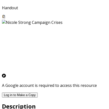
Handout
A Google account is required to access this resource
Log in to Make a Copy
Description