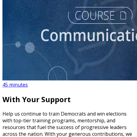
course
How to Create a Political Campaign Communications
Calendar
45 minutes
With Your Support
Help us continue to train Democrats and win elections
with top-tier training programs, mentorship, and
resources that fuel the success of progressive leaders
across the nation. With your generous contributions, we