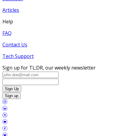
Articles
Help
FAQ
Contact Us
Tech Support
Sign up for TL;DR, our weekly newsletter
Sign Up
Sign up