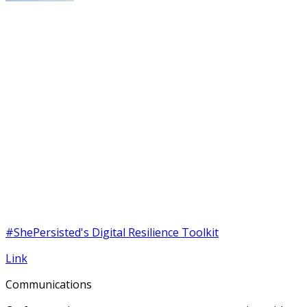
#ShePersisted's Digital Resilience Toolkit
Link
Communications