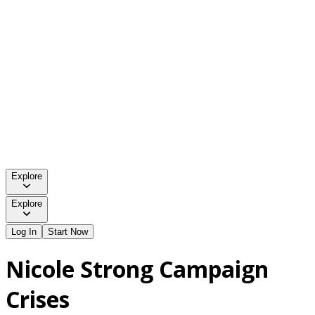
Explore
Explore
Log In
Start Now
Nicole Strong Campaign
Crises