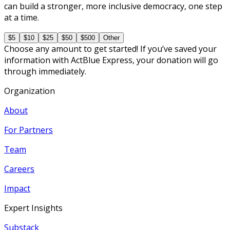
can build a stronger, more inclusive democracy, one step
at a time.
$5
$10
$25
$50
$500
Other
Choose any amount to get started! If you’ve saved your
information with ActBlue Express, your donation will go
through immediately.
Organization
About
For Partners
Team
Careers
Impact
Expert Insights
Substack