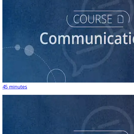
course
How to Write Political Campaign Messaging for Your
Candidate
45 minutes