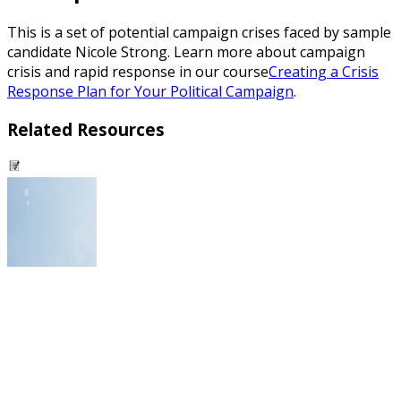
This is a set of potential campaign crises faced by sample
candidate Nicole Strong. Learn more about campaign
crisis and rapid response in our course
Creating a Crisis
Response Plan for Your Political Campaign
.
Related Resources