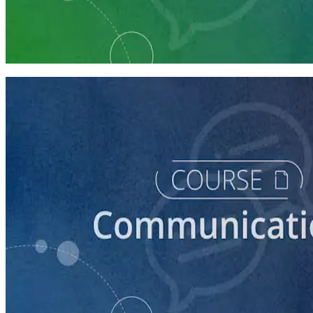
Learning Plan
Communication Essentials for Candidates
5 courses
course
How to Prepare Your Candidate for an Interview