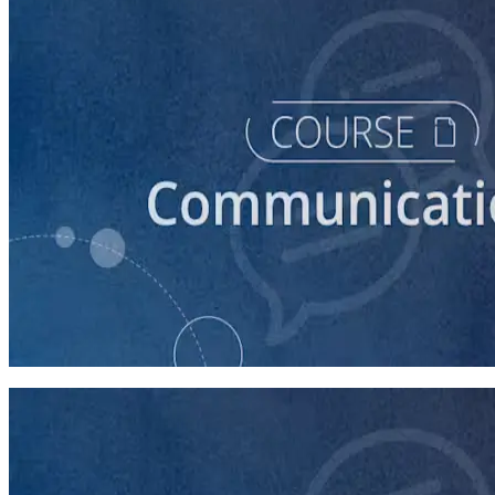
course
How to Prepare Your Candidate for a Debate
45 minutes