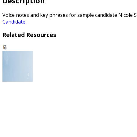
Description
Voice notes and key phrases for sample candidate Nicole S
Candidate.
Related Resources