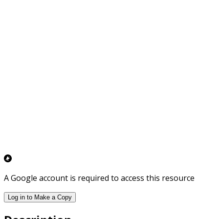
A Google account is required to access this resource
Log in to Make a Copy