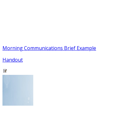
Morning Communications Brief Example
Handout