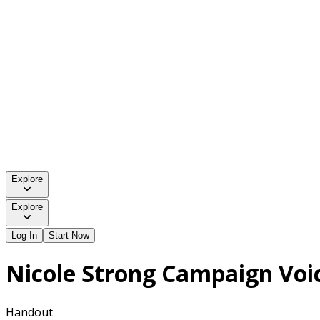
Explore
Explore
Log In
Start Now
Nicole Strong Campaign Voi
Handout