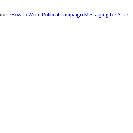
ourse
How to Write Political Campaign Messaging for Your