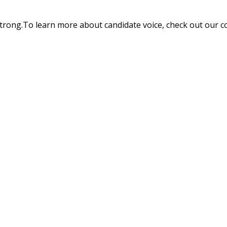
trong.To learn more about candidate voice, check out our c