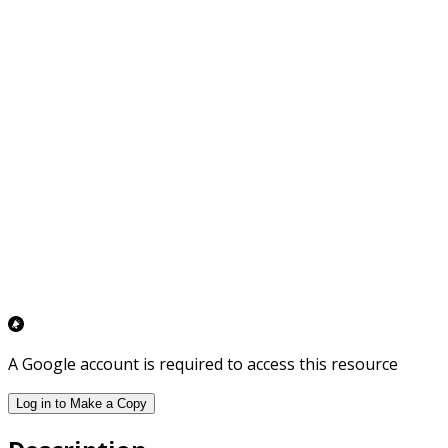
A Google account is required to access this resource
Log in to Make a Copy