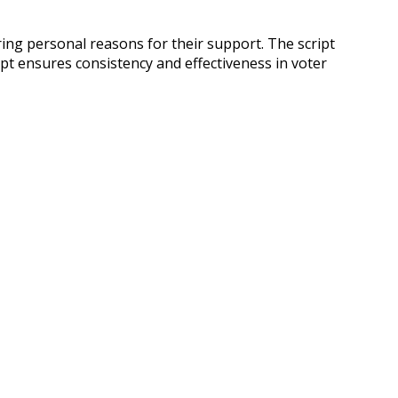
ring personal reasons for their support. The script
ipt ensures consistency and effectiveness in voter