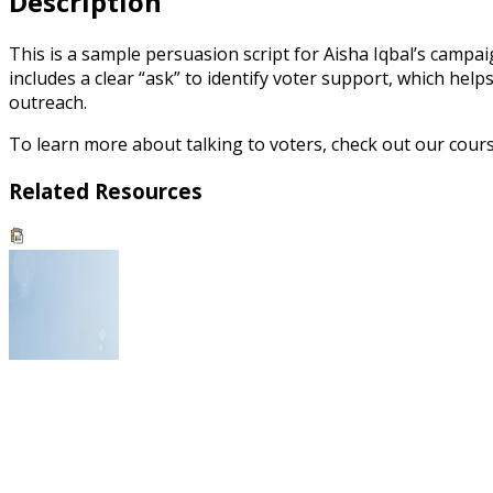
Description
This is a sample persuasion script for Aisha Iqbal’s campa
includes a clear “ask” to identify voter support, which hel
outreach.
To learn more about talking to voters, check out our cou
Related Resources