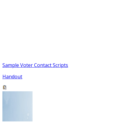
Sample Voter Contact Scripts
Handout