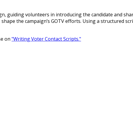
ign, guiding volunteers in introducing the candidate and sha
ps shape the campaign’s GOTV efforts. Using a structured scr
rse on
"Writing Voter Contact Scripts."