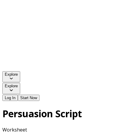
Explore
Explore
Log In
Start Now
Persuasion Script
Worksheet