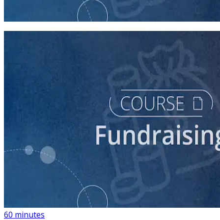
45 minutes
course
Building a List of Supporters with Your Campaign
Rolodex
60 minutes