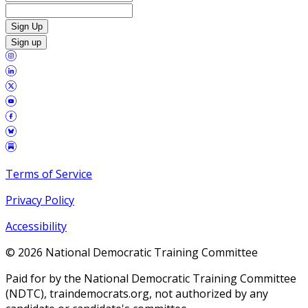
Sign Up
Sign up
Terms of Service
Privacy Policy
Accessibility
©
2026
National Democratic Training Committee
Paid for by the National Democratic Training Committee
(NDTC), traindemocrats.org, not authorized by any