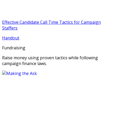
Effective Candidate Call Time Tactics for Campaign
Staffers
Handout
Fundraising
Raise money using proven tactics while following
campaign finance laws.