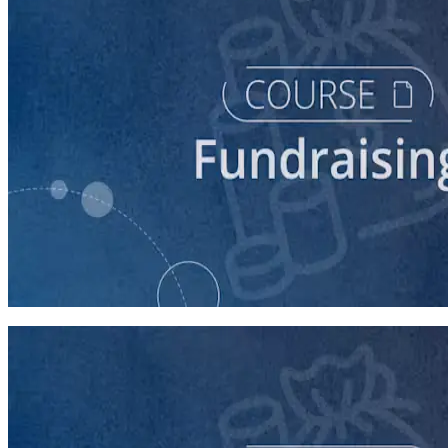
course
Finding New Donors
60 minutes