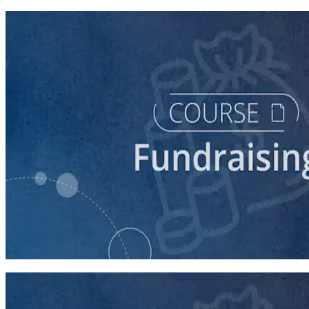
course
Digital Fundraising
90 minutes