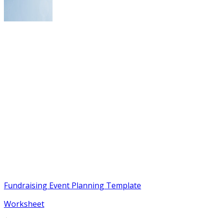
Fundraising Event Planning Template
Worksheet