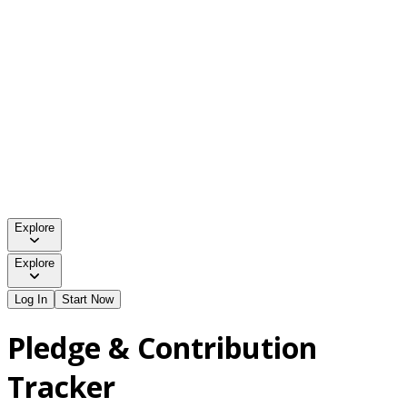
Explore
Explore
Log In
Start Now
Pledge & Contribution
Tracker