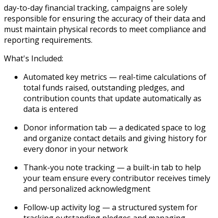
day-to-day financial tracking, campaigns are solely
responsible for ensuring the accuracy of their data and
must maintain physical records to meet compliance and
reporting requirements.
What's Included:
Automated key metrics
— real-time calculations of
total funds raised, outstanding pledges, and
contribution counts that update automatically as
data is entered
Donor information tab
— a dedicated space to log
and organize contact details and giving history for
every donor in your network
Thank-you note tracking
— a built-in tab to help
your team ensure every contributor receives timely
and personalized acknowledgment
Follow-up activity log
— a structured system for