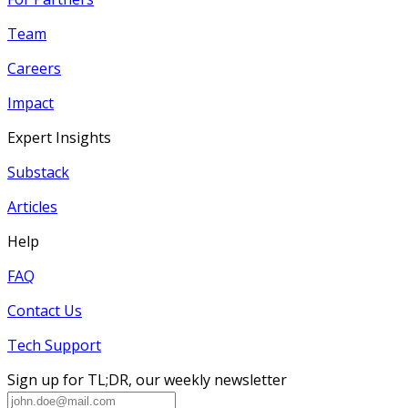
Team
Careers
Impact
Expert Insights
Substack
Articles
Help
FAQ
Contact Us
Tech Support
Sign up for TL;DR, our weekly newsletter