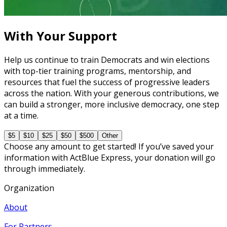
7 courses
With Your Support
Help us continue to train Democrats and win elections
with top-tier training programs, mentorship, and
resources that fuel the success of progressive leaders
across the nation. With your generous contributions, we
can build a stronger, more inclusive democracy, one step
at a time.
$5
$10
$25
$50
$500
Other
Choose any amount to get started! If you’ve saved your
information with ActBlue Express, your donation will go
through immediately.
Organization
About
For Partners