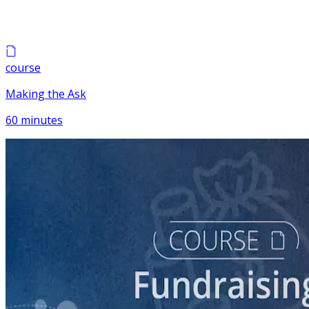
course
Making the Ask
60 minutes