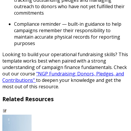
tracking outstanding pledges and managing
outreach to donors who have not yet fulfilled their
commitments
Compliance reminder
— built-in guidance to help
campaigns remember their responsibility to
maintain accurate physical records for reporting
purposes
Looking to build your operational fundraising skills? This
template works best when paired with a strong
understanding of campaign finance fundamentals. Check
out our course
"NGP Fundraising: Donors, Pledges, and
Contributions"
to deepen your knowledge and get the
most out of this resource.
Related Resources