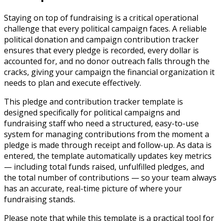
Staying on top of fundraising is a critical operational
challenge that every political campaign faces. A reliable
political donation and campaign contribution tracker
ensures that every pledge is recorded, every dollar is
accounted for, and no donor outreach falls through the
cracks, giving your campaign the financial organization it
needs to plan and execute effectively.
This pledge and contribution tracker template is
designed specifically for political campaigns and
fundraising staff who need a structured, easy-to-use
system for managing contributions from the moment a
pledge is made through receipt and follow-up. As data is
entered, the template automatically updates key metrics
— including total funds raised, unfulfilled pledges, and
the total number of contributions — so your team always
has an accurate, real-time picture of where your
fundraising stands.
Please note that while this template is a practical tool for