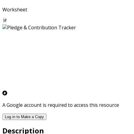
Worksheet
A Google account is required to access this resource
Log in to Make a Copy
Description