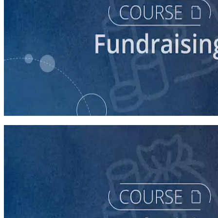
course
Fundraising for Your Local Democratic Party’s Future
90 minutes