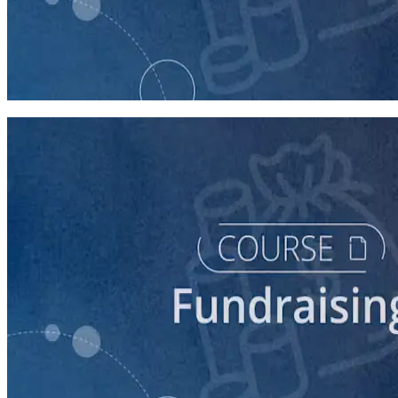
course
Staffing Call Time
150 minutes
course
5 Ways to Raise Money for Your Campaign