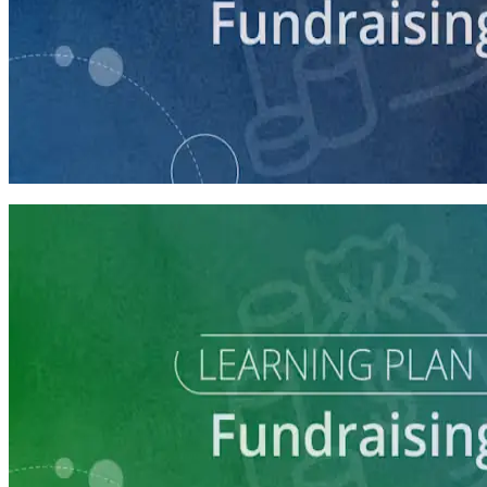
course
Intro to Fundraising
75 minutes