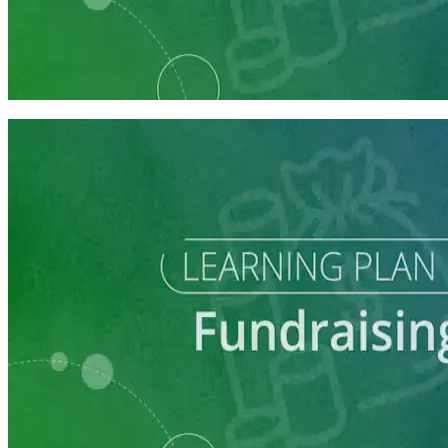
Learning Plan
Launch Your Campaign's Fundraising Program
5 courses
Learning Plan
Master Call Time for Political Fundraising