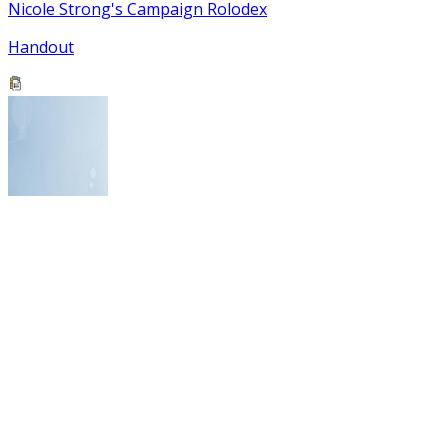
Nicole Strong's Campaign Rolodex
Handout