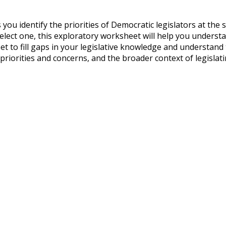
u identify the priorities of Democratic legislators at the s
 elect one, this exploratory worksheet will help you understa
 to fill gaps in your legislative knowledge and understand th
 priorities and concerns, and the broader context of legislati