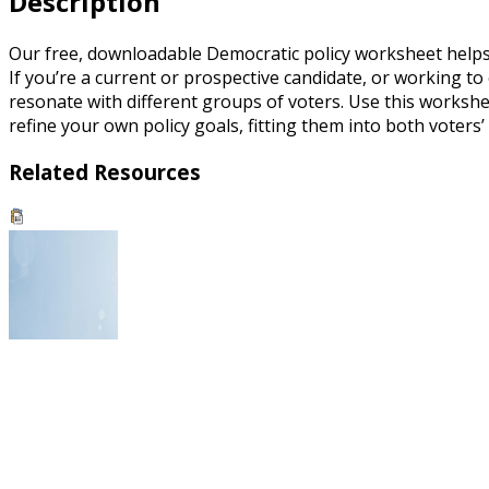
Description
Our free, downloadable Democratic policy worksheet helps yo
If you’re a current or prospective candidate, or working to
resonate with different groups of voters. Use this worksheet
refine your own policy goals, fitting them into both voters’
Related Resources