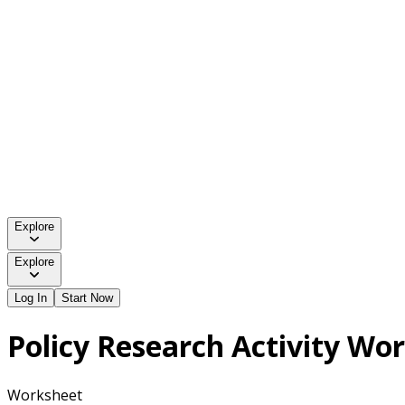
Explore
Explore
Log In
Start Now
Policy Research Activity Wo
Worksheet