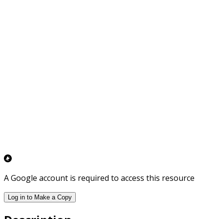
A Google account is required to access this resource
Log in to Make a Copy