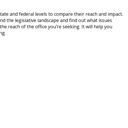
tate and federal levels to compare their reach and impact.
nd the legislative landscape and find out what issues
e reach of the office you’re seeking. It will help you
ng.