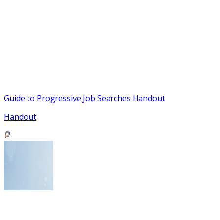
Guide to Progressive Job Searches Handout
Handout