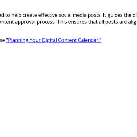
d to help create effective social media posts. It guides the d
content approval process. This ensures that all posts are a
rse
"Planning Your Digital Content Calendar."