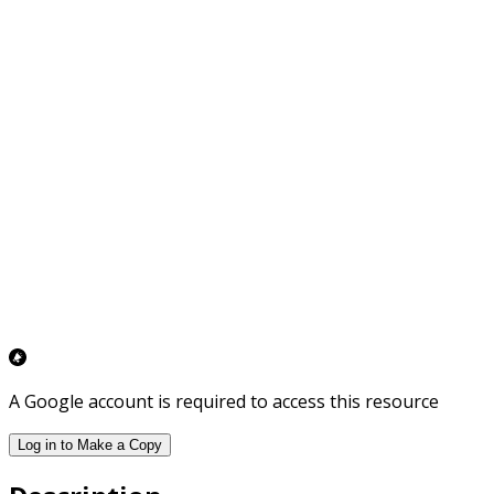
A Google account is required to access this resource
Log in to Make a Copy