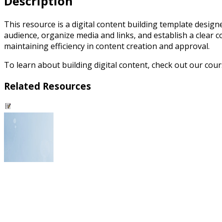
Description
This resource is a digital content building template designe
audience, organize media and links, and establish a clear 
maintaining efficiency in content creation and approval.
To learn about building digital content, check out our cou
Related Resources