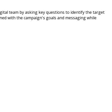
igital team by asking key questions to identify the target
ligned with the campaign's goals and messaging while