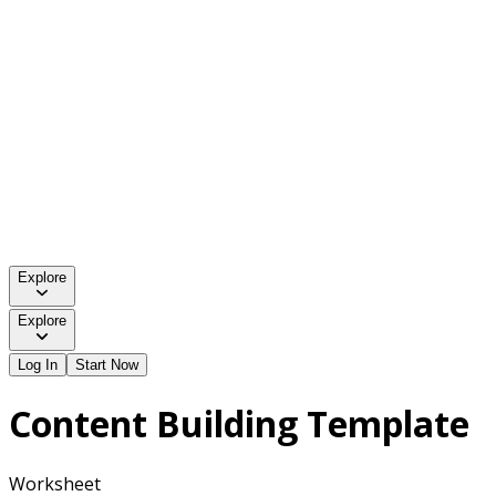
Explore
Explore
Log In
Start Now
Content Building Template
Worksheet