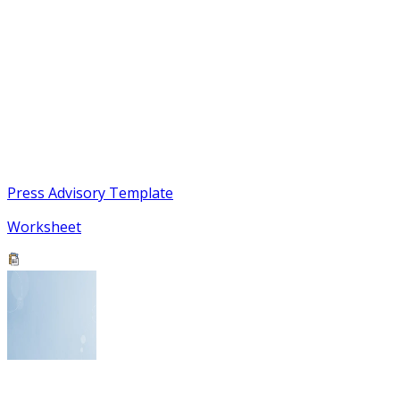
Press Advisory Template
Worksheet