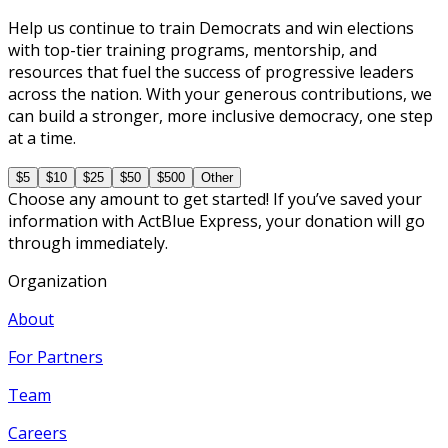
Help us continue to train Democrats and win elections
with top-tier training programs, mentorship, and
resources that fuel the success of progressive leaders
across the nation. With your generous contributions, we
can build a stronger, more inclusive democracy, one step
at a time.
$5
$10
$25
$50
$500
Other
Choose any amount to get started! If you’ve saved your
information with ActBlue Express, your donation will go
through immediately.
Organization
About
For Partners
Team
Careers