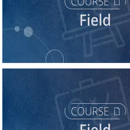
course
Running a Distributed Organizing Program
60 minutes