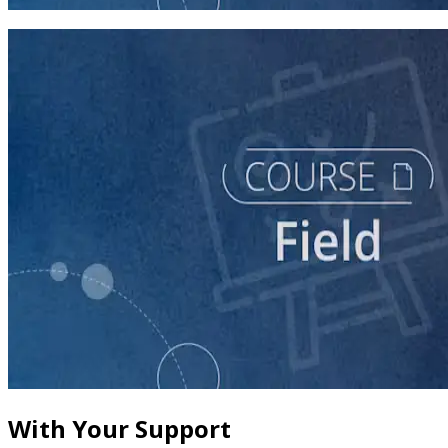
60 minutes
course
The Fundamentals of Field Tactics
60 minutes
With Your Support