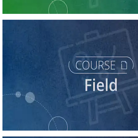
5 courses
course
Writing Voter Contact Scripts
60 minutes