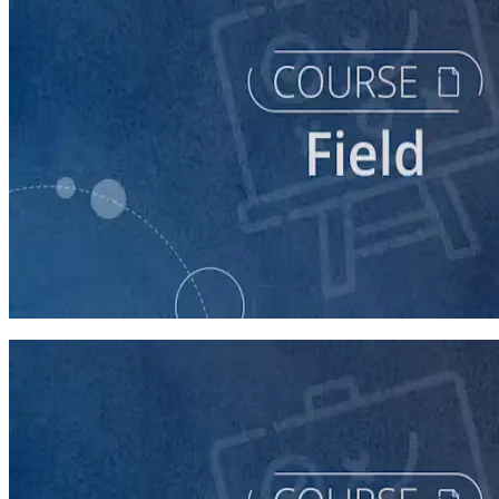
course
Running a Persuasion Field Program
60 minutes