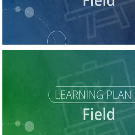
course
Running a Digital Organizing Program
60 minutes
Learning Plan