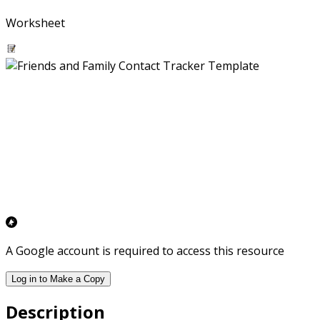
Worksheet
A Google account is required to access this resource
Log in to Make a Copy
Description