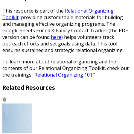
This resource is part of the
Relational Organizing
Toolkit
, providing customizable materials for building
and managing effective organizing programs. The
Google Sheets Friend & Family Contact Tracker (the PDF
version can be found
here
) helps volunteers track
outreach efforts and set goals using data. This tool
ensures sustained and strategic relational organizing.
To learn more about relational organizing and the
contents of our Relational Organizing Toolkit, check out
the trainings
"Relational Organizing 101
."
Related Resources