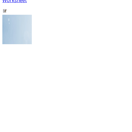
Worksheet