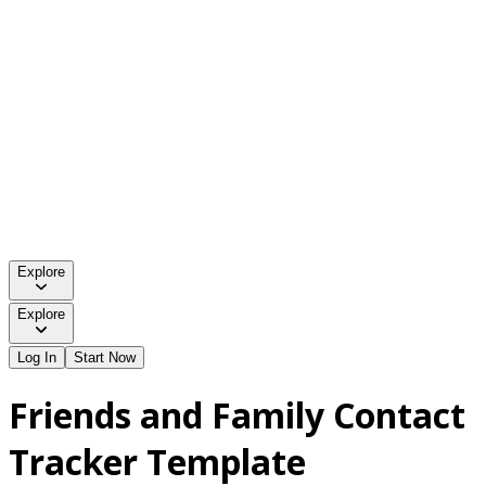
Explore
Explore
Log In
Start Now
Friends and Family Contact
Tracker Template