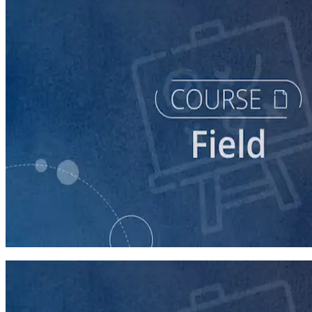
course
Texting for Campaigns
40 minutes