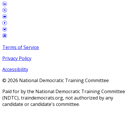
Terms of Service
Privacy Policy
Accessibility
©
2026
National Democratic Training Committee
Paid for by the National Democratic Training Committee
(NDTC), traindemocrats.org, not authorized by any
candidate or candidate's committee.