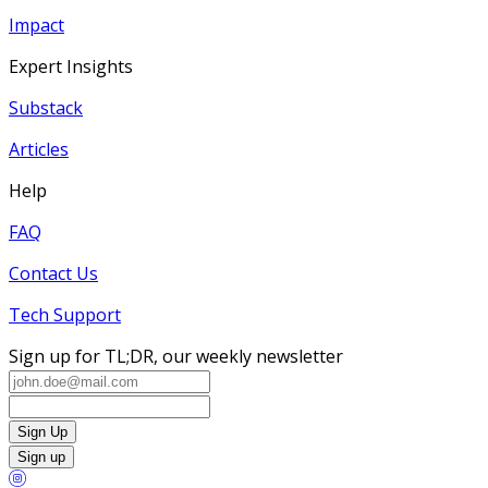
Impact
Expert Insights
Substack
Articles
Help
FAQ
Contact Us
Tech Support
Sign up for TL;DR, our weekly newsletter
Sign Up
Sign up