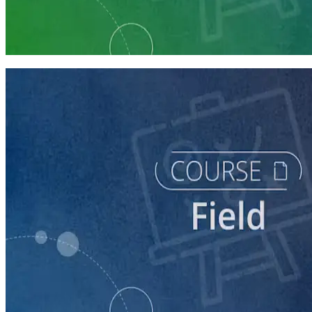
Run a Multi-Phase Field Campaign
4 courses
course
Intro to Field