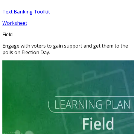
Text Banking Toolkit
Worksheet
Field
Engage with voters to gain support and get them to the
polls on Election Day.