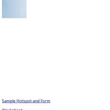
Sample Hotspot and Form