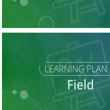
Learning Plan
Field Staff Prep
7 courses
Learning Plan
Execute a Winning Field Plan