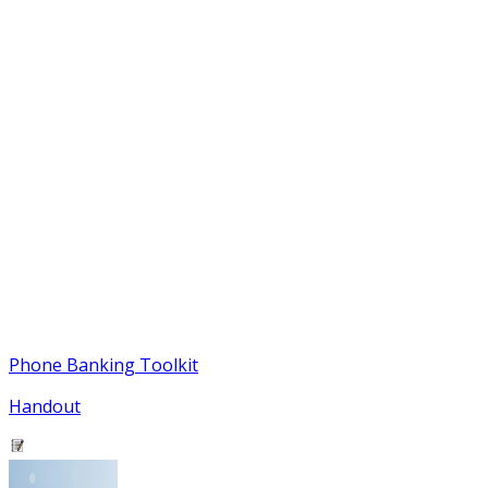
Phone Banking Toolkit
Handout