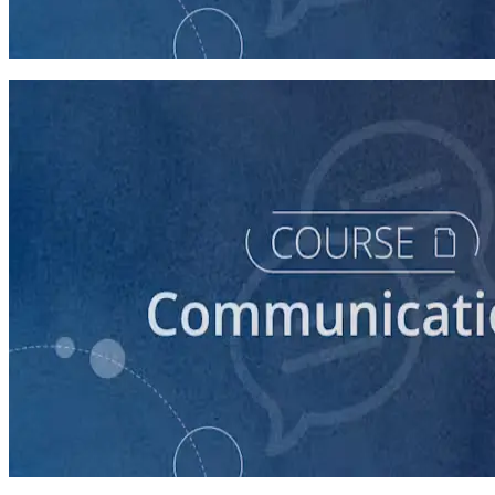
How to Prepare Your Candidate for a Forum
20 minutes
course
How to Prepare Your Candidate for a Debate
45 minutes