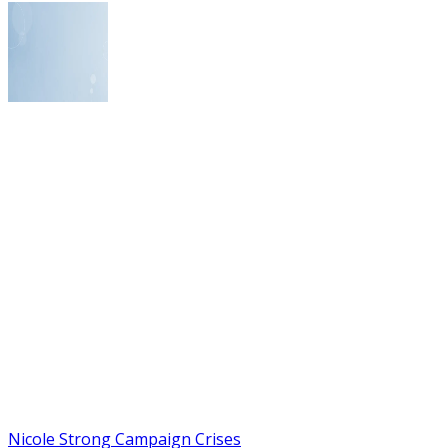
Nicole Strong Campaign Crises