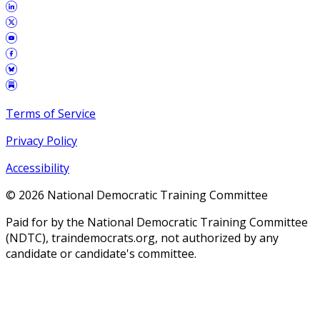
Terms of Service
Privacy Policy
Accessibility
©
2026
National Democratic Training Committee
Paid for by the National Democratic Training Committee
(NDTC), traindemocrats.org, not authorized by any
candidate or candidate's committee.