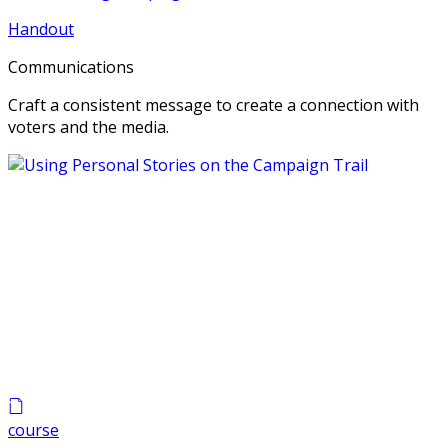
Handout
Communications
Craft a consistent message to create a connection with
voters and the media.
course