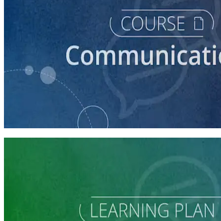
course
How to Craft a Core Political Campaign Message
45 minutes