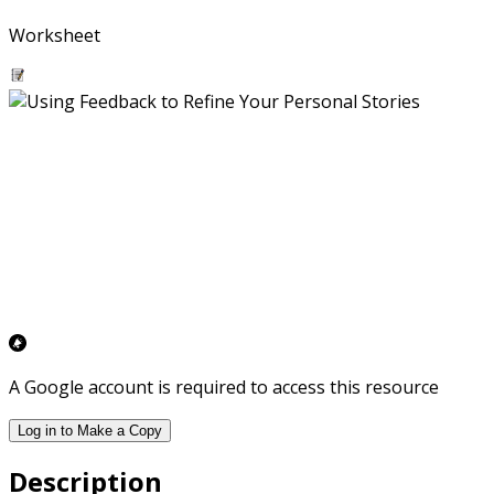
Worksheet
A Google account is required to access this resource
Log in to Make a Copy
Description