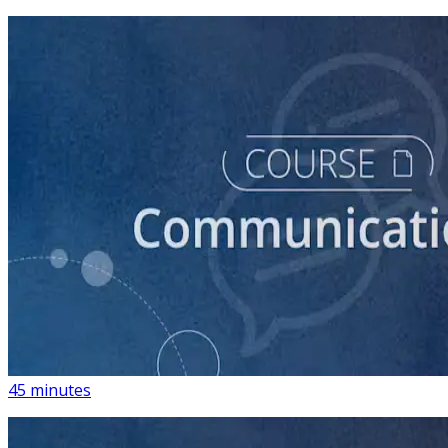
course
How to Write Political Campaign Messaging for Your
Candidate
45 minutes