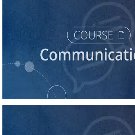
course
How to Write a Stump Speech
45 minutes