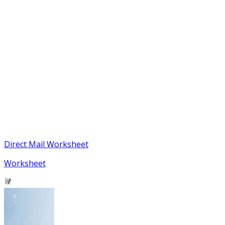
Direct Mail Worksheet
Worksheet