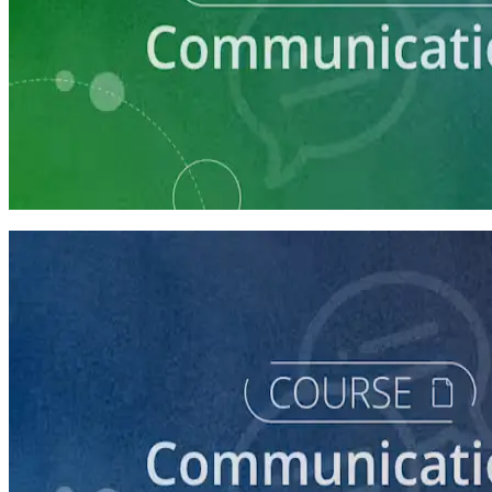
Learning Plan
Communication Essentials for Candidates
5 courses