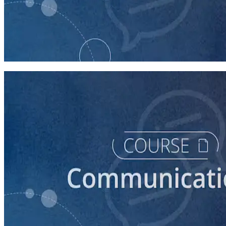
course
How to Prepare Your Candidate for an Interview
30 minutes
course