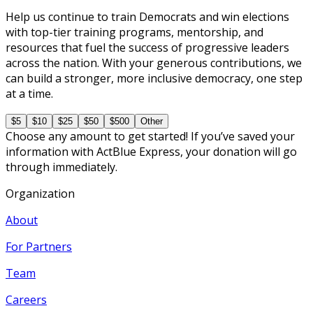
Help us continue to train Democrats and win elections
with top-tier training programs, mentorship, and
resources that fuel the success of progressive leaders
across the nation. With your generous contributions, we
can build a stronger, more inclusive democracy, one step
at a time.
$5
$10
$25
$50
$500
Other
Choose any amount to get started! If you’ve saved your
information with ActBlue Express, your donation will go
through immediately.
Organization
About
For Partners
Team
Careers