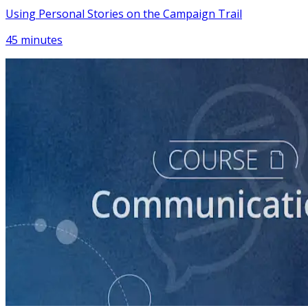
Using Personal Stories on the Campaign Trail
45 minutes
course
Introduction to Campaign Communications
60 minutes