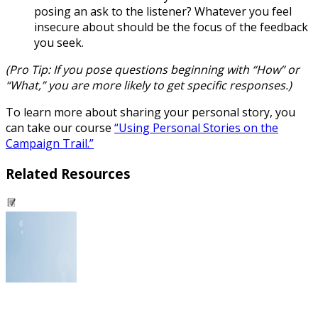
posing an ask to the listener? Whatever you feel
insecure about should be the focus of the feedback
you seek.
(
Pro Tip:
If you pose questions beginning with “How” or
“What,” you are more likely to get specific responses.)
To learn more about sharing your personal story, you
can take our course
“Using Personal Stories on the
Campaign Trail.”
Related Resources