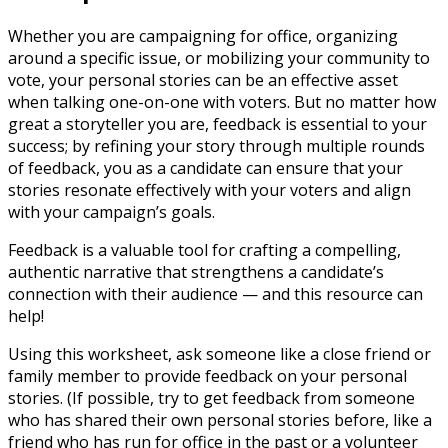
Whether you are campaigning for office, organizing
around a specific issue, or mobilizing your community to
vote, your personal stories can be an effective asset
when talking one-on-one with voters. But no matter how
great a storyteller you are, feedback is essential to your
success; by refining your story through multiple rounds
of feedback, you as a candidate can ensure that your
stories resonate effectively with your voters and align
with your campaign’s goals.
Feedback is a valuable tool for crafting a compelling,
authentic narrative that strengthens a candidate’s
connection with their audience — and this resource can
help!
Using this worksheet, ask someone like a close friend or
family member to provide feedback on your personal
stories. (If possible, try to get feedback from someone
who has shared their own personal stories before, like a
friend who has run for office in the past or a volunteer