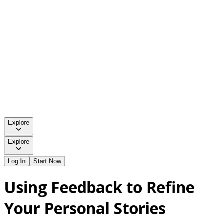
Explore
Explore
Log In
Start Now
Using Feedback to Refine
Your Personal Stories