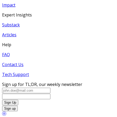
Impact
Expert Insights
Substack
Articles
Help
FAQ
Contact Us
Tech Support
Sign up for TL;DR, our weekly newsletter
Sign Up
Sign up