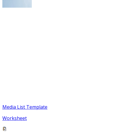
Media List Template
Worksheet