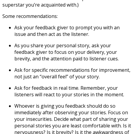
superstar you’re acquainted with.)
Some recommendations:
Ask your feedback giver to prompt you with an
issue and then act as the listener.
As you share your personal story, ask your
feedback giver to focus on your delivery, your
brevity, and the attention paid to listener cues.
Ask for specific recommendations for improvement,
not just an “overall feel” of your story.
Ask for feedback in real time. Remember, your
listeners will react to your stories in the moment.
Whoever is giving you feedback should do so
immediately after observing your stories. Focus on
your insecurities. Decide what part of sharing your
personal stories you are least comfortable with. Is it
nervousness? Is it brevity? Is it the awkwardness of