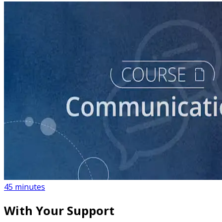
course
How to Create a Political Campaign Communications
Calendar
45 minutes
With Your Support