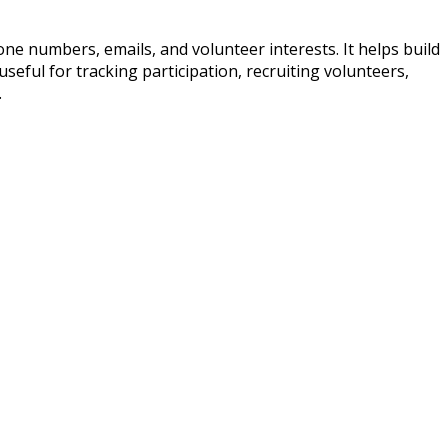
ne numbers, emails, and volunteer interests. It helps build
seful for tracking participation, recruiting volunteers,
.