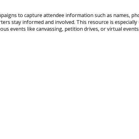
ampaigns to capture attendee information such as names, pho
ers stay informed and involved. This resource is especially u
s events like canvassing, petition drives, or virtual events