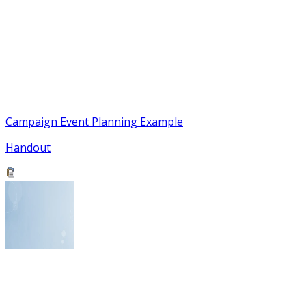
Campaign Event Planning Example
Handout