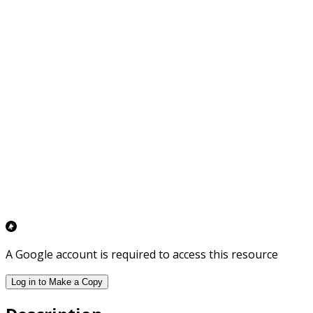
A Google account is required to access this resource
Log in to Make a Copy