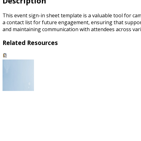
Description
This event sign-in sheet template is a valuable tool for c
a contact list for future engagement, ensuring that support
and maintaining communication with attendees across variou
Related Resources