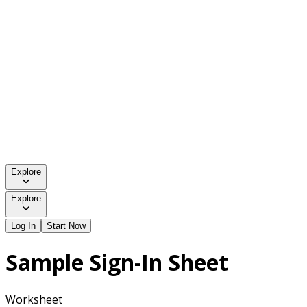
Explore
Explore
Log In
Start Now
Sample Sign-In Sheet
Worksheet