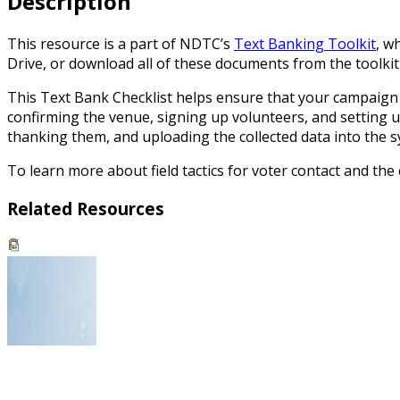
Description
This resource is a part of NDTC’s
Text Banking Toolkit
, w
Drive, or download all of these documents from the toolkit f
This Text Bank Checklist helps ensure that your campaign i
confirming the venue, signing up volunteers, and setting up
thanking them, and uploading the collected data into the s
To learn more about field tactics for voter contact and th
Related Resources