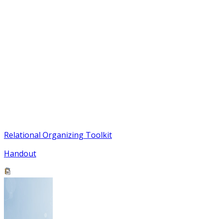
Relational Organizing Toolkit
Handout