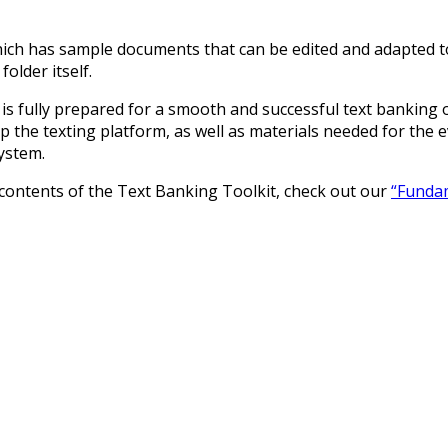
hich has sample documents that can be edited and adapted to
older itself.
s fully prepared for a smooth and successful text banking o
 the texting platform, as well as materials needed for the ev
ystem.
e contents of the Text Banking Toolkit, check out our
“Fundam