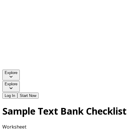
Explore
Explore
Log In
Start Now
Sample Text Bank Checklist
Worksheet