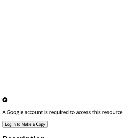
A Google account is required to access this resource
Log in to Make a Copy