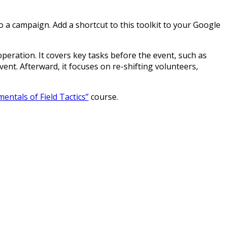
 a campaign. Add a shortcut to this toolkit to your Google
peration. It covers key tasks before the event, such as
ent. Afterward, it focuses on re-shifting volunteers,
entals of Field Tactics”
course.