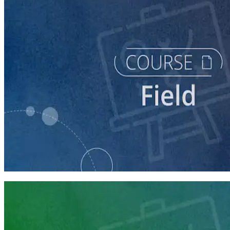
course
Running a Digital Organizing Program
60 minutes