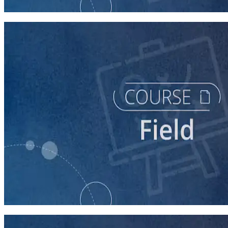
60 minutes
course
Running a Distributed Organizing Program
60 minutes