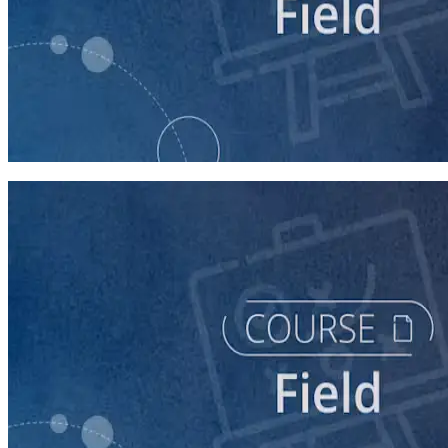
course
Writing Voter Contact Scripts
60 minutes