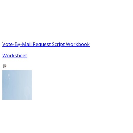
Vote-By-Mail Request Script Workbook
Worksheet