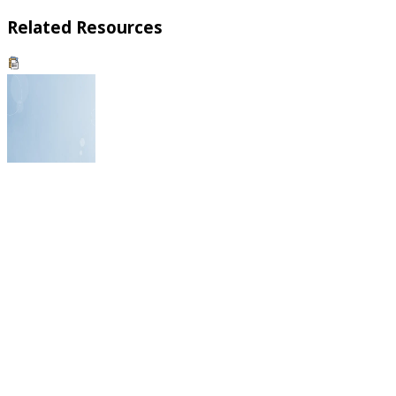
Related Resources