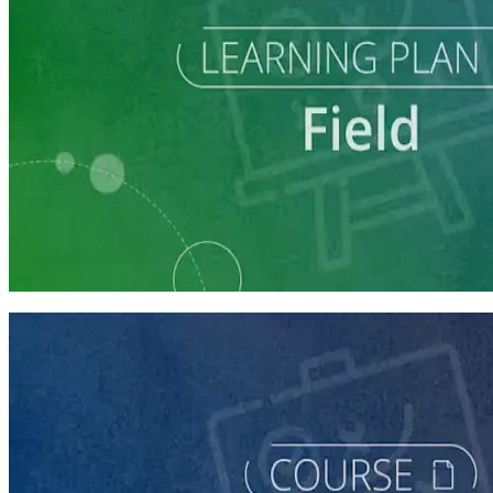
Learning Plan
Run a Multi-Phase Field Campaign
4 courses