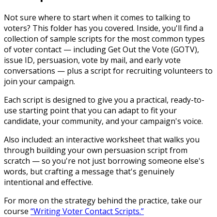
Not sure where to start when it comes to talking to
voters? This folder has you covered. Inside, you'll find a
collection of sample scripts for the most common types
of voter contact — including Get Out the Vote (GOTV),
issue ID, persuasion, vote by mail, and early vote
conversations — plus a script for recruiting volunteers to
join your campaign.
Each script is designed to give you a practical, ready-to-
use starting point that you can adapt to fit your
candidate, your community, and your campaign's voice.
Also included: an interactive worksheet that walks you
through building your own persuasion script from
scratch — so you're not just borrowing someone else's
words, but crafting a message that's genuinely
intentional and effective.
For more on the strategy behind the practice, take our
course
“Writing Voter Contact Scripts.”