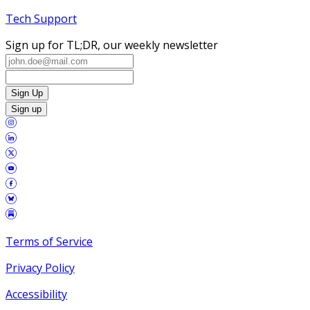
Tech Support
Sign up for TL;DR, our weekly newsletter
Sign Up
Sign up
Terms of Service
Privacy Policy
Accessibility