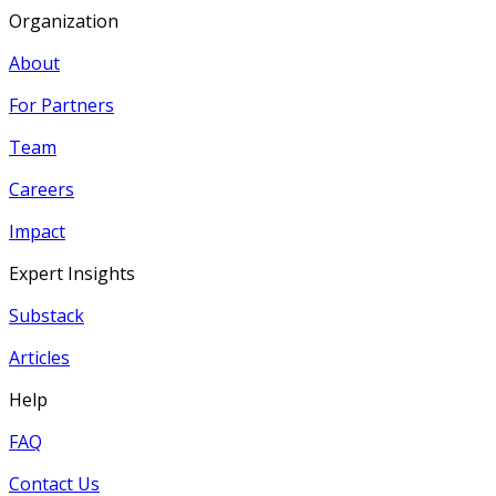
Organization
About
For Partners
Team
Careers
Impact
Expert Insights
Substack
Articles
Help
FAQ
Contact Us