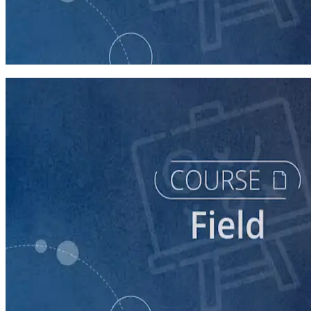
course
Texting for Campaigns
40 minutes
course
Running a Persuasion Field Program