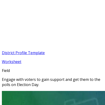
District Profile Template
Worksheet
Field
Engage with voters to gain support and get them to the
polls on Election Day.