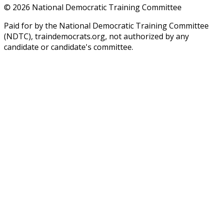
©
2026
National Democratic Training Committee
Paid for by the National Democratic Training Committee
(NDTC), traindemocrats.org, not authorized by any
candidate or candidate's committee.