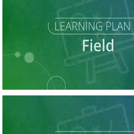
Learning Plan
Field Staff Prep
7 courses