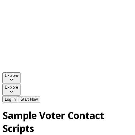
Explore
Explore
Log In
Start Now
Sample Voter Contact
Scripts