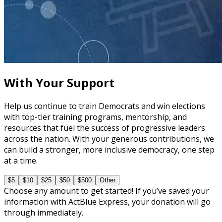
course
The Fundamentals of Field Tactics
60 minutes
With Your Support
Help us continue to train Democrats and win elections
with top-tier training programs, mentorship, and
resources that fuel the success of progressive leaders
across the nation. With your generous contributions, we
can build a stronger, more inclusive democracy, one step
at a time.
$5
$10
$25
$50
$500
Other
Choose any amount to get started! If you’ve saved your
information with ActBlue Express, your donation will go
through immediately.