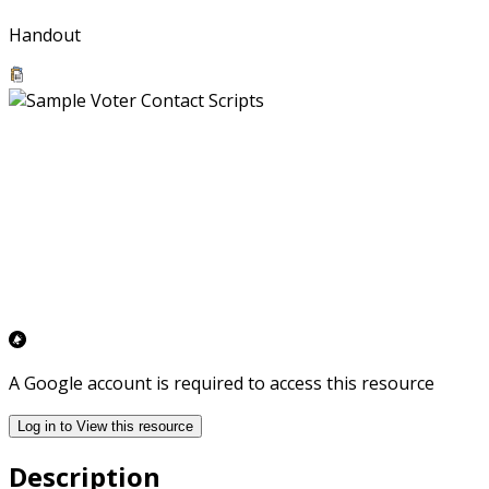
Handout
A Google account is required to access this resource
Log in to View this resource
Description