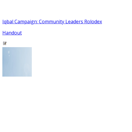
Iqbal Campaign: Community Leaders Rolodex
Handout