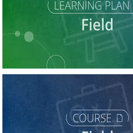
Learning Plan
Execute a Winning Field Plan
5 courses