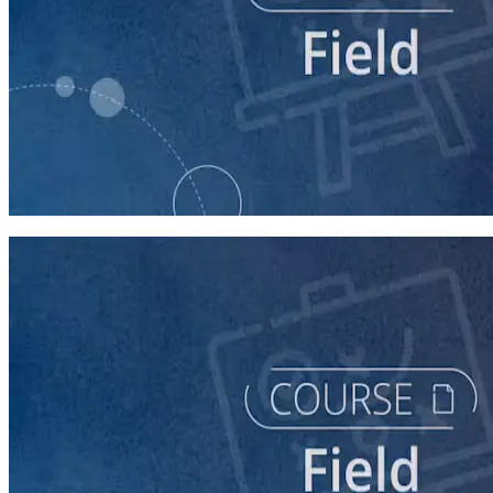
course
Intro to Field
60 minutes