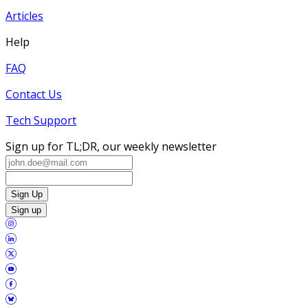
Articles
Help
FAQ
Contact Us
Tech Support
Sign up for TL;DR, our weekly newsletter
Sign Up
Sign up