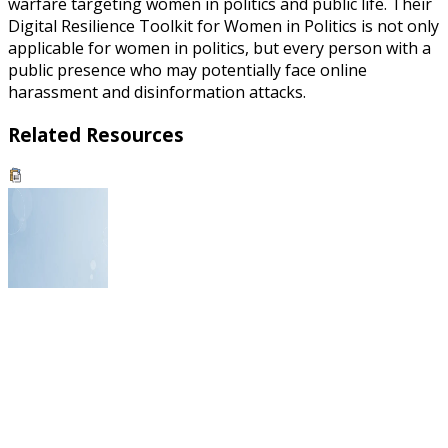
warfare targeting women in politics and public life. Their
Digital Resilience Toolkit for Women in Politics is not only
applicable for women in politics, but every person with a
public presence who may potentially face online
harassment and disinformation attacks.
Related Resources