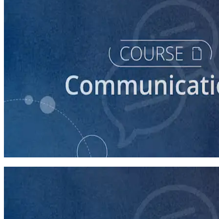
course
How to Prepare Your Candidate for a Debate
45 minutes