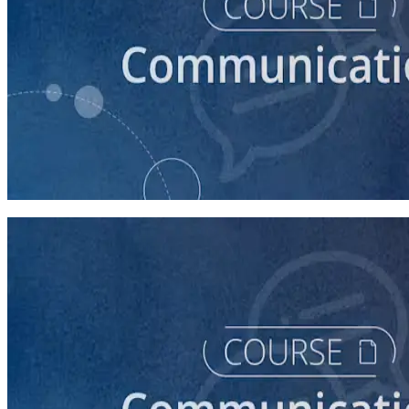
course
How to Write a Stump Speech
45 minutes