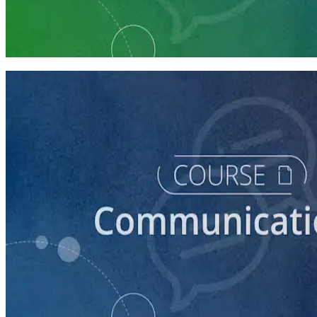
Communication Essentials for Candidates
5 courses
course
How to Prepare Your Candidate for an Interview