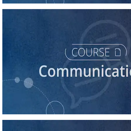
30 minutes
course
How to Prepare Your Candidate for a Forum
20 minutes