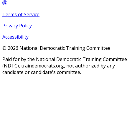
Terms of Service
Privacy Policy
Accessibility
©
2026
National Democratic Training Committee
Paid for by the National Democratic Training Committee
(NDTC), traindemocrats.org, not authorized by any
candidate or candidate's committee.