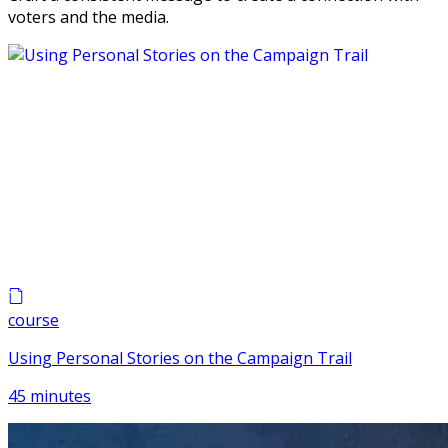
voters and the media.
course
Using Personal Stories on the Campaign Trail
45 minutes