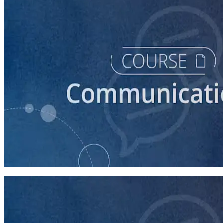
course
Introduction to Campaign Communications
60 minutes