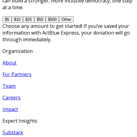
can build a stronger, more inclusive democracy, one step
at a time.
$5
$10
$25
$50
$500
Other
Choose any amount to get started! If you’ve saved your
information with ActBlue Express, your donation will go
through immediately.
Organization
About
For Partners
Team
Careers
Impact
Expert Insights
Substack