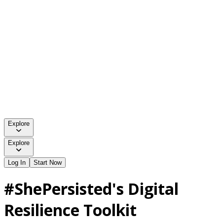
Explore
Explore
Log In
Start Now
#ShePersisted's Digital
Resilience Toolkit