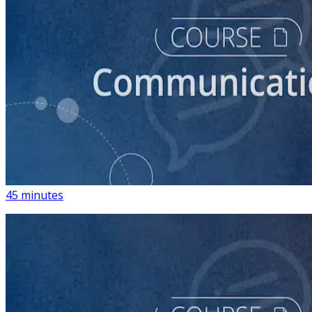
course
How to Write Political Campaign Messaging for Your
Candidate
45 minutes