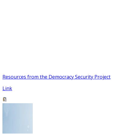
Resources from the Democracy Security Project
Link