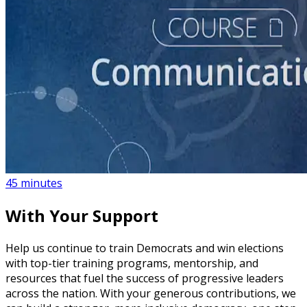
course
How to Create a Political Campaign Communications
Calendar
45 minutes
With Your Support
Help us continue to train Democrats and win elections
with top-tier training programs, mentorship, and
resources that fuel the success of progressive leaders
across the nation. With your generous contributions, we