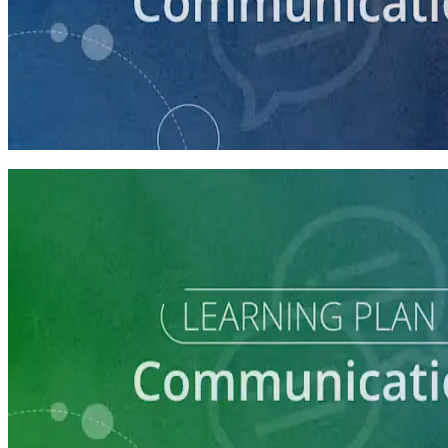
course
How to Craft a Core Political Campaign Message
45 minutes
Learning Plan