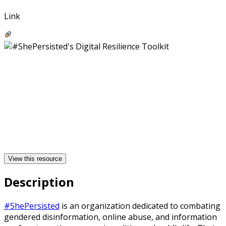
Link
View this resource
Description
#ShePersisted
is an organization dedicated to combating
gendered disinformation, online abuse, and information