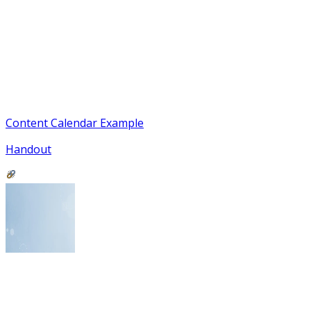
Content Calendar Example
Handout