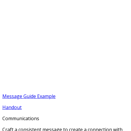
Message Guide Example
Handout
Communications
Craft a consistent message to create a connection with