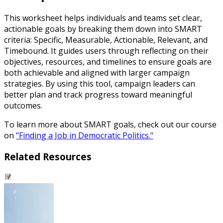
This worksheet helps individuals and teams set clear,
actionable goals by breaking them down into SMART
criteria: Specific, Measurable, Actionable, Relevant, and
Timebound. It guides users through reflecting on their
objectives, resources, and timelines to ensure goals are
both achievable and aligned with larger campaign
strategies. By using this tool, campaign leaders can
better plan and track progress toward meaningful
outcomes.
To learn more about SMART goals, check out our course
on
"Finding a Job in Democratic Politics."
Related Resources