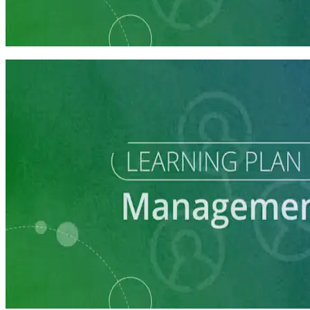
Campaign Manager Prep
7 courses
Learning Plan
Manage Campaign Volunteers
3 courses