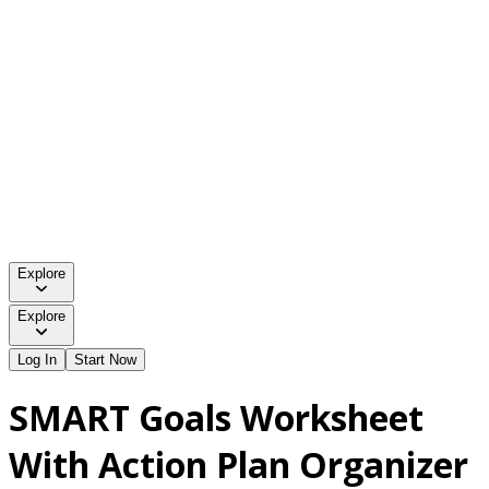
Explore
Explore
Log In
Start Now
SMART Goals Worksheet
With Action Plan Organizer