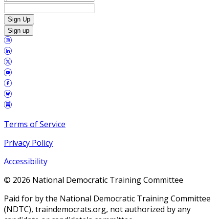
Sign Up
Sign up
Terms of Service
Privacy Policy
Accessibility
©
2026
National Democratic Training Committee
Paid for by the National Democratic Training Committee
(NDTC), traindemocrats.org, not authorized by any