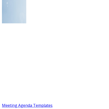
Meeting Agenda Templates