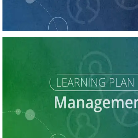
course
Finding and Managing Campaign Consultants
45 minutes
Learning Plan
Grow and Manage Your Local Party