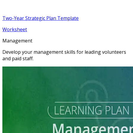
Two-Year Strategic Plan Template
Worksheet
Management
Develop your management skills for leading volunteers
and paid staff.