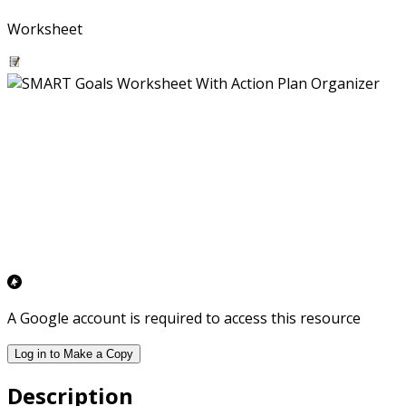
Worksheet
A Google account is required to access this resource
Log in to Make a Copy
Description