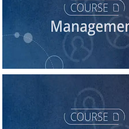
course
Time Management for Winning Campaigns
60 minutes