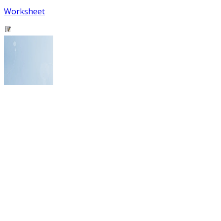
Worksheet