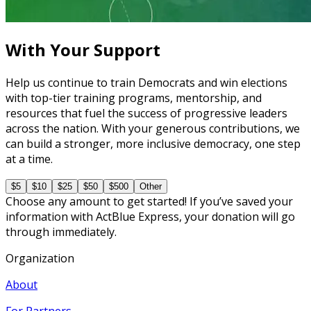
5 courses
With Your Support
Help us continue to train Democrats and win elections
with top-tier training programs, mentorship, and
resources that fuel the success of progressive leaders
across the nation. With your generous contributions, we
can build a stronger, more inclusive democracy, one step
at a time.
$5
$10
$25
$50
$500
Other
Choose any amount to get started! If you’ve saved your
information with ActBlue Express, your donation will go
through immediately.
Organization
About
For Partners