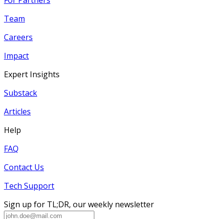
Team
Careers
Impact
Expert Insights
Substack
Articles
Help
FAQ
Contact Us
Tech Support
Sign up for TL;DR, our weekly newsletter