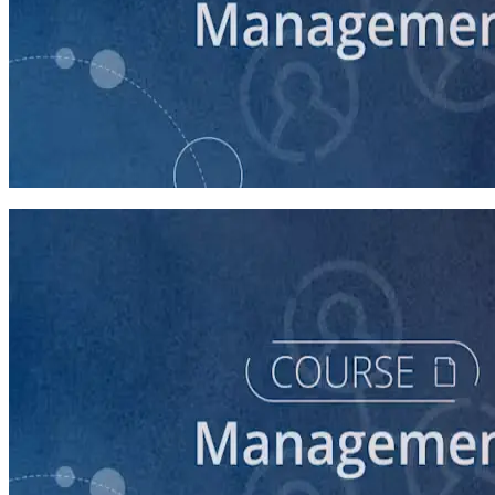
course
Campaign Staff Management Best Practices
60 minutes