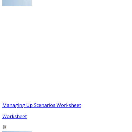
Managing Up Scenarios Worksheet
Worksheet