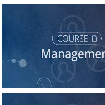
course
Intro to Volunteer Recruitment and Management
90 minutes