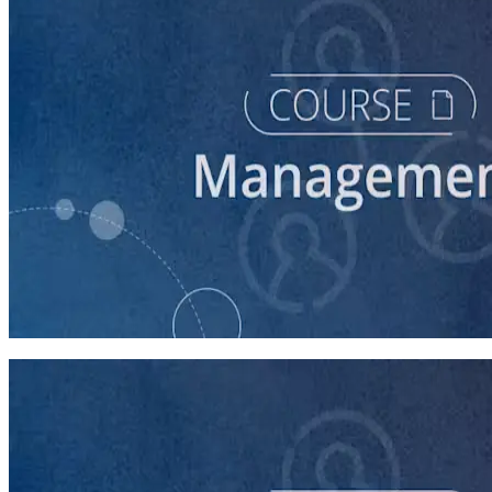
course
Managing Up and Laterally
45 minutes