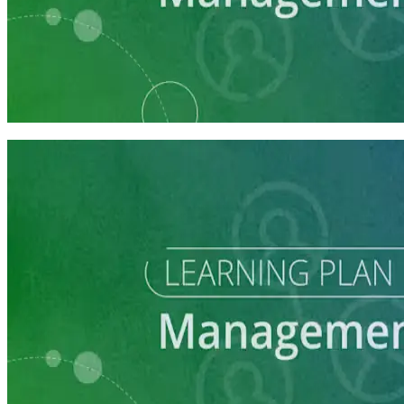
Learning Plan
Communications Staff Prep
7 courses
Learning Plan