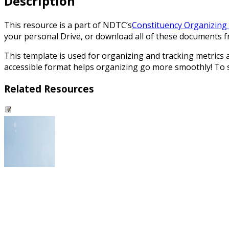
Description
This resource is a part of NDTC’s
Constituency Organizing 
your personal Drive, or download all of these documents fro
This template is used for organizing and tracking metrics
accessible format helps organizing go more smoothly! To se
Related Resources