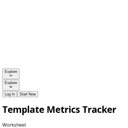
Explore
Explore
Log In
Start Now
Template Metrics Tracker
Worksheet