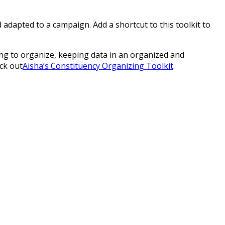
adapted to a campaign. Add a shortcut to this toolkit to
ing to organize, keeping data in an organized and
ck out
Aisha’s Constituency Organizing Toolkit
.