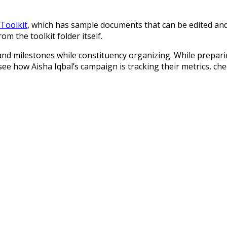
Toolkit
, which has sample documents that can be edited and 
m the toolkit folder itself.
 and milestones while constituency organizing. While prepar
e how Aisha Iqbal’s campaign is tracking their metrics, che