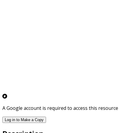
A Google account is required to access this resource
Log in to Make a Copy