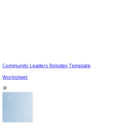
Community Leaders Rolodex Template
Worksheet