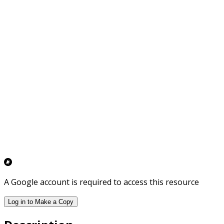
A Google account is required to access this resource
Log in to Make a Copy