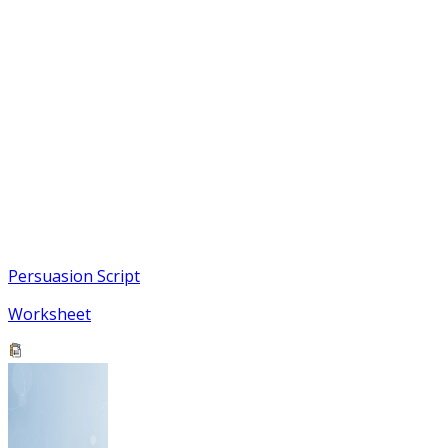
Persuasion Script
Worksheet