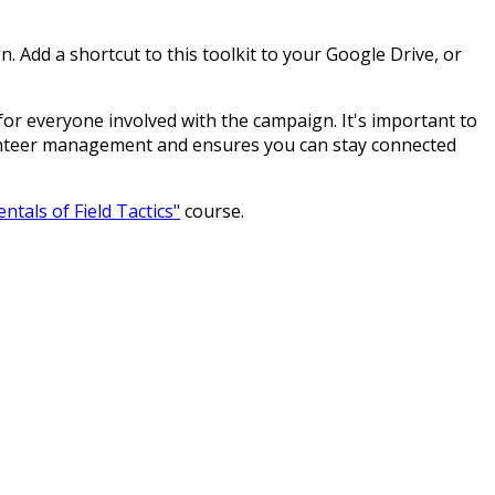
 Add a shortcut to this toolkit to your Google Drive, or
 for everyone involved with the campaign. It's important to
lunteer management and ensures you can stay connected
tals of Field Tactics"
course.