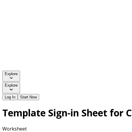
Explore
Explore
Log In
Start Now
Template Sign-in Sheet for 
Worksheet