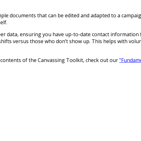
ple documents that can be edited and adapted to a campaign.
elf.
nteer data, ensuring you have up-to-date contact information
shifts versus those who don’t show up. This helps with vo
e contents of the Canvassing Toolkit, check out our
"Fundamen