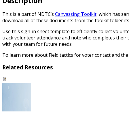
Description
This is a part of NDTC’s
Canvassing Toolkit
, which has sam
download all of these documents from the toolkit folder its
Use this sign-in sheet template to efficiently collect volu
track volunteer attendance and note who completes their 
with your team for future needs.
To learn more about Field tactics for voter contact and th
Related Resources