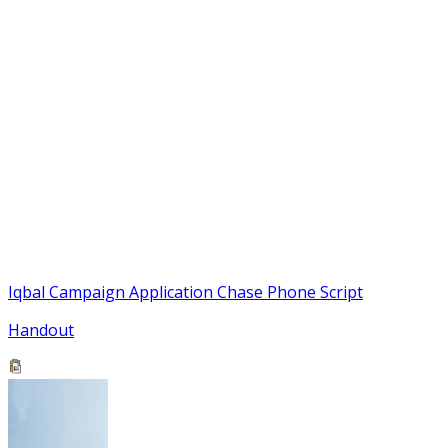
Iqbal Campaign Application Chase Phone Script
Handout