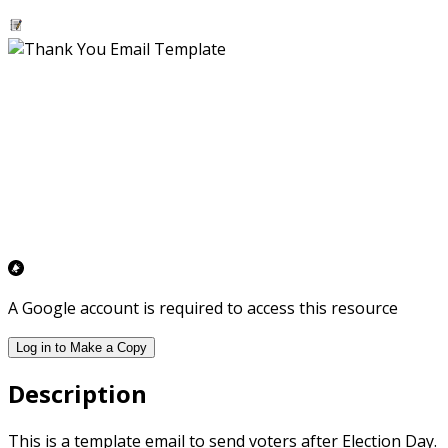
A Google account is required to access this resource
Log in to Make a Copy
Description
This is a template email to send voters after Election Day.