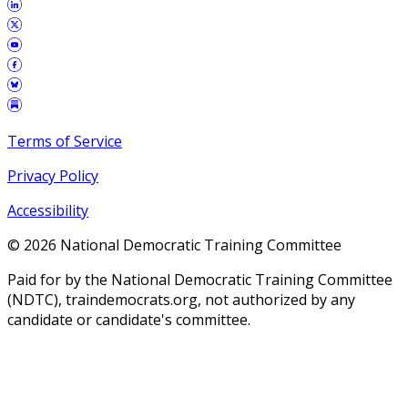
Terms of Service
Privacy Policy
Accessibility
©
2026
National Democratic Training Committee
Paid for by the National Democratic Training Committee
(NDTC), traindemocrats.org, not authorized by any
candidate or candidate's committee.