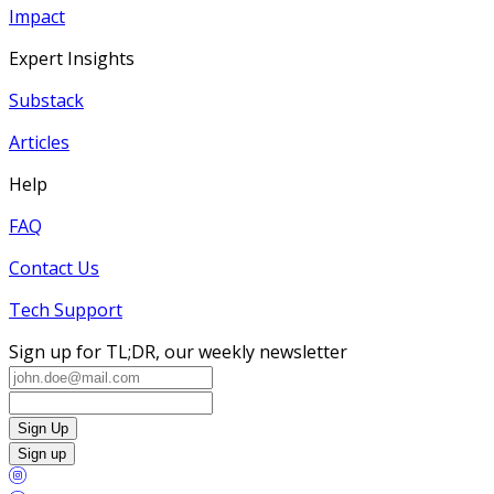
Impact
Expert Insights
Substack
Articles
Help
FAQ
Contact Us
Tech Support
Sign up for TL;DR, our weekly newsletter
Sign Up
Sign up