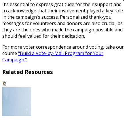
It’s essential to express gratitude for their support and
to acknowledge that their involvement played a key role
in the campaign's success. Personalized thank-you
messages for volunteers and donors are also crucial, as
they are the ones who made the campaign possible and
should feel valued for their dedication.
For more voter correspondence around voting, take our
course
"Build a Vote-by-Mail Program for Your
Campaign."
Related Resources