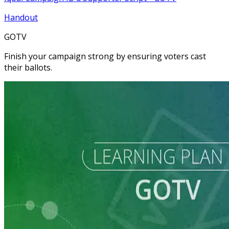
Handout
GOTV
Finish your campaign strong by ensuring voters cast
their ballots.
Learning Plan