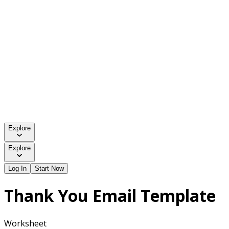
Explore
Explore
Log In
Start Now
Thank You Email Template
Worksheet