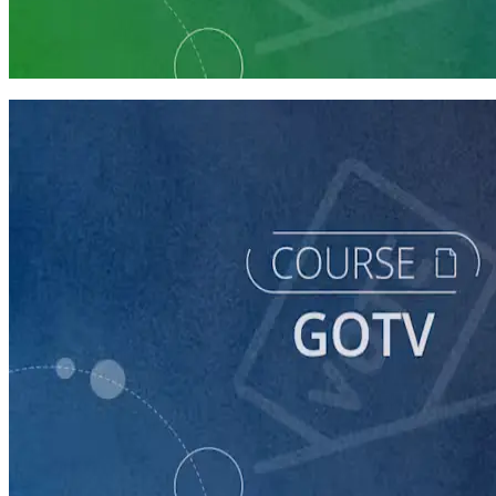
Prepare Your Campaign for GOTV
6 courses
course
GOTV
60 minutes