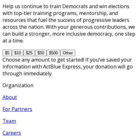
Help us continue to train Democrats and win elections
with top-tier training programs, mentorship, and
resources that fuel the success of progressive leaders
across the nation. With your generous contributions, we
can build a stronger, more inclusive democracy, one step
at a time.
$5
$10
$25
$50
$500
Other
Choose any amount to get started! If you’ve saved your
information with ActBlue Express, your donation will go
through immediately.
Organization
About
For Partners
Team
Careers