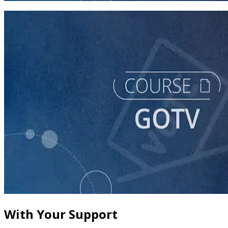
course
Building a Vote-by-Mail Program for Your Campaign
60 minutes
With Your Support