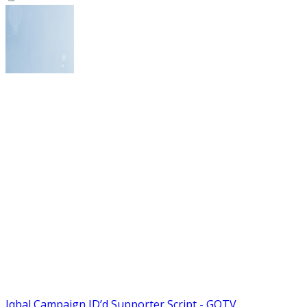
Iqbal Campaign ID’d Supporter Script - GOTV