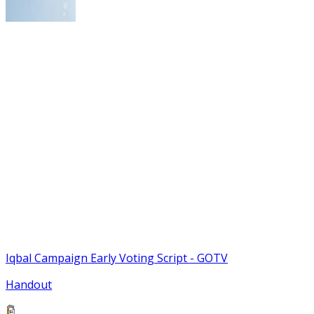
Iqbal Campaign Early Voting Script - GOTV
Handout